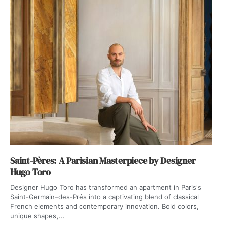
Saint-Pères: A Parisian Masterpiece by Designer
Hugo Toro
Designer Hugo Toro has transformed an apartment in Paris's
Saint-Germain-des-Prés into a captivating blend of classical
French elements and contemporary innovation. Bold colors,
unique shapes,...