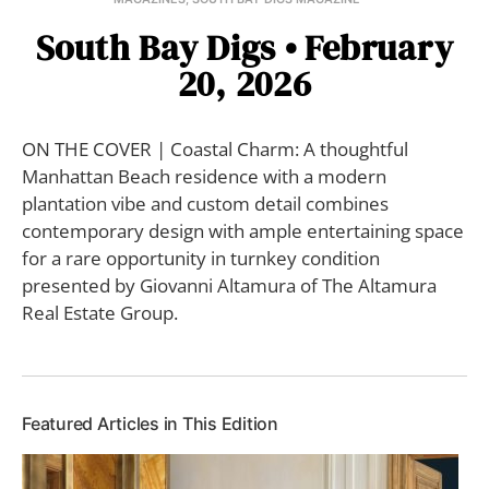
South Bay Digs • February
20, 2026
ON THE COVER | Coastal Charm: A thoughtful
Manhattan Beach residence with a modern
plantation vibe and custom detail combines
contemporary design with ample entertaining space
for a rare opportunity in turnkey condition
presented by Giovanni Altamura of The Altamura
Real Estate Group.
Featured Articles in This Edition