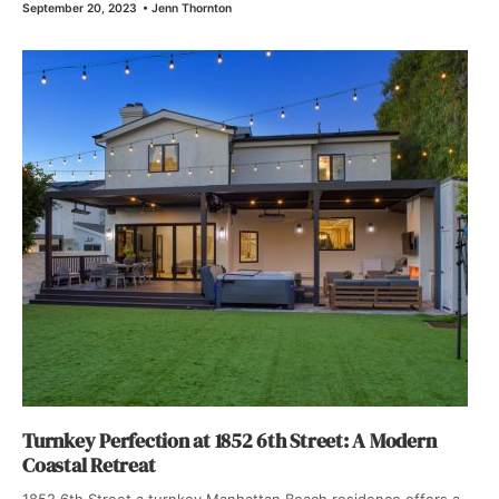
September 20, 2023
•
Jenn Thornton
Turnkey Perfection at 1852 6th Street: A Modern
Coastal Retreat