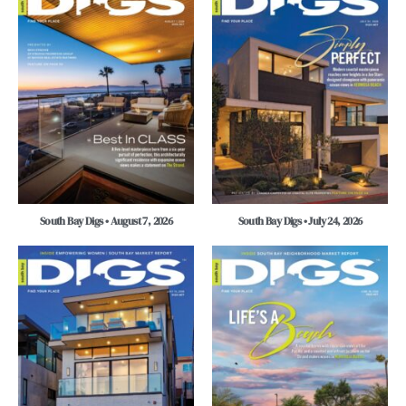
South Bay Digs • August 7, 2026
South Bay Digs • July 24, 2026