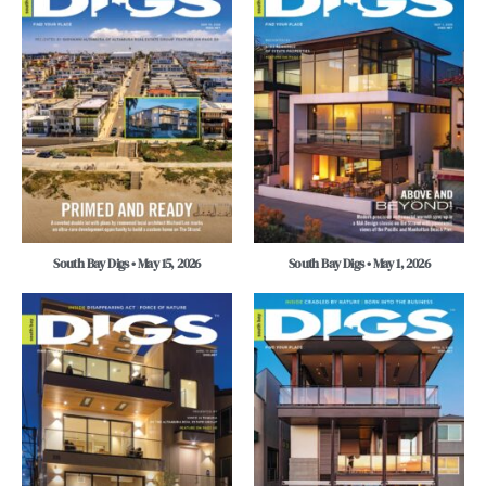
South Bay Digs • May 15, 2026
South Bay Digs • May 1, 2026