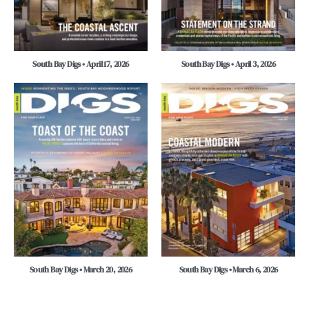
South Bay Digs • April 17, 2026
South Bay Digs • April 3, 2026
South Bay Digs • March 20, 2026
South Bay Digs • March 6, 2026