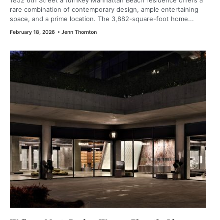
1852 6th Street a turnkey Manhattan Beach residence offers a
rare combination of contemporary design, ample entertaining
space, and a prime location. The 3,882-square-foot home...
February 18, 2026
•
Jenn Thornton