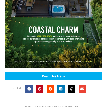
Read This Issue
SHARE
MAGAZINES
,
SOUTH BAY DIGS MAGAZINE