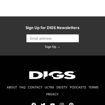
Sign Up for DIGS Newsletters
Sign Up →
ABOUT
FAQ
CONTACT
ULTRA
DIGSTV
PODCASTS
TERMS
PRIVACY