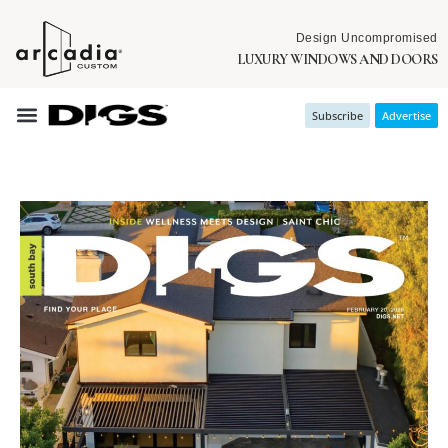
Design Uncompromised
LUXURY WINDOWS AND DOORS
Subscribe
Advertise