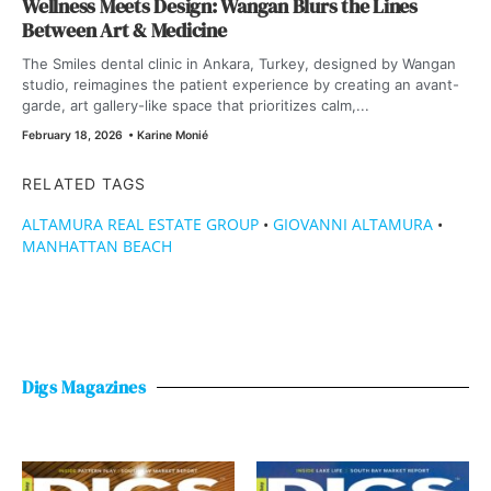
Wellness Meets Design: Wangan Blurs the Lines
Between Art & Medicine
The Smiles dental clinic in Ankara, Turkey, designed by Wangan
studio, reimagines the patient experience by creating an avant-
garde, art gallery-like space that prioritizes calm,...
February 18, 2026
•
Karine Monié
RELATED TAGS
ALTAMURA REAL ESTATE GROUP
•
GIOVANNI ALTAMURA
•
MANHATTAN BEACH
Digs Magazines