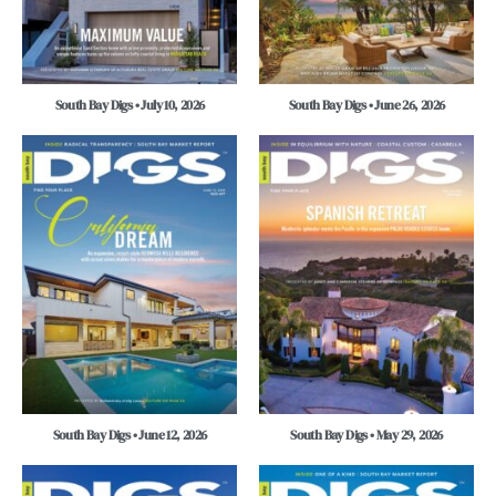
South Bay Digs • July 10, 2026
South Bay Digs • June 26, 2026
South Bay Digs • June 12, 2026
South Bay Digs • May 29, 2026