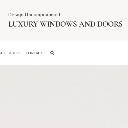
Design Uncompromised
LUXURY WINDOWS AND DOORS
TS
ABOUT
CONTACT