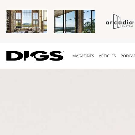
MAGAZINES
ARTICLES
PODCAS