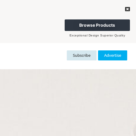
Browse Products
Exceptional Design Superior Quality
Subscribe
Advertise