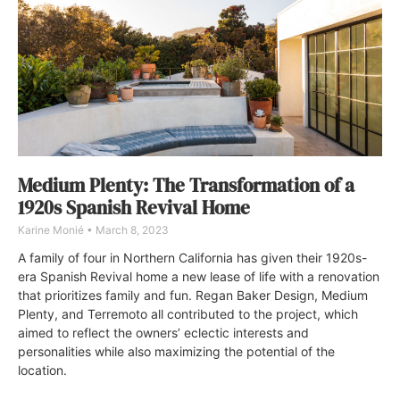
Medium Plenty: The Transformation of a
1920s Spanish Revival Home
Karine Monié
March 8, 2023
A family of four in Northern California has given their 1920s-
era Spanish Revival home a new lease of life with a renovation
that prioritizes family and fun. Regan Baker Design, Medium
Plenty, and Terremoto all contributed to the project, which
aimed to reflect the owners’ eclectic interests and
personalities while also maximizing the potential of the
location.