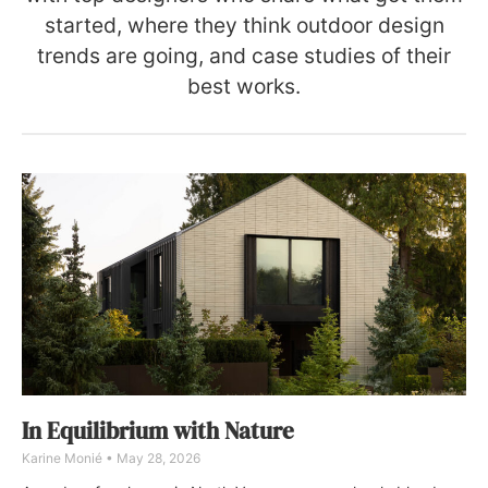
started, where they think outdoor design
trends are going, and case studies of their
best works.
In Equilibrium with Nature
Karine Monié
May 28, 2026