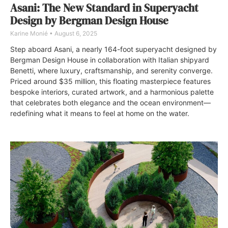
Asani: The New Standard in Superyacht
Design by Bergman Design House
Karine Monié
August 6, 2025
Step aboard Asani, a nearly 164-foot superyacht designed by
Bergman Design House in collaboration with Italian shipyard
Benetti, where luxury, craftsmanship, and serenity converge.
Priced around $35 million, this floating masterpiece features
bespoke interiors, curated artwork, and a harmonious palette
that celebrates both elegance and the ocean environment—
redefining what it means to feel at home on the water.