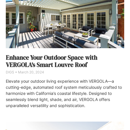
Enhance Your Outdoor Space with
VERGOLA’s Smart Louvre Roof
DIGS
March 20, 2024
Elevate your outdoor living experience with VERGOLA—a
cutting-edge, automated roof system meticulously crafted to
harmonize with California’s coastal lifestyle. Designed to
seamlessly blend light, shade, and air, VERGOLA offers
unparalleled versatility and sophistication.