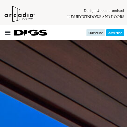
Design Uncompromised
LUXURY WINDOWS AND DOORS
Subscribe
Advertise