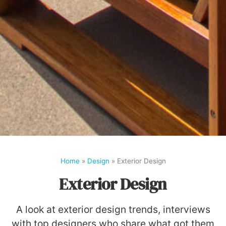
Home
»
Design
»
Exterior Design
Exterior Design
A look at exterior design trends, interviews
with top designers who share what got them