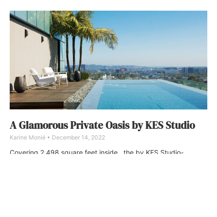
A Glamorous Private Oasis by KES Studio
Karine Monié
December 14, 2022
Covering 2,498 square feet inside , the by KES Studio-
designed penthouse also comprises a 4,267-square-foot
terrace that offers 360-degree views of Los Angeles with a
large dining/kitchen area and poolside lounge.