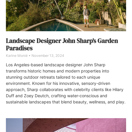
Landscape Designer John Sharp’s Garden
Paradises
Karine Monié
November 13, 2024
Los Angeles-based landscape designer John Sharp
transforms historic homes and modern properties into
stunning outdoor retreats tailored to each unique
environment. Known for his innovative, sensory-driven
approach, Sharp collaborates with celebrity clients like Hilary
Duff and Zoey Deutch, crafting water-conscious and
sustainable landscapes that blend beauty, wellness, and play.