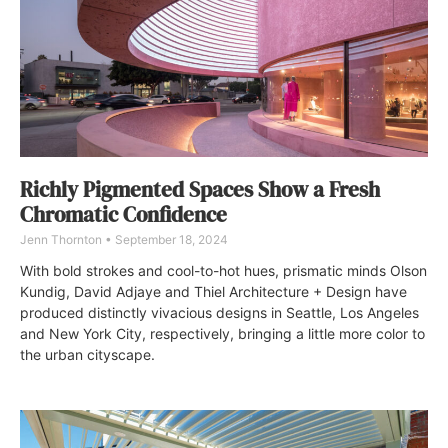
Richly Pigmented Spaces Show a Fresh
Chromatic Confidence
Jenn Thornton
September 18, 2024
With bold strokes and cool-to-hot hues, prismatic minds Olson
Kundig, David Adjaye and Thiel Architecture + Design have
produced distinctly vivacious designs in Seattle, Los Angeles
and New York City, respectively, bringing a little more color to
the urban cityscape.