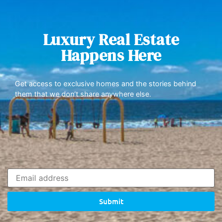
Luxury Real Estate
Happens Here
Get access to exclusive homes and the stories behind
them that we don’t share anywhere else.
Submit