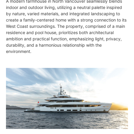
A modern farmhouse in North Vancouver seamlessly blends
indoor and outdoor living, utilizing a neutral palette inspired
by nature, varied materials, and integrated landscaping to
create a family-centered home with a strong connection to its
West Coast surroundings. The property, comprised of a main
residence and pool house, prioritizes both architectural
ambition and practical function, emphasizing light, privacy,
durability, and a harmonious relationship with the
environment.