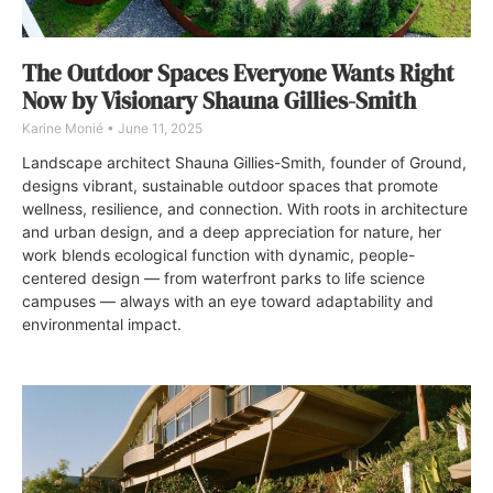
The Outdoor Spaces Everyone Wants Right
Now by Visionary Shauna Gillies-Smith
Karine Monié
June 11, 2025
Landscape architect Shauna Gillies-Smith, founder of Ground,
designs vibrant, sustainable outdoor spaces that promote
wellness, resilience, and connection. With roots in architecture
and urban design, and a deep appreciation for nature, her
work blends ecological function with dynamic, people-
centered design — from waterfront parks to life science
campuses — always with an eye toward adaptability and
environmental impact.