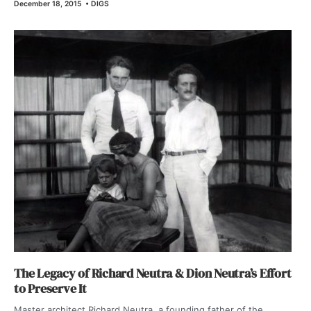
December 18, 2015
•
DIGS
The Legacy of Richard Neutra & Dion Neutra’s Effort
to Preserve It
Master architect Richard Neutra, a founding father of the