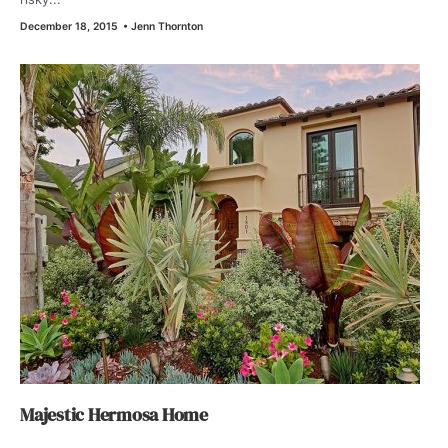
December 18, 2015
•
Jenn Thornton
Majestic Hermosa Home