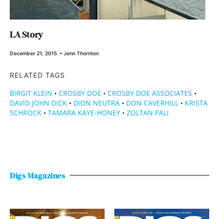
LA Story
December 21, 2015
•
Jenn Thornton
RELATED TAGS
BIRGIT KLEIN
•
CROSBY DOE
•
CROSBY DOE ASSOCIATES
•
DAVID JOHN DICK
•
DION NEUTRA
•
DON CAVERHILL
•
KRISTA
SCHROCK
•
TAMARA KAYE-HONEY
•
ZOLTAN PALI
Digs Magazines