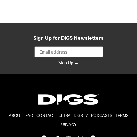
Sign Up for DIGS Newsletters
Sign Up →
ABOUT
FAQ
CONTACT
ULTRA
DIGSTV
PODCASTS
TERMS
PRIVACY