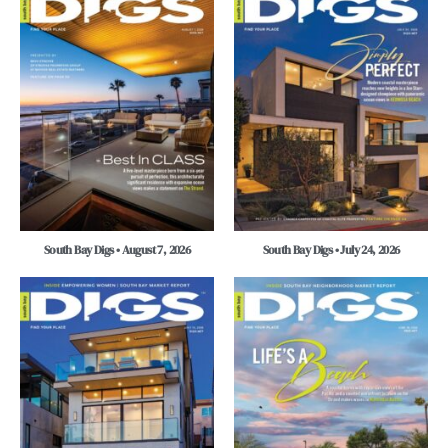
South Bay Digs • August 7, 2026
South Bay Digs • July 24, 2026