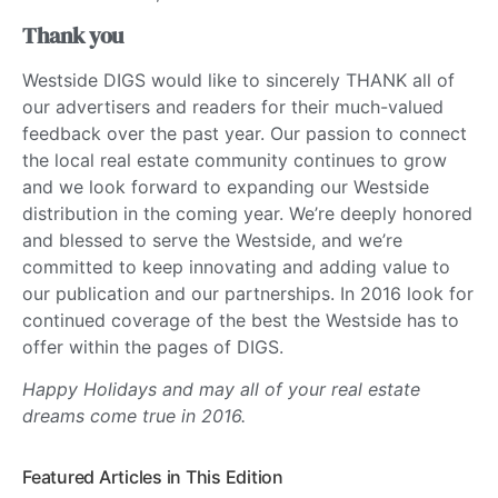
Thank you
Westside DIGS would like to sincerely THANK all of
our advertisers and readers for their much-valued
feedback over the past year. Our passion to connect
the local real estate community continues to grow
and we look forward to expanding our Westside
distribution in the coming year. We’re deeply honored
and blessed to serve the Westside, and we’re
committed to keep innovating and adding value to
our publication and our partnerships. In 2016 look for
continued coverage of the best the Westside has to
offer within the pages of DIGS.
Happy Holidays and may all of your real estate
dreams come true in 2016.
Featured Articles in This Edition