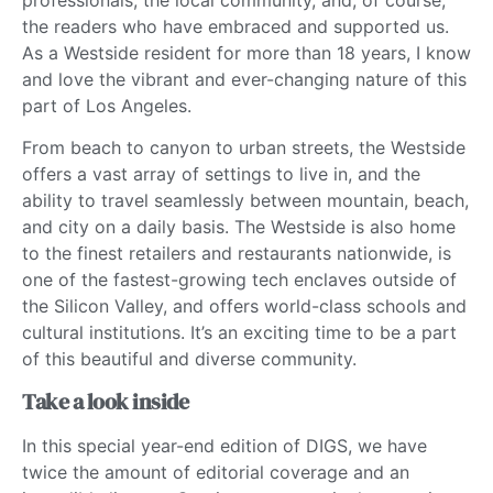
the readers who have embraced and supported us.
As a Westside resident for more than 18 years, I know
and love the vibrant and ever-changing nature of this
part of Los Angeles.
From beach to canyon to urban streets, the Westside
offers a vast array of settings to live in, and the
ability to travel seamlessly between mountain, beach,
and city on a daily basis. The Westside is also home
to the finest retailers and restaurants nationwide, is
one of the fastest-growing tech enclaves outside of
the Silicon Valley, and offers world-class schools and
cultural institutions. It’s an exciting time to be a part
of this beautiful and diverse community.
Take a look inside
In this special year-end edition of DIGS, we have
twice the amount of editorial coverage and an