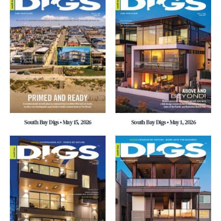
South Bay Digs • May 15, 2026
South Bay Digs • May 1, 2026