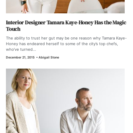
Interior Designer Tamara Kaye-Honey Has the Magic
Touch
The ability to trust her gut may be one reason why Tamara Kaye-
Honey has endeared herself to some of the city’s top chefs,
who’ve turned...
December 21, 2015
•
Abigail Stone