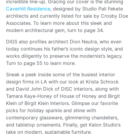
incredible line-up. Gracing our cover is the stunning
Caverhill Residence
, designed by Studio Pali Fekete
architects and currently listed for sale by Crosby Doe
Associates. To learn more about this sleek and
modern architectural gem, turn to page 34.
DIGS also profiles architect Dion Neutra, who even
today continues his father’s iconic design style, and
works diligently to preserve the modernist’s legacy.
Turn to page 55 to learn more.
Sneak a peek inside some of the busiest interior
design firms in LA with our look at Krista Schrock
and David John Dick of DISC interiors, along with
Tamara Kaye-Honey of House of Honey and Birgit
Klein of Birgit Klein Interiors. Glimpse our favorite
picks for holiday sparkle and shine with
contemporary glassware, glimmering chandeliers,
and tabletop ornaments. Finally, get Kalon Studio’s
take on modern, sustainable furniture.