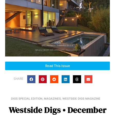
Read This Issue
SHARE
DIGS SPECIAL EDITION
,
MAGAZINES
,
WESTSIDE DIGS MAGAZINE
Westside Digs • December