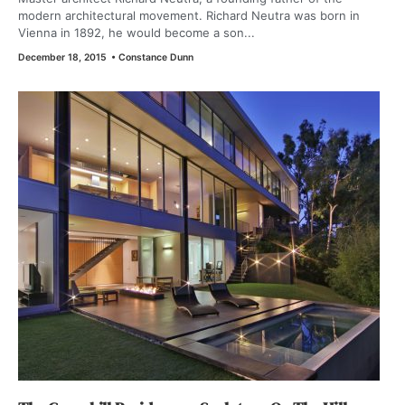
modern architectural movement. Richard Neutra was born in
Vienna in 1892, he would become a son...
December 18, 2015
•
Constance Dunn