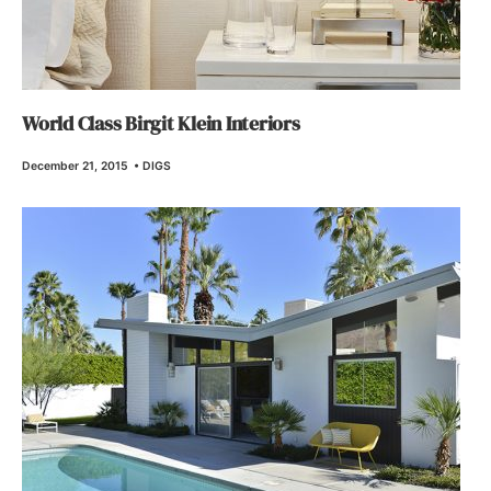
World Class Birgit Klein Interiors
December 21, 2015
•
DIGS