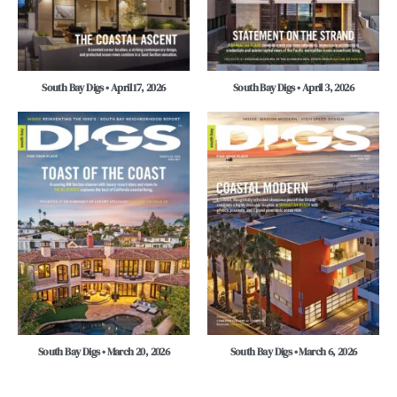
South Bay Digs • April 17, 2026
South Bay Digs • April 3, 2026
South Bay Digs • March 20, 2026
South Bay Digs • March 6, 2026