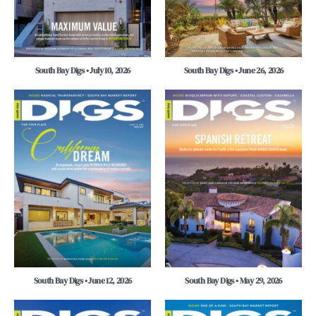
South Bay Digs • July 10, 2026
South Bay Digs • June 26, 2026
South Bay Digs • June 12, 2026
South Bay Digs • May 29, 2026