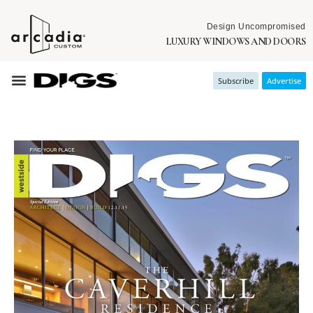
Design Uncompromised
LUXURY WINDOWS AND DOORS
Subscribe
Advertise