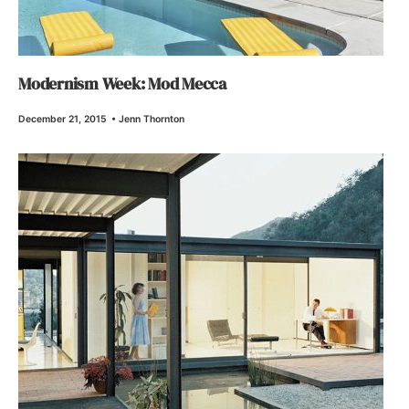
Modernism Week: Mod Mecca
December 21, 2015
•
Jenn Thornton