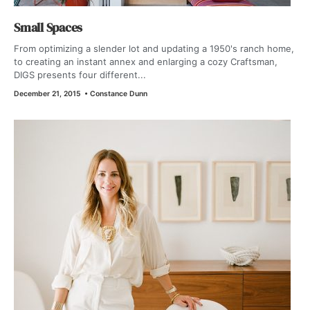
Small Spaces
From optimizing a slender lot and updating a 1950's ranch home,
to creating an instant annex and enlarging a cozy Craftsman,
DIGS presents four different...
December 21, 2015
•
Constance Dunn