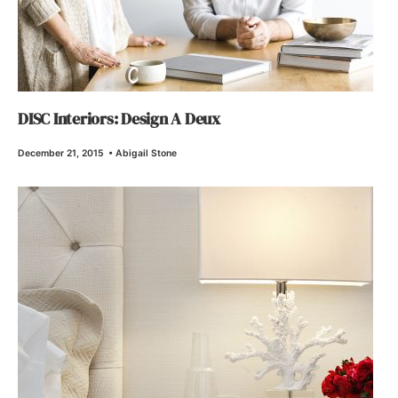
DISC Interiors: Design A Deux
December 21, 2015
•
Abigail Stone