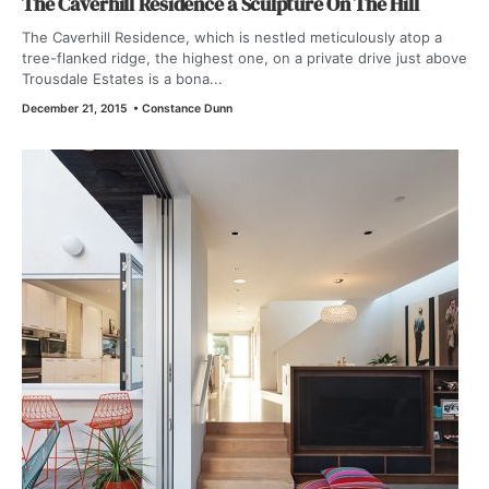
The Caverhill Residence a Sculpture On The Hill
The Caverhill Residence, which is nestled meticulously atop a
tree-flanked ridge, the highest one, on a private drive just above
Trousdale Estates is a bona...
December 21, 2015
•
Constance Dunn