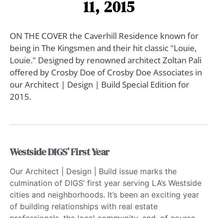
11, 2015
ON THE COVER the Caverhill Residence known for
being in The Kingsmen and their hit classic "Louie,
Louie." Designed by renowned architect Zoltan Pali
offered by Crosby Doe of Crosby Doe Associates in
our Architect | Design | Build Special Edition for
2015.
Westside DIGS’ First Year
Our Architect | Design | Build issue marks the
culmination of DIGS’ first year serving LA’s Westside
cities and neighborhoods. It’s been an exciting year
of building relationships with real estate
professionals, the local community, and, of course,