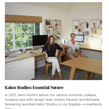
Kalon Studios: Essential Nature
In 2007, mere months before the nation’s economic collapse,
husband-and-wife design team Johann Pauwen and Michaele
Simmering launched Kalon Studios in Los Angeles—a manifestly
risky...