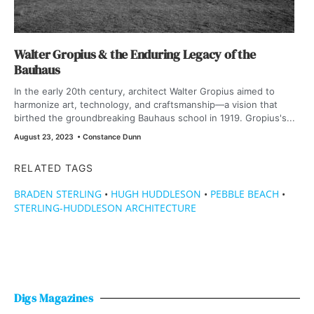
Walter Gropius & the Enduring Legacy of the
Bauhaus
In the early 20th century, architect Walter Gropius aimed to
harmonize art, technology, and craftsmanship—a vision that
birthed the groundbreaking Bauhaus school in 1919. Gropius's...
August 23, 2023
•
Constance Dunn
RELATED TAGS
BRADEN STERLING
•
HUGH HUDDLESON
•
PEBBLE BEACH
•
STERLING-HUDDLESON ARCHITECTURE
Digs Magazines