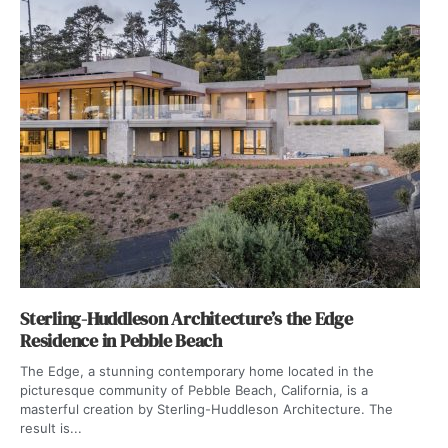
Sterling-Huddleson Architecture’s the Edge
Residence in Pebble Beach
The Edge, a stunning contemporary home located in the
picturesque community of Pebble Beach, California, is a
masterful creation by Sterling-Huddleson Architecture. The
result is...