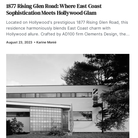
1877 Rising Glen Road: Where East Coast
Sophistication Meets Hollywood Glam
Located on Hollywood's prestigious 1877 Rising Glen Road, this
residence harmoniously blends East Coast charm with
Hollywood allure. Crafted by AD100 firm Clements Design, the...
August 23, 2023
•
Karine Monié