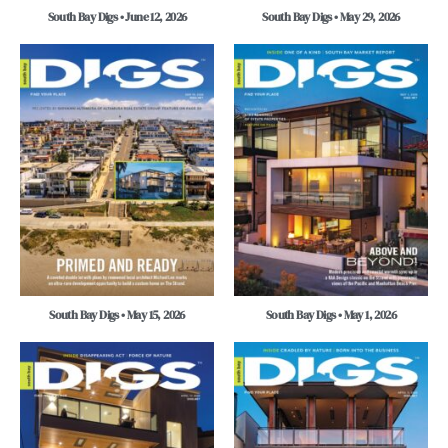
South Bay Digs • June 12, 2026
South Bay Digs • May 29, 2026
South Bay Digs • May 15, 2026
South Bay Digs • May 1, 2026