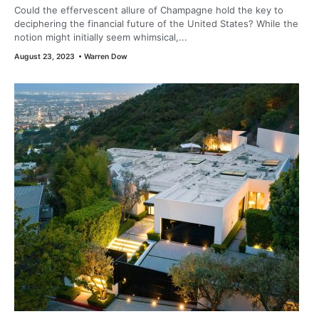
Could the effervescent allure of Champagne hold the key to
deciphering the financial future of the United States? While the
notion might initially seem whimsical,...
August 23, 2023
•
Warren Dow