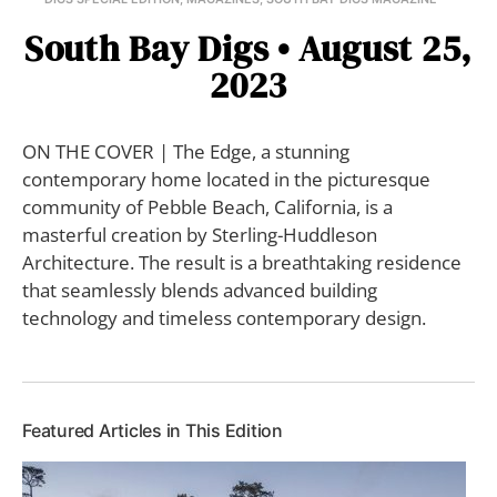
South Bay Digs • August 25,
2023
ON THE COVER | The Edge, a stunning
contemporary home located in the picturesque
community of Pebble Beach, California, is a
masterful creation by Sterling-Huddleson
Architecture. The result is a breathtaking residence
that seamlessly blends advanced building
technology and timeless contemporary design.
Featured Articles in This Edition