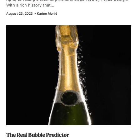
With a rich history that...
August 23, 2023
•
Karine Monié
The Real Bubble Predictor