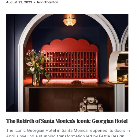
August 23, 2023
•
Jenn Thornton
The Rebirth of Santa Monica’s Iconic Georgian Hotel
The iconic Georgian Hotel in Santa Monica reopened its doors in
April, unveiling a stunning transformation led by Fettle Design.