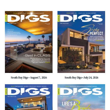
South Bay Digs • August 7, 2026
South Bay Digs • July 24, 2026