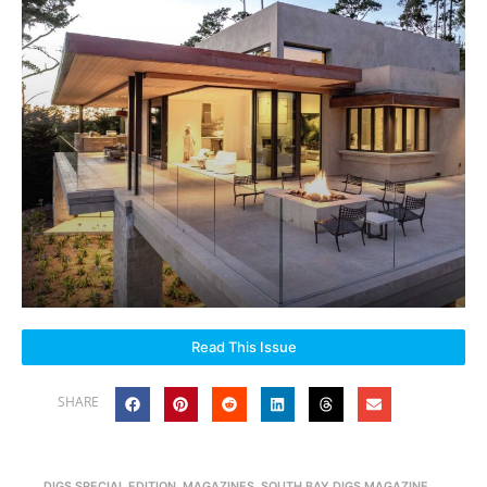
Read This Issue
SHARE
DIGS SPECIAL EDITION
,
MAGAZINES
,
SOUTH BAY DIGS MAGAZINE