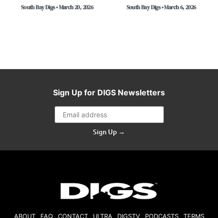
South Bay Digs • March 20, 2026
South Bay Digs • March 6, 2026
Sign Up for DIGS Newsletters
Sign Up →
ABOUT
FAQ
CONTACT
ULTRA
DIGSTV
PODCASTS
TERMS