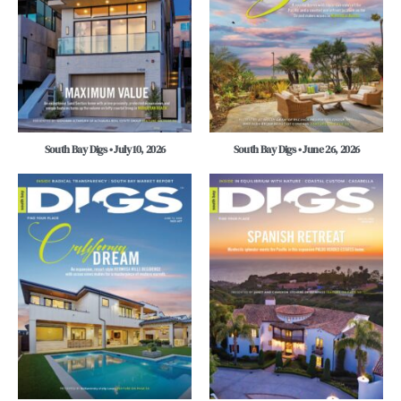
South Bay Digs • July 10, 2026
South Bay Digs • June 26, 2026