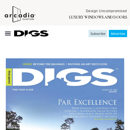
Design Uncompromised
LUXURY WINDOWS AND DOORS
Subscribe
Advertise