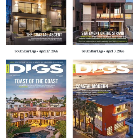
South Bay Digs • April 17, 2026
South Bay Digs • April 3, 2026