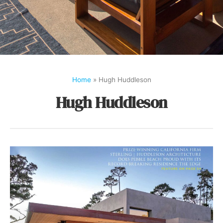
Home
»
Hugh Huddleson
Hugh Huddleson