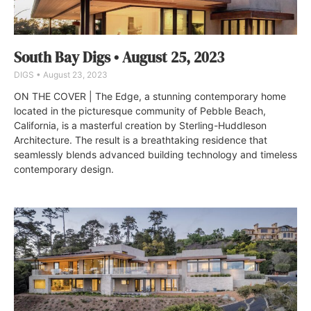
South Bay Digs • August 25, 2023
DIGS
August 23, 2023
ON THE COVER | The Edge, a stunning contemporary home
located in the picturesque community of Pebble Beach,
California, is a masterful creation by Sterling-Huddleson
Architecture. The result is a breathtaking residence that
seamlessly blends advanced building technology and timeless
contemporary design.