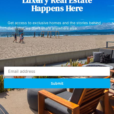
Luxury Real Estate
Happens Here
Get access to exclusive homes and the stories behind
them that we don’t share anywhere else.
Submit