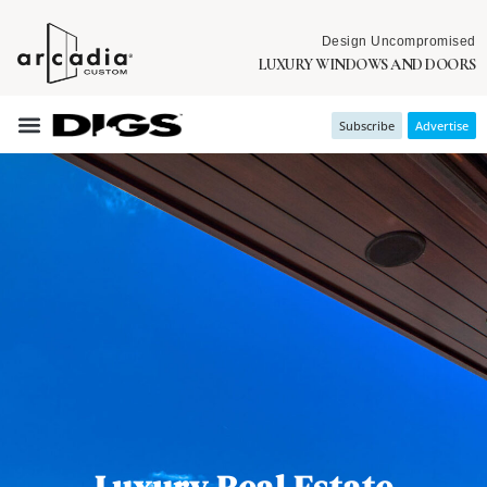
Design Uncompromised
LUXURY WINDOWS AND DOORS
Subscribe
Advertise