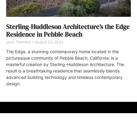
Sterling-Huddleson Architecture’s the Edge
Residence in Pebble Beach
Jenn Thornton
August 23, 2023
The Edge, a stunning contemporary home located in the
picturesque community of Pebble Beach, California, is a
masterful creation by Sterling-Huddleson Architecture. The
result is a breathtaking residence that seamlessly blends
advanced building technology and timeless contemporary
design.