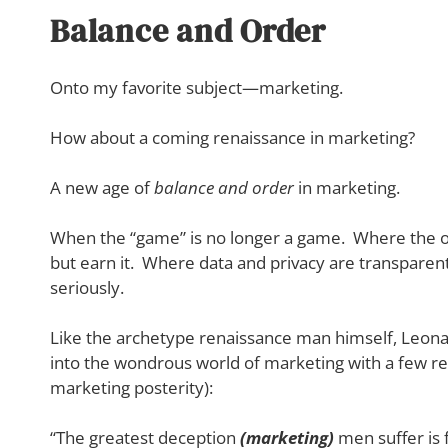
Balance and Order
Onto my favorite subject—marketing.
How about a coming renaissance in marketing?
A new age of
balance and order
in marketing.
When the “game” is no longer a game. Where the obje
but earn it. Where data and privacy are transparent
seriously.
Like the archetype renaissance man himself, Leonard
into the wondrous world of marketing with a few re
marketing posterity):
“The greatest deception
(marketing)
men suffer is 