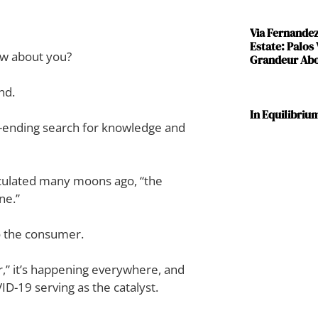
Via Fernande
Estate: Palos
ow about you?
Grandeur Abov
nd.
In Equilibriu
ver-ending search for knowledge and
iculated many moons ago, “the
ne.”
to the consumer.
r,” it’s happening everywhere, and
ID-19 serving as the catalyst.