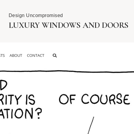
Design Uncompromised
LUXURY WINDOWS AND DOORS
TS
ABOUT
CONTACT