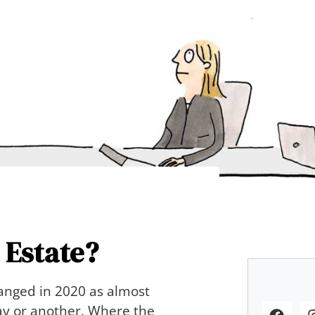
 Estate?
hanged in 2020 as almost
way or another. Where the