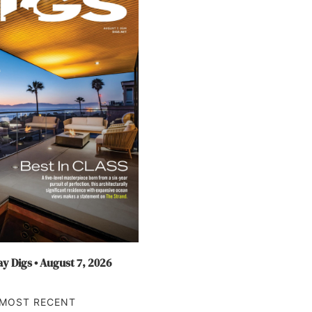
y Digs • August 7, 2026
MOST RECENT