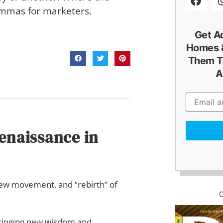
lemmas for marketers.
Get A
Homes &
Them T
A
Renaissance in
 new movement, and “rebirth” of
—bringing new wisdom and