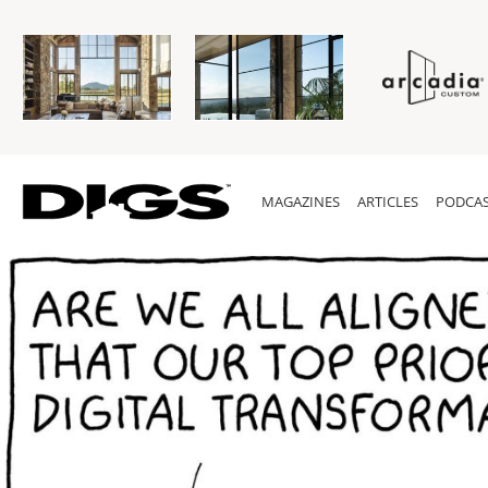
MAGAZINES
ARTICLES
PODCAS