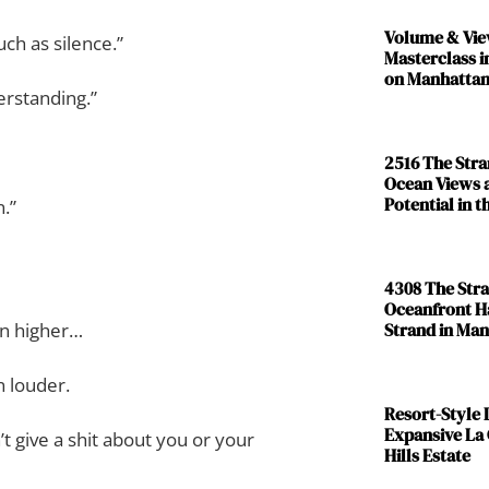
Volume & Vie
ch as silence.”
Masterclass i
on Manhattan
erstanding.”
2516 The Str
Ocean Views 
Potential in 
n.”
4308 The Str
Oceanfront H
Strand in Ma
n higher…
 louder.
Resort-Style L
Expansive La
t give a shit about you or your
Hills Estate