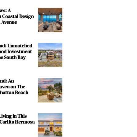
ws: A
n Coastal Design
 Avenue
and: Unmatched
and Investment
the South Bay
and: An
aven on The
nhattan Beach
iving in This
 Carlita Hermosa