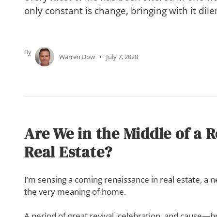
only constant is change, bringing with it di
By
Warren Dow
July 7, 2020
Are We in the Middle of a 
Real Estate?
I’m sensing a coming renaissance in real estate, a
the very meaning of home.
A period of great revival, celebration, and cause