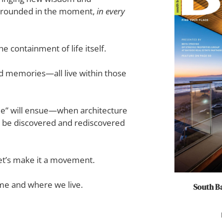
 grounded in the moment,
in every
 containment of life itself.
and memories—all live within those
e” will ensue—when architecture
to be discovered and rediscovered
et’s make it a movement.
ome and where we live.
South Ba