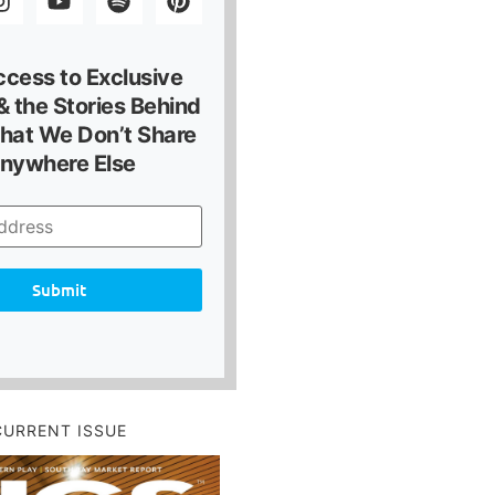
ccess to Exclusive
 the Stories Behind
hat We Don’t Share
nywhere Else
Submit
CURRENT ISSUE