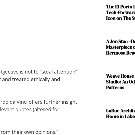
The El Porto
Tech-Forward
Icon on The S
A Jon Starr-
Masterpiece o
Hermosa Bea
ctive is not to “steal attention”
Weave House 
 and treated ethically and
Studio: An Od
Patterns
o da Vinci offers further insight
levant quotes (altered for
LaRue Archit
Home in Lake
from their own opinions.”