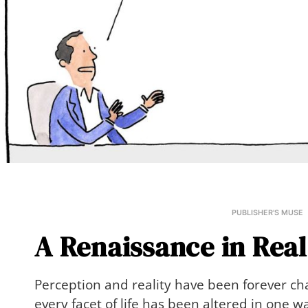
PUBLISHER'S MUSE
A Renaissance in Real
Perception and reality have been forever c
every facet of life has been altered in one 