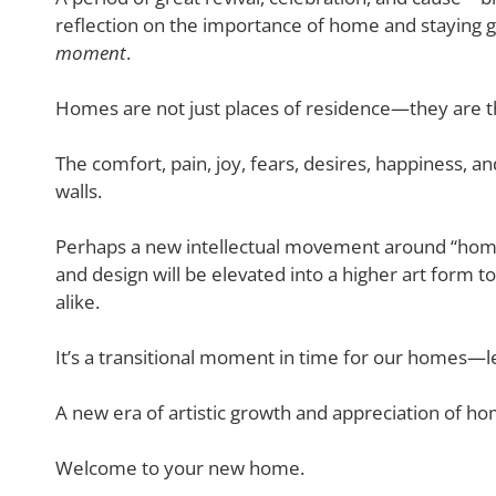
reflection on the importance of home and staying
moment
.
Homes are not just places of residence—they are the
The comfort, pain, joy, fears, desires, happiness, 
walls.
Perhaps a new intellectual movement around “hom
and design will be elevated into a higher art form 
alike.
It’s a transitional moment in time for our homes—l
A new era of artistic growth and appreciation of h
Welcome to your new home.