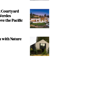
z Courtyard
 Verdes
e the Pacific
m with Nature