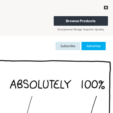
Browse Products
Exceptional Design Superior Quality
Subscribe
Advertise