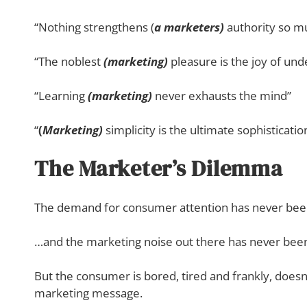
“Nothing strengthens (
a marketers)
authority so mu
“The noblest
(marketing)
pleasure is the joy of und
“Learning
(marketing)
never exhausts the mind”
“
(
Marketing)
simplicity is the ultimate sophisticatio
The Marketer’s Dilemma
The demand for consumer attention has never bee
…and the marketing noise out there has never been
But the consumer is bored, tired and frankly, doesn’
marketing message.