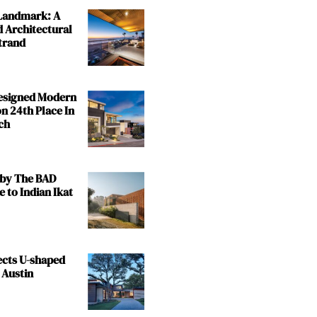
 Landmark: A
 Architectural
trand
Designed Modern
n 24th Place In
ch
by The BAD
e to Indian Ikat
ects U-shaped
 Austin