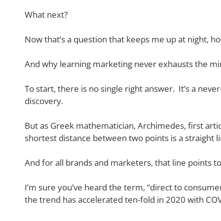
What next?
Now that’s a question that keeps me up at night, h
And why learning marketing never exhausts the mi
To start, there is no single right answer. It’s a ne
discovery.
But as Greek mathematician, Archimedes, first art
shortest distance between two points is a straight li
And for all brands and marketers, that line points 
I’m sure you’ve heard the term, “direct to consume
the trend has accelerated ten-fold in 2020 with COV