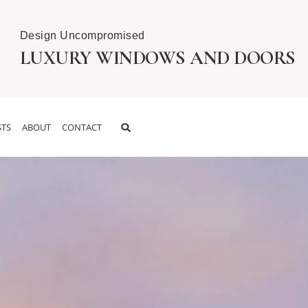
Design Uncompromised
LUXURY WINDOWS AND DOORS
TS
ABOUT
CONTACT