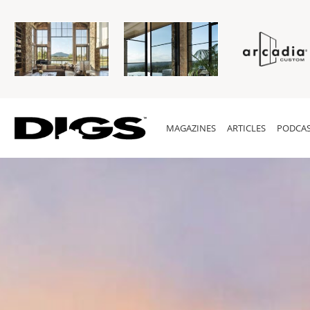
MAGAZINES
ARTICLES
PODCAS