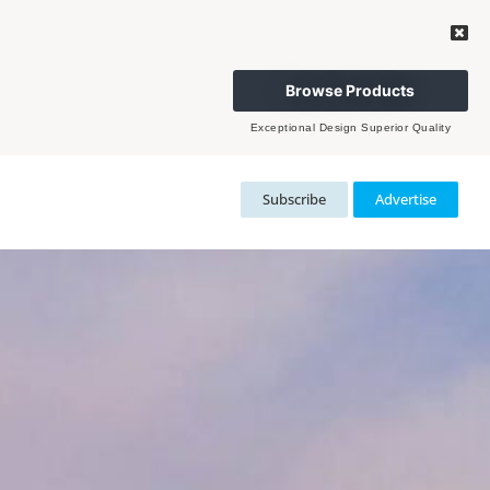
Browse Products
Exceptional Design Superior Quality
Subscribe
Advertise