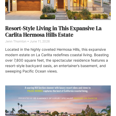
Resort-Style Living in This Expansive La
Carlita Hermosa Hills Estate
Jenn Thornton
June 11, 2026
Located in the highly coveted Hermosa Hills, this expansive
modern estate on La Carlita redefines coastal living. Boasting
over 7,800 square feet, the spectacular residence features a
resort-style backyard oasis, an entertainer’s basement, and
sweeping Pacific Ocean views.