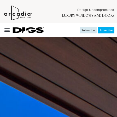
Design Uncompromised
LUXURY WINDOWS AND DOORS
Subscribe
Advertise