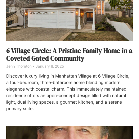
6 Village Circle: A Pristine Family Home in a
Coveted Gated Community
Jenn Thornton
January 8, 2025
Discover luxury living in Manhattan Village at 6 Village Circle,
a four-bedroom, three-bathroom home blending modern
elegance with coastal charm. This immaculately maintained
residence offers an open-concept design filled with natural
light, dual living spaces, a gourmet kitchen, and a serene
primary suite.