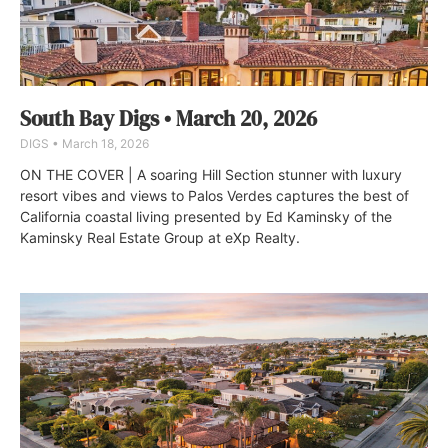
South Bay Digs • March 20, 2026
DIGS
March 18, 2026
ON THE COVER | A soaring Hill Section stunner with luxury
resort vibes and views to Palos Verdes captures the best of
California coastal living presented by Ed Kaminsky of the
Kaminsky Real Estate Group at eXp Realty.