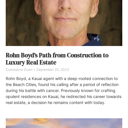
Rohn Boyd’s Path from Construction to
Luxury Real Estate
Constance Dunn
September 20, 2023
Rohn Boyd, a Kauai agent with a deep-rooted connection to
the Beach Cities, found his calling after a period of reflection
during his battle with cancer. Previously known for crafting
opulent residences on Kauai, he redirected his career towards
real estate, a decision he remains content with today.