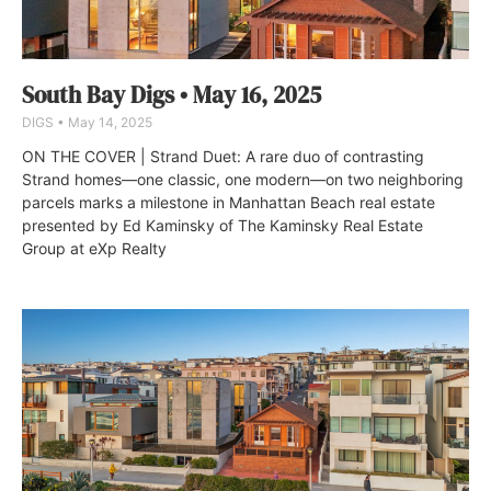
South Bay Digs • May 16, 2025
DIGS
May 14, 2025
ON THE COVER | Strand Duet: A rare duo of contrasting
Strand homes—one classic, one modern—on two neighboring
parcels marks a milestone in Manhattan Beach real estate
presented by Ed Kaminsky of The Kaminsky Real Estate
Group at eXp Realty