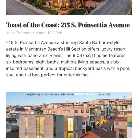
Toast of the Coast: 215 S. Poinsettia Avenue
Jenn Thornton
March 18, 2026
215 S. Poinsettia Avenue a stunning Santa Barbara-style
estate in Manhattan Beach’s Hill Section offers luxury resort
living with panoramic views. The 9,047 sq ft home features
six bedrooms, eight baths, multiple living spaces, a club-
inspired basement, and a tropical backyard oasis with a pool,
spa, and tiki bar, perfect for entertaining.