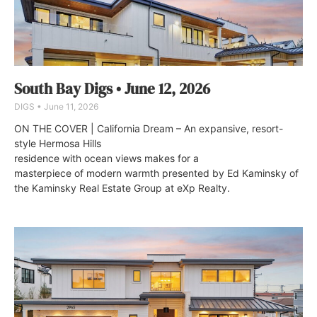
South Bay Digs • June 12, 2026
DIGS
June 11, 2026
ON THE COVER | California Dream – An expansive, resort-
style Hermosa Hills
residence with ocean views makes for a
masterpiece of modern warmth presented by Ed Kaminsky of
the Kaminsky Real Estate Group at eXp Realty.