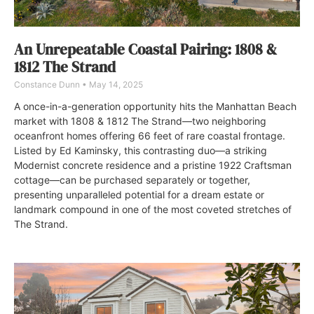
An Unrepeatable Coastal Pairing: 1808 &
1812 The Strand
Constance Dunn
May 14, 2025
A once-in-a-generation opportunity hits the Manhattan Beach
market with 1808 & 1812 The Strand—two neighboring
oceanfront homes offering 66 feet of rare coastal frontage.
Listed by Ed Kaminsky, this contrasting duo—a striking
Modernist concrete residence and a pristine 1922 Craftsman
cottage—can be purchased separately or together,
presenting unparalleled potential for a dream estate or
landmark compound in one of the most coveted stretches of
The Strand.