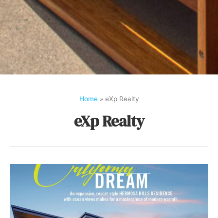
Home
»
eXp Realty
eXp Realty