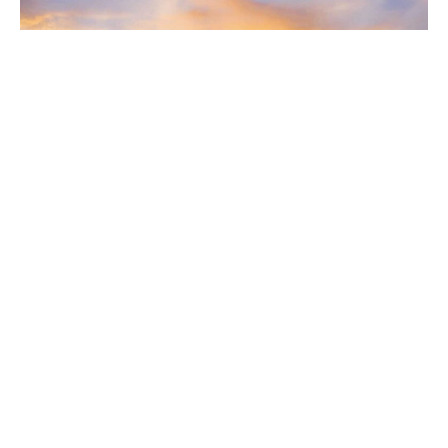
South Bay Digs • September 9, 2023
DIGS
September 6, 2023
ON THE COVER | A Rare and Fine Design: With ornately
landscaped gardens and blockbuster Pacific Ocean views,
this prime example of International Style architecture sits aloft
one of the best locations in the Beach Cities presented by Ed
Kaminsky of of Kaminsky Real Estate Group | eXp Realty
Luxury.