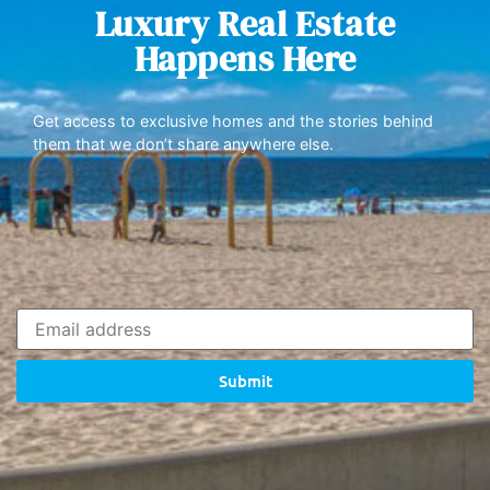
Luxury Real Estate
Happens Here
Get access to exclusive homes and the stories behind
them that we don’t share anywhere else.
Submit