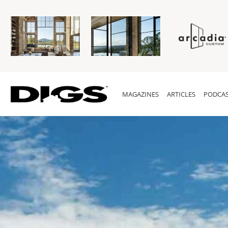
MAGAZINES
ARTICLES
PODCAS