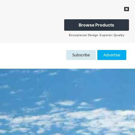
Browse Products
Exceptional Design Superior Quality
Subscribe
Advertise