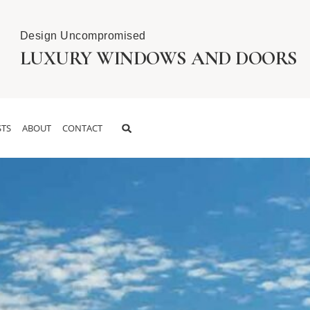
Design Uncompromised
LUXURY WINDOWS AND DOORS
TS
ABOUT
CONTACT