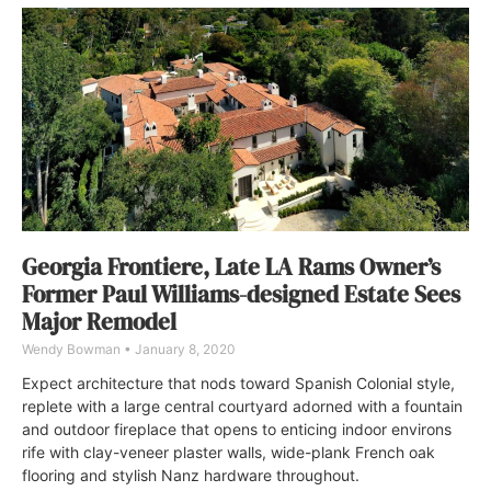
Georgia Frontiere, Late LA Rams Owner’s
Former Paul Williams-designed Estate Sees
Major Remodel
Wendy Bowman
January 8, 2020
Expect architecture that nods toward Spanish Colonial style,
replete with a large central courtyard adorned with a fountain
and outdoor fireplace that opens to enticing indoor environs
rife with clay-veneer plaster walls, wide-plank French oak
flooring and stylish Nanz hardware throughout.