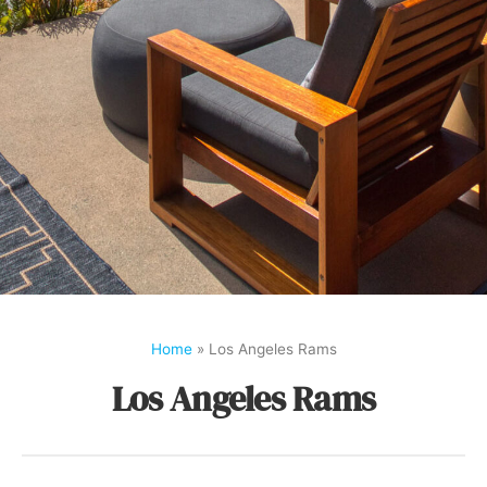
Home
»
Los Angeles Rams
Los Angeles Rams