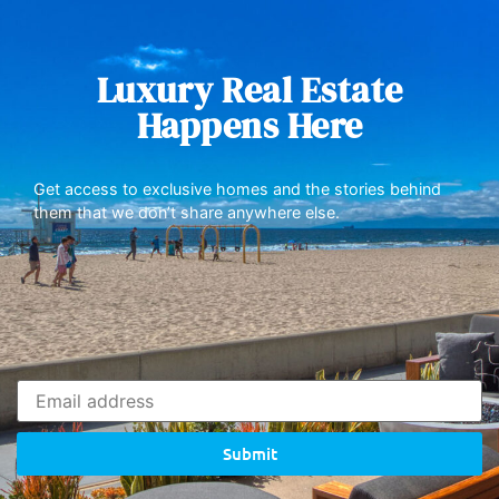
Luxury Real Estate
Happens Here
Get access to exclusive homes and the stories behind
them that we don’t share anywhere else.
Submit