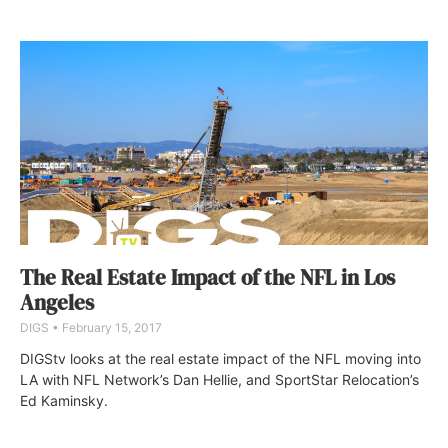
The Real Estate Impact of the NFL in Los
Angeles
DIGS
February 15, 2017
DIGStv looks at the real estate impact of the NFL moving into
LA with NFL Network’s Dan Hellie, and SportStar Relocation’s
Ed Kaminsky.