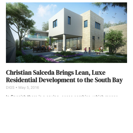
Christian Salceda Brings Lean, Luxe
Residential Development to the South Bay
DIGS
May 5, 2016
In Spanish there is a saying, cosas cambios, which means,
things change. In few places is this more evident than in the
South Bay, where the real estate map is perpetually shifting—
quickly, in some cases dramatically, and block by block.