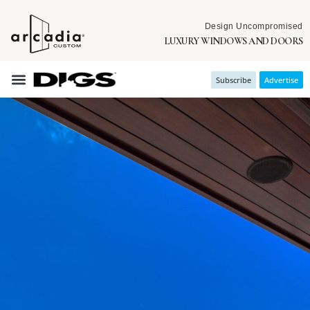
Design Uncompromised
LUXURY WINDOWS AND DOORS
Subscribe
Advertise