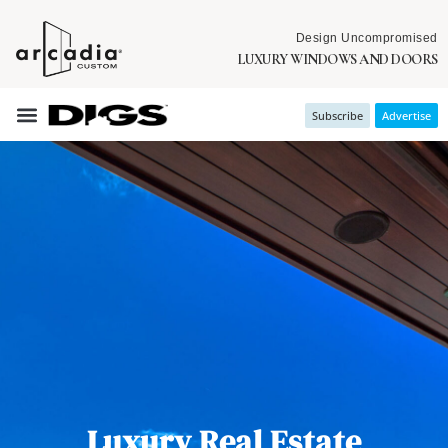
Design Uncompromised
LUXURY WINDOWS AND DOORS
Subscribe
Advertise
Luxury Real Estate