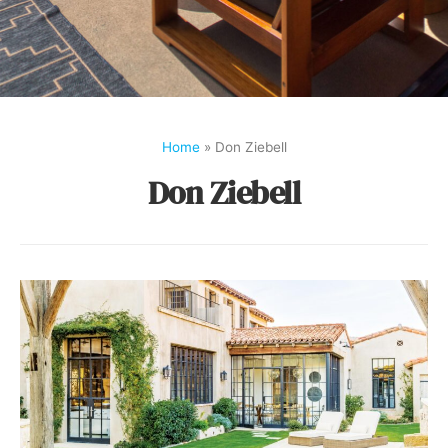
Home
»
Don Ziebell
Don Ziebell