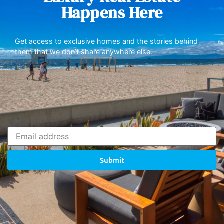
Happens Here
Get access to exclusive homes and the stories behind
them that we don’t share anywhere else.
Submit