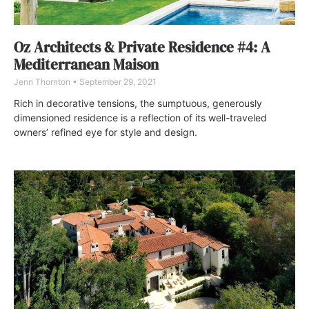
Oz Architects & Private Residence #4: A
Mediterranean Maison
Jenn Thornton
September 29, 2021
Rich in decorative tensions, the sumptuous, generously
dimensioned residence is a reflection of its well-traveled
owners’ refined eye for style and design.