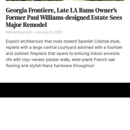
Georgia Frontiere, Late LA Rams Owner’s
Former Paul Williams-designed Estate Sees
Major Remodel
Wendy Bowman
January 8, 2020
Expect architecture that nods toward Spanish Colonial style,
replete with a large central courtyard adorned with a fountain
and outdoor fireplace that opens to enticing indoor environs
rife with clay-veneer plaster walls, wide-plank French oak
flooring and stylish Nanz hardware throughout.
ABOUT
FAQ
CONTACT
ULTRA
DIGSTV
PODCASTS
TERMS