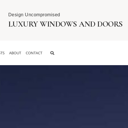
Design Uncompromised
LUXURY WINDOWS AND DOORS
TS
ABOUT
CONTACT