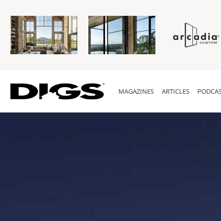
MAGAZINES
ARTICLES
PODCAS