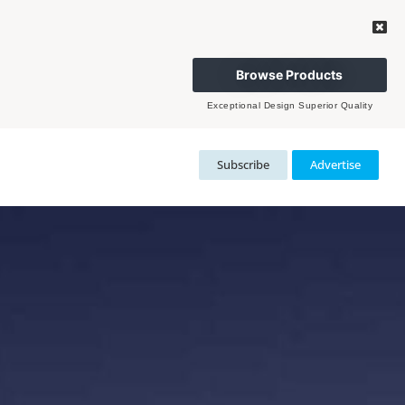
Browse Products
Exceptional Design Superior Quality
Subscribe
Advertise