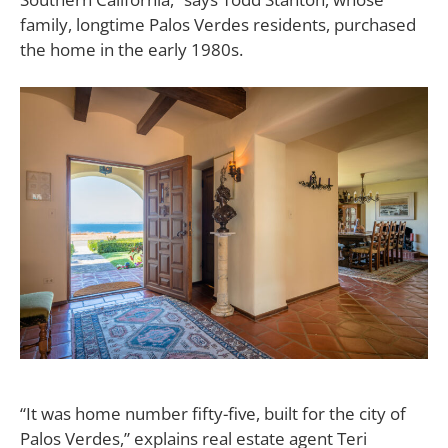
family, longtime Palos Verdes residents, purchased
the home in the early 1980s.
“It was home number fifty-five, built for the city of
Palos Verdes,” explains real estate agent Teri