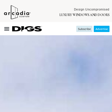
Design Uncompromised
LUXURY WINDOWS AND DOORS
Subscribe
Advertise