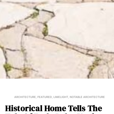
ARCHITECTURE
,
FEATURED
,
LIMELIGHT
,
NOTABLE ARCHITECTURE
Historical Home Tells The