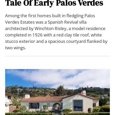
Tale Of Early Palos Verdes
Among the first homes built in fledgling Palos
Verdes Estates was a Spanish Revival villa
architected by Winchton Risley, a model residence
completed in 1926 with a red clay tile roof, white
stucco exterior and a spacious courtyard flanked by
two wings.