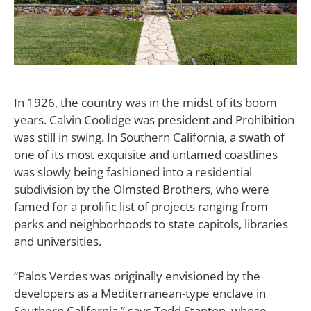
I
n 1926, the country was in the midst of its boom
years. Calvin Coolidge was president and Prohibition
was still in swing. In Southern California, a swath of
one of its most exquisite and untamed coastlines
was slowly being fashioned into a residential
subdivision by the Olmsted Brothers, who were
famed for a prolific list of projects ranging from
parks and neighborhoods to state capitols, libraries
and universities.
“Palos Verdes was originally envisioned by the
developers as a Mediterranean-type enclave in
Southern California,” says Todd Stanton, whose