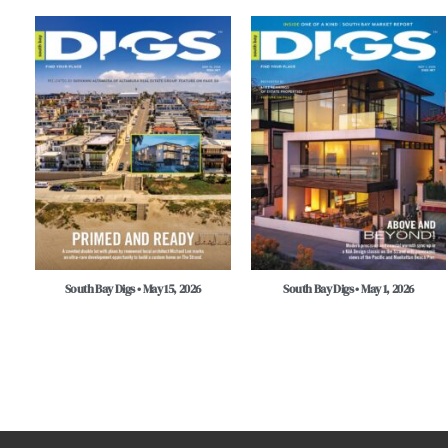
South Bay Digs • May 15, 2026
South Bay Digs • May 1, 2026