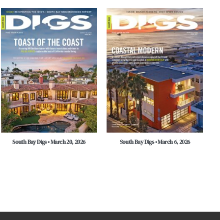
South Bay Digs • March 20, 2026
South Bay Digs • March 6, 2026