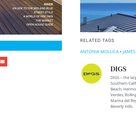
RELATED TAGS
ANTONIA MOLLICA
•
JAMES
DIGS
DIGS – the lar
Southern Cali
Beach, Hermos
Verdes, Rolling
Marina del Rey
Beverly Hills.