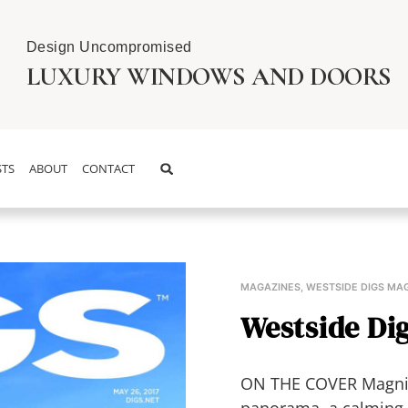
Design Uncompromised
LUXURY WINDOWS AND DOORS
TS
ABOUT
CONTACT
MAGAZINES
,
WESTSIDE DIGS MA
Westside Dig
ON THE COVER Magnific
panorama, a calming W