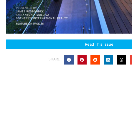
Read This Issue
SHARE