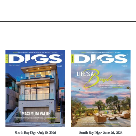
South Bay Digs • July 10, 2026
South Bay Digs • June 26, 2026