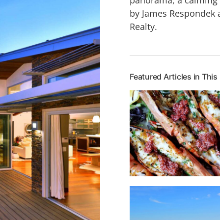
by James Respondek an
Realty.
Featured Articles in This