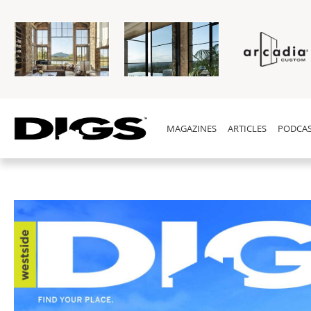
MAGAZINES
ARTICLES
PODCAS