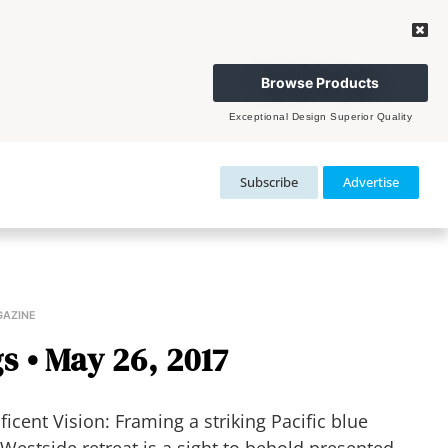
Browse Products
Exceptional Design Superior Quality
Subscribe
Advertise
GAZINE
s • May 26, 2017
ent Vision: Framing a striking Pacific blue
estside retreat is a sight to behold presented