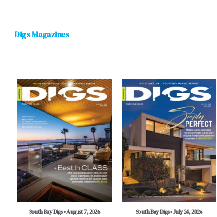
Digs Magazines
South Bay Digs • August 7, 2026
South Bay Digs • July 24, 2026