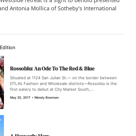
d Antonia Mollica of Sotheby's International
 Edition
Rossoblu: An Ode To The Red & Blue
Situated at 1124 San Julian St.— on the border between
DTLA’s Fashion and Wholesale districts—Rossoblu is the
first eatery to debut at City Market South,...
May 25, 2017
•
Wendy Bowman