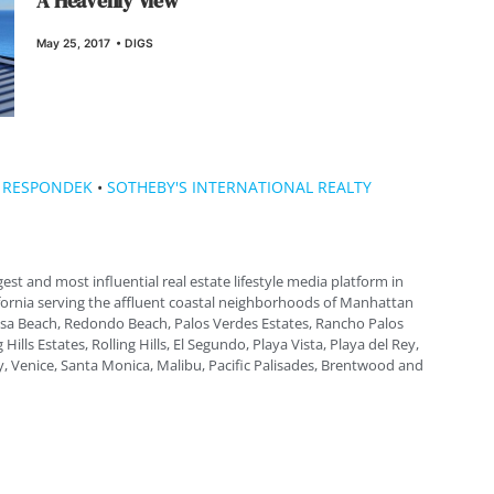
A Heavenly View
May 25, 2017
•
DIGS
 RESPONDEK
•
SOTHEBY'S INTERNATIONAL REALTY
gest and most influential real estate lifestyle media platform in
fornia serving the affluent coastal neighborhoods of Manhattan
a Beach, Redondo Beach, Palos Verdes Estates, Rancho Palos
 Hills Estates, Rolling Hills, El Segundo, Playa Vista, Playa del Rey,
, Venice, Santa Monica, Malibu, Pacific Palisades, Brentwood and