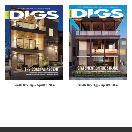
South Bay Digs • April 17, 2026
South Bay Digs • April 3, 2026