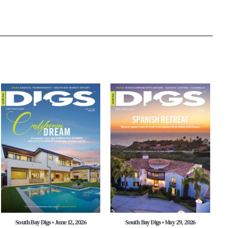
South Bay Digs • June 12, 2026
South Bay Digs • May 29, 2026