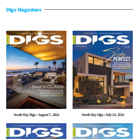
Digs Magazines
South Bay Digs • August 7, 2026
South Bay Digs • July 24, 2026