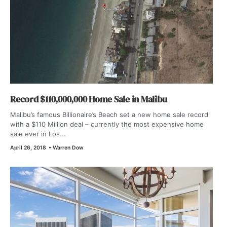
Record $110,000,000 Home Sale in Malibu
Malibu’s famous Billionaire’s Beach set a new home sale record
with a $110 Million deal – currently the most expensive home
sale ever in Los...
April 26, 2018
•
Warren Dow