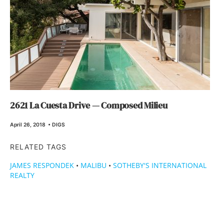
2621 La Cuesta Drive — Composed Milieu
April 26, 2018
•
DIGS
RELATED TAGS
JAMES RESPONDEK
•
MALIBU
•
SOTHEBY'S INTERNATIONAL
REALTY