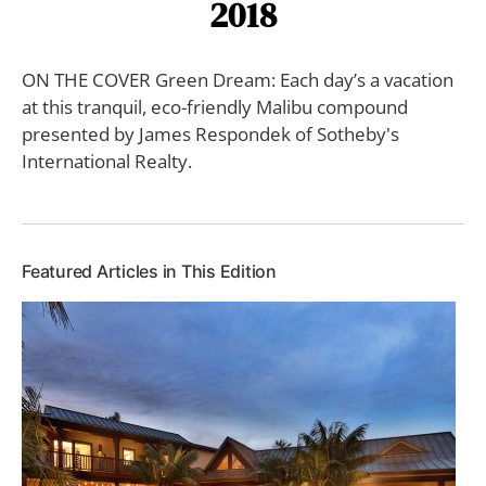
2018
ON THE COVER Green Dream: Each day’s a vacation
at this tranquil, eco-friendly Malibu compound
presented by James Respondek of Sotheby's
International Realty.
Featured Articles in This Edition