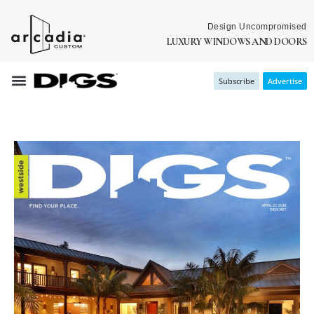
Design Uncompromised
LUXURY WINDOWS AND DOORS
Subscribe
Advertise