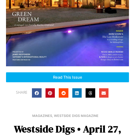
Read This Issue
SHARE
MAGAZINES
,
WESTSIDE DIGS MAGAZINE
Westside Digs • April 27,