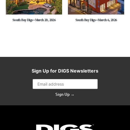
South Bay Digs • March 20, 2026
South Bay Digs • March 6, 2026
Sign Up for DIGS Newsletters
Sign Up →