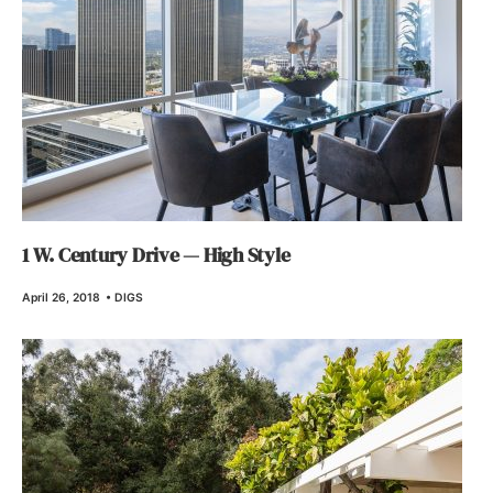
1 W. Century Drive — High Style
April 26, 2018
•
DIGS