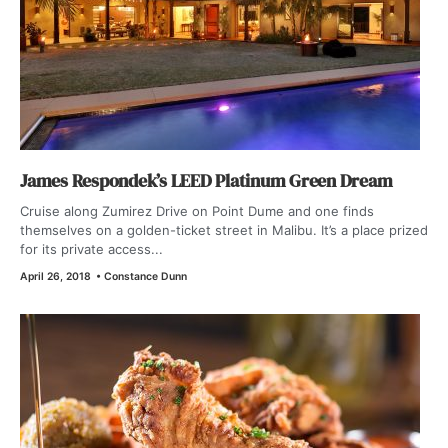
James Respondek’s LEED Platinum Green Dream
Cruise along Zumirez Drive on Point Dume and one finds
themselves on a golden-ticket street in Malibu. It’s a place prized
for its private access...
April 26, 2018
•
Constance Dunn