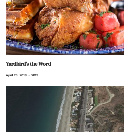
Yardbird’s the Word
April 26, 2018
•
DIGS