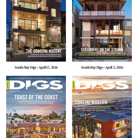
South Bay Digs • April 17, 2026
South Bay Digs • April 3, 2026