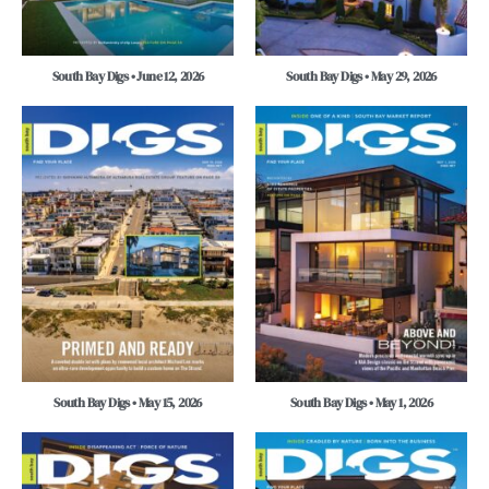
South Bay Digs • June 12, 2026
South Bay Digs • May 29, 2026
South Bay Digs • May 15, 2026
South Bay Digs • May 1, 2026