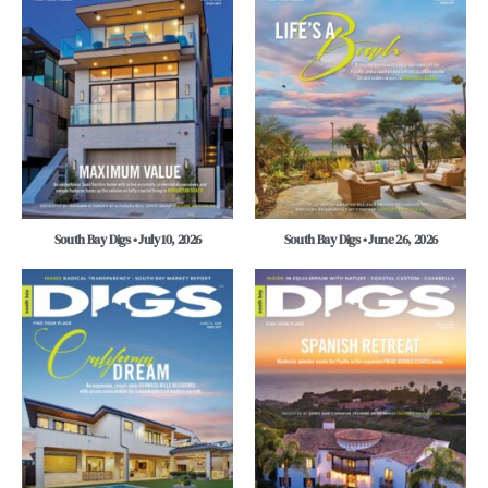
South Bay Digs • July 10, 2026
South Bay Digs • June 26, 2026