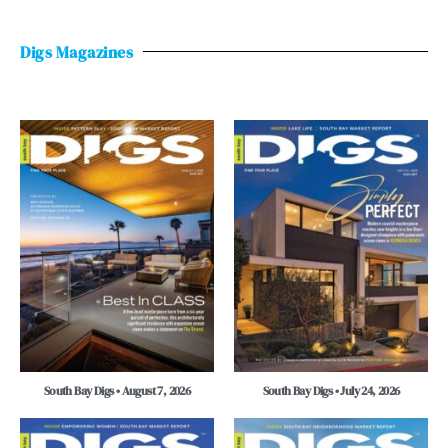
Digs Magazines
South Bay Digs • August 7, 2026
South Bay Digs • July 24, 2026