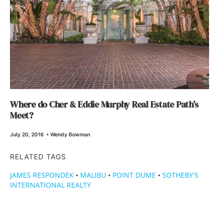
Where do Cher & Eddie Murphy Real Estate Path’s
Meet?
July 20, 2016
•
Wendy Bowman
RELATED TAGS
JAMES RESPONDEK
•
MALIBU
•
POINT DUME
•
SOTHEBY'S
INTERNATIONAL REALTY