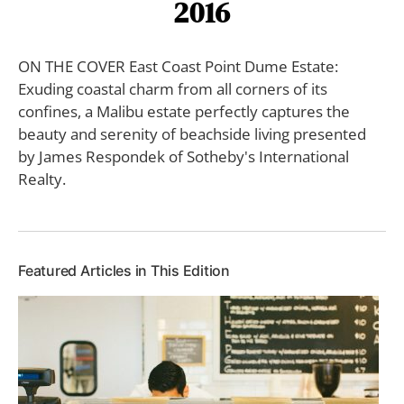
2016
ON THE COVER East Coast Point Dume Estate:
Exuding coastal charm from all corners of its
confines, a Malibu estate perfectly captures the
beauty and serenity of beachside living presented
by James Respondek of Sotheby's International
Realty.
Featured Articles in This Edition