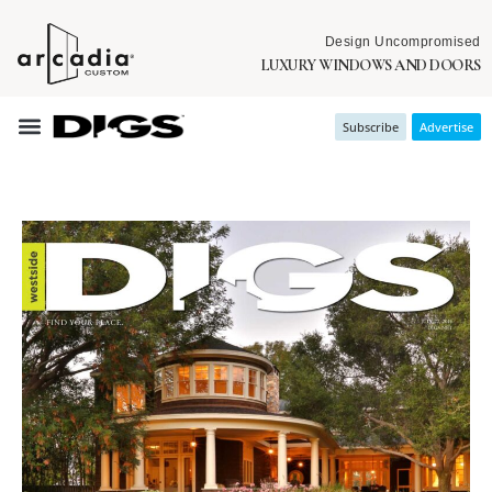
Design Uncompromised
LUXURY WINDOWS AND DOORS
Subscribe
Advertise