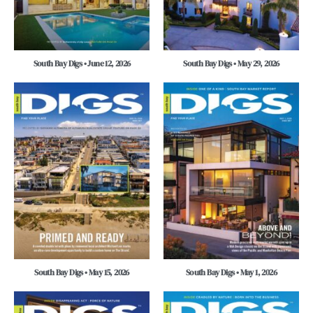
South Bay Digs • June 12, 2026
South Bay Digs • May 29, 2026
South Bay Digs • May 15, 2026
South Bay Digs • May 1, 2026