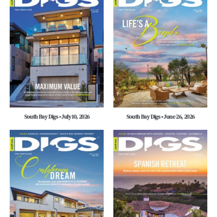
South Bay Digs • July 10, 2026
South Bay Digs • June 26, 2026