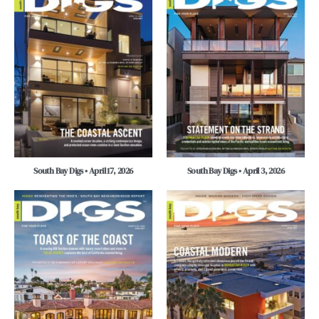
South Bay Digs • April 17, 2026
South Bay Digs • April 3, 2026