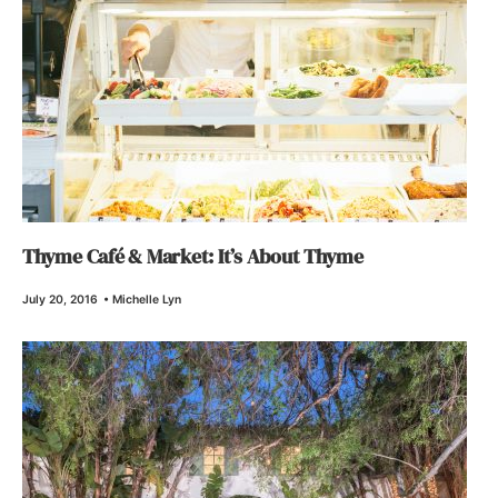
Thyme Café & Market: It’s About Thyme
July 20, 2016
•
Michelle Lyn