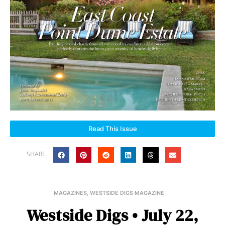
Read This Issue
SHARE
MAGAZINES
,
WESTSIDE DIGS MAGAZINE
Westside Digs • July 22,