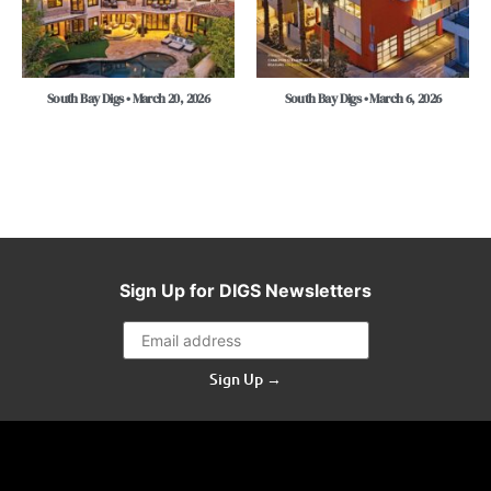
South Bay Digs • March 20, 2026
South Bay Digs • March 6, 2026
Sign Up for DIGS Newsletters
Sign Up →