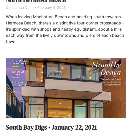
North Hermosa Beach
Constance Dunn
February 4, 2021
When leaving Manhattan Beach and heading south towards
Hermosa Beach, there’s a distinctive four-corner crossroads—
it’s sprinkled with shops and neatly equidistant, about a mile
each way from the lively downtowns and piers of each beach
town.
South Bay Digs • January 22, 2021