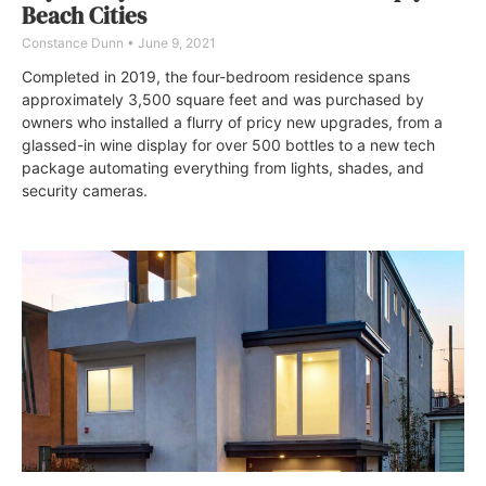
Beach Cities
Constance Dunn
June 9, 2021
Completed in 2019, the four-bedroom residence spans
approximately 3,500 square feet and was purchased by
owners who installed a flurry of pricy new upgrades, from a
glassed-in wine display for over 500 bottles to a new tech
package automating everything from lights, shades, and
security cameras.