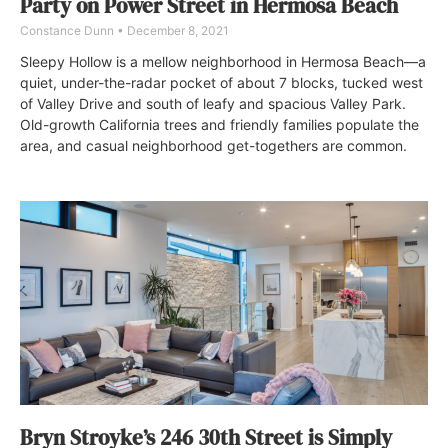
Party on Power Street in Hermosa Beach
Constance Dunn
December 8, 2021
Sleepy Hollow is a mellow neighborhood in Hermosa Beach—a
quiet, under-the-radar pocket of about 7 blocks, tucked west
of Valley Drive and south of leafy and spacious Valley Park.
Old-growth California trees and friendly families populate the
area, and casual neighborhood get-togethers are common.
Bryn Stroyke’s 246 30th Street is Simply