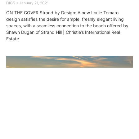
DIGS
January 21, 2021
ON THE COVER Strand by Design: A new Louie Tomaro
design satisfies the desire for ample, freshly elegant living
spaces, with a seamless connection to the beach offered by
Shawn Dugan of Strand Hill | Christie’s International Real
Estate.
Louie Tomaro’s Modern Hermosa Strand
Stunner