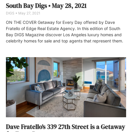
South Bay Digs • May 28, 2021
DIGS
May 27, 2021
ON THE COVER Getaway for Every Day offered by Dave
Fratello of Edge Real Estate Agency. In this edition of South
Bay DIGS Magazine discover Los Angeles luxury homes and
celebrity homes for sale and top agents that represent them.
Dave Fratello’s 339 27th Street is a Getaway