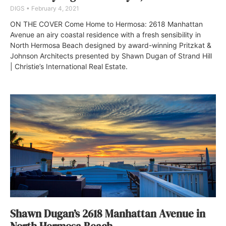
DIGS
February 4, 2021
ON THE COVER Come Home to Hermosa: 2618 Manhattan
Avenue an airy coastal residence with a fresh sensibility in
North Hermosa Beach designed by award-winning Pritzkat &
Johnson Architects presented by Shawn Dugan of Strand Hill
| Christie’s International Real Estate.
Shawn Dugan’s 2618 Manhattan Avenue in