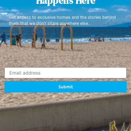
Happens Here
Get access to exclusive homes and the stories behind
them that we don’t share anywhere else.
Submit