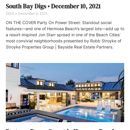
South Bay Digs • December 10, 2021
DIGS
December 8, 2021
ON THE COVER Party On Power Street: Standout social
features—and one of Hermosa Beach’s largest lots—add up to
a resort-inspired Jon Starr spread in one of the Beach Cities’
most convivial neighborhoods presented by Robb Stroyke of
Stroyke Properties Group | Bayside Real Estate Partners.