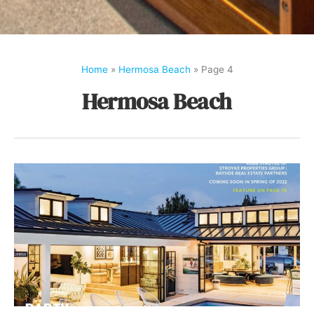
Home
»
Hermosa Beach
»
Page 4
Hermosa Beach