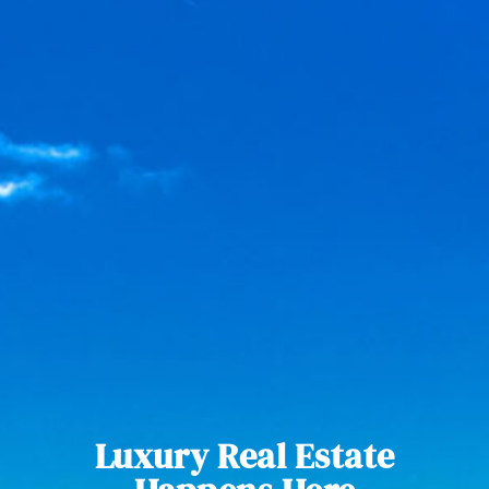
Luxury Real Estate