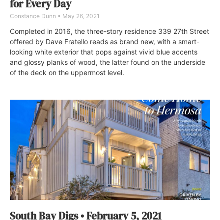
for Every Day
Constance Dunn
May 26, 2021
Completed in 2016, the three-story residence 339 27th Street
offered by Dave Fratello reads as brand new, with a smart-
looking white exterior that pops against vivid blue accents
and glossy planks of wood, the latter found on the underside
of the deck on the uppermost level.
South Bay Digs • February 5, 2021