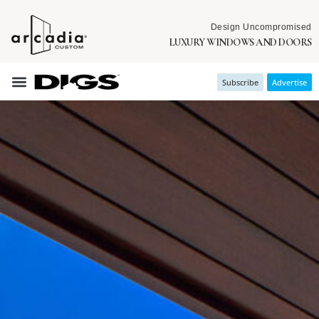
Design Uncompromised
LUXURY WINDOWS AND DOORS
Subscribe
Advertise