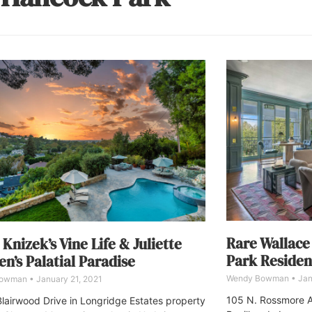
Rare Wallace
 Knizek’s Vine Life & Juliette
Park Reside
n’s Palatial Paradise
Wendy Bowman
Jan
Bowman
January 21, 2021
105 N. Rossmore A
lairwood Drive in Longridge Estates property