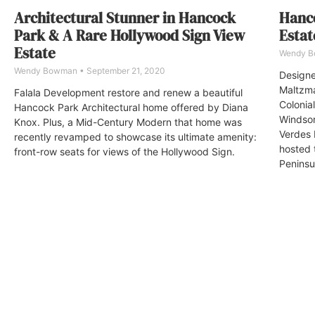
Architectural Stunner in Hancock
Hanco
Park & A Rare Hollywood Sign View
Estat
Estate
Wendy 
Wendy Bowman
September 21, 2020
Designe
Maltzma
Falala Development restore and renew a beautiful
Colonia
Hancock Park Architectural home offered by Diana
Windsor
Knox. Plus, a Mid-Century Modern that home was
Verdes 
recently revamped to showcase its ultimate amenity:
hosted 
front-row seats for views of the Hollywood Sign.
Peninsul