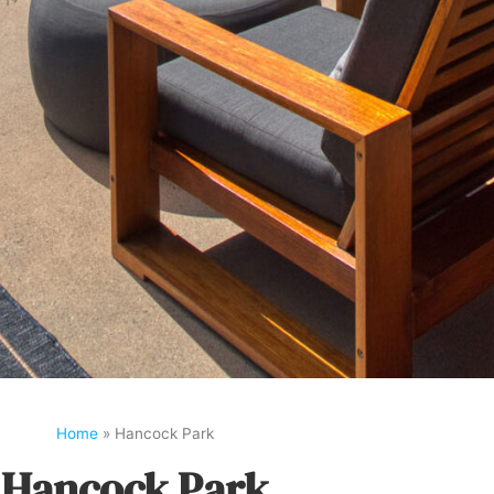
Home
»
Hancock Park
Hancock Park