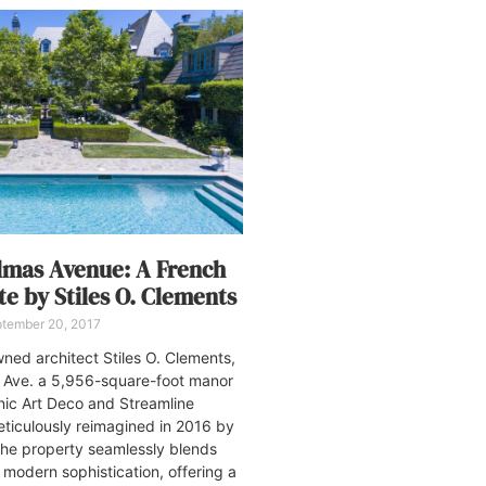
almas Avenue: A French
te by Stiles O. Clements
tember 20, 2017
ed architect Stiles O. Clements,
 Ave. a 5,956-square-foot manor
nic Art Deco and Streamline
ticulously reimagined in 2016 by
the property seamlessly blends
h modern sophistication, offering a