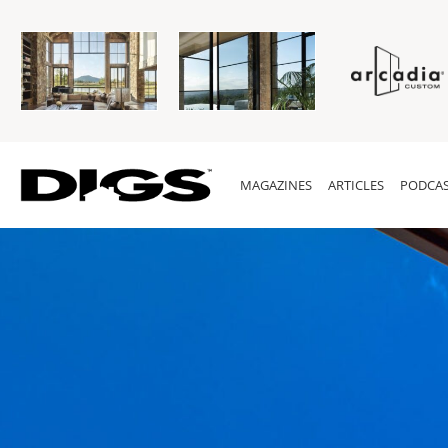
MAGAZINES
ARTICLES
PODCAS