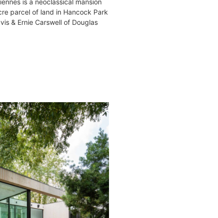
iennes is a neoclassical mansion
acre parcel of land in Hancock Park
is & Ernie Carswell of Douglas