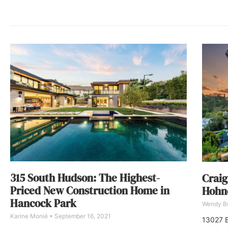
315 South Hudson: The Highest-
Craig
Priced New Construction Home in
Hohne
Hancock Park
Wendy 
Karine Monié
September 16, 2021
13027 B