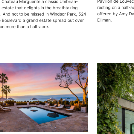
Pavillon de Louvec
Chateau Marguerite a classic Umbrian-
resting on a half-
 estate that delights in the breathtaking
offered by Amy Dav
. And not to be missed in Windsor Park, 524
Elliman.
e Boulevard a grand estate spread out over
 on more than a half-acre.