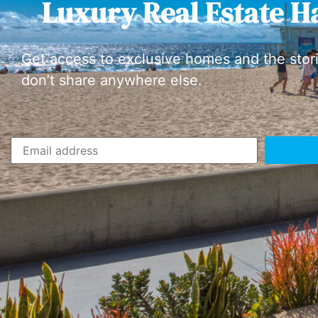
Luxury Real Estate H
Get access to exclusive homes and the stor
don’t share anywhere else.