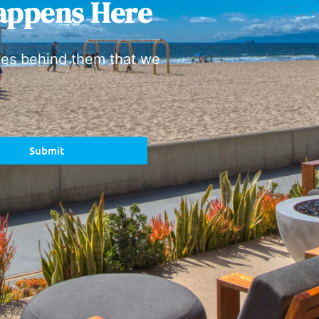
appens Here
ies behind them that we
Submit