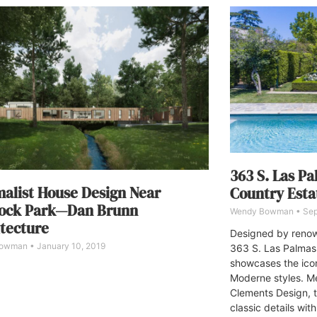
363 S. Las P
alist House Design Near
Country Esta
ock Park—Dan Brunn
Wendy Bowman
Sep
tecture
Designed by renown
Bowman
January 10, 2019
363 S. Las Palmas
showcases the ico
Moderne styles. Me
Clements Design, 
classic details wit