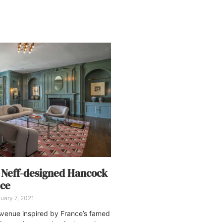
 Neff-designed Hancock
nce
uary 7, 2021
venue inspired by France’s famed