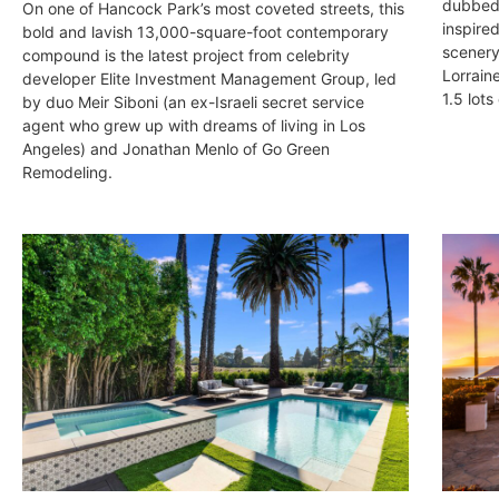
dubbed 
On one of Hancock Park’s most coveted streets, this
inspired
bold and lavish 13,000-square-foot contemporary
scenery
compound is the latest project from celebrity
Lorrain
developer Elite Investment Management Group, led
1.5 lots
by duo Meir Siboni (an ex-Israeli secret service
agent who grew up with dreams of living in Los
Angeles) and Jonathan Menlo of Go Green
Remodeling.