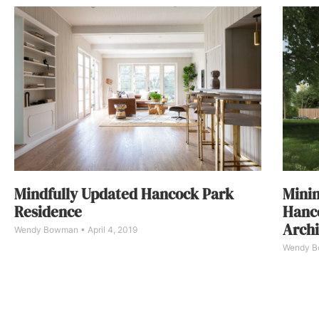
Mindfully Updated Hancock Park
Minim
Residence
Hanc
Archi
Wendy Bowman
April 4, 2019
Wendy 