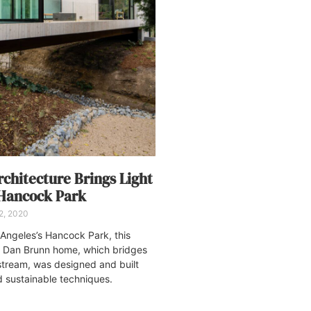
chitecture Brings Light
 Hancock Park
2, 2020
s Angeles’s Hancock Park, this
 Dan Brunn home, which bridges
 stream, was designed and built
d sustainable techniques.