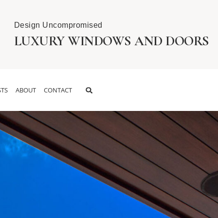
Design Uncompromised
LUXURY WINDOWS AND DOORS
TS
ABOUT
CONTACT