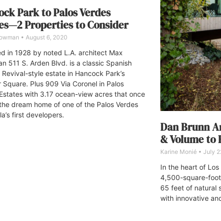
ck Park to Palos Verdes
es—2 Properties to Consider
Bowman
August 6, 2020
d in 1928 by noted L.A. architect Max
n 511 S. Arden Blvd. is a classic Spanish
l Revival-style estate in Hancock Park’s
 Square. Plus 909 Via Coronel in Palos
Estates with 3.17 ocean-view acres that once
the dream home of one of the Palos Verdes
a’s first developers.
Dan Brunn Ar
& Volume to
Karine Monié
July 2
In the heart of Lo
4,500-square-foot
65 feet of natural
with innovative an