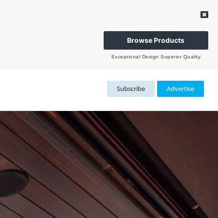
Browse Products
Exceptional Design Superior Quality
Subscribe
Advertise