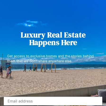
Luxury Real Estate
Happens Here
Get access to exclusive homes and the stories behind
them that we don’t share anywhere else.