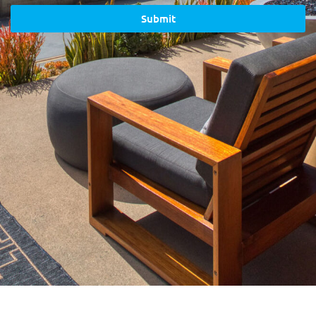
Submit