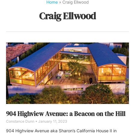
Home
»
Craig Ellwood
Craig Ellwood
904 Highview Avenue: a Beacon on the Hill
Constance Dunn
January 11, 2023
904 Highview Avenue aka Sharon’s California House II in