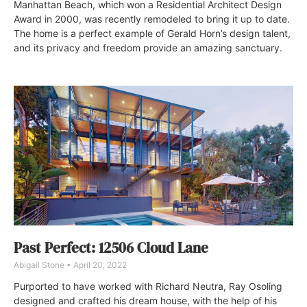
Manhattan Beach, which won a Residential Architect Design
Award in 2000, was recently remodeled to bring it up to date.
The home is a perfect example of Gerald Horn’s design talent,
and its privacy and freedom provide an amazing sanctuary.
Past Perfect: 12506 Cloud Lane
Abigail Stone
April 20, 2022
Purported to have worked with Richard Neutra, Ray Osoling
designed and crafted his dream house, with the help of his