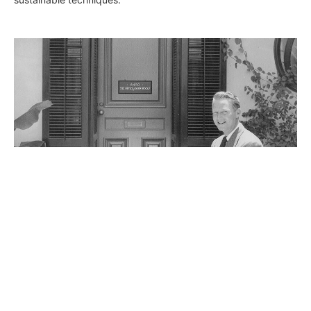
The Good Life: John Elgin Woolf
Joclene Davey
June 4, 2015
Hollywood Icon and Architect to the stars John Elgin Woolf
gets his close up with a new exhibit at Palos Verdes Art
Center, a rare opportunity to share a large collection of Woolf’s
works, one of the originators of Hollywood Regency style.