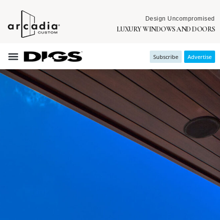
Design Uncompromised
LUXURY WINDOWS AND DOORS
Subscribe
Advertise