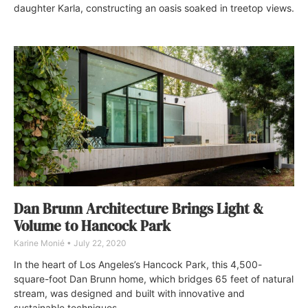
daughter Karla, constructing an oasis soaked in treetop views.
Dan Brunn Architecture Brings Light &
Volume to Hancock Park
Karine Monié
July 22, 2020
In the heart of Los Angeles’s Hancock Park, this 4,500-
square-foot Dan Brunn home, which bridges 65 feet of natural
stream, was designed and built with innovative and
sustainable techniques.