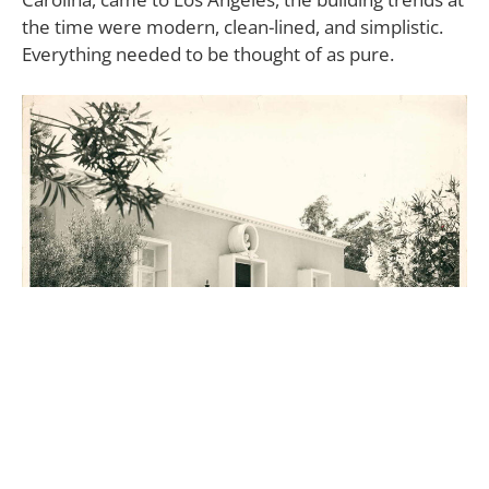
the time were modern, clean-lined, and simplistic.
Everything needed to be thought of as pure.