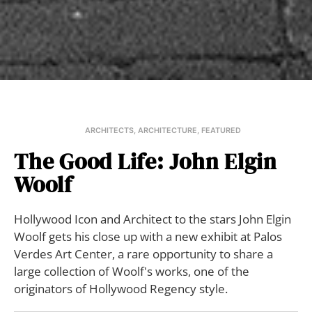
ARCHITECTS
,
ARCHITECTURE
,
FEATURED
The Good Life: John Elgin
Woolf
Hollywood Icon and Architect to the stars John Elgin
Woolf gets his close up with a new exhibit at Palos
Verdes Art Center, a rare opportunity to share a
large collection of Woolf's works, one of the
originators of Hollywood Regency style.