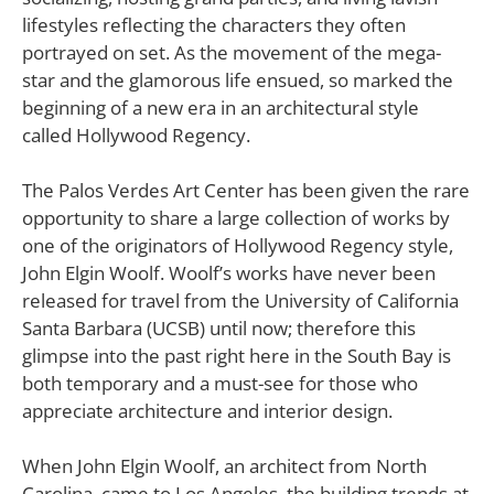
lifestyles reflecting the characters they often
portrayed on set. As the movement of the mega-
star and the glamorous life ensued, so marked the
beginning of a new era in an architectural style
called Hollywood Regency.
The Palos Verdes Art Center has been given the rare
opportunity to share a large collection of works by
one of the originators of Hollywood Regency style,
John Elgin Woolf. Woolf’s works have never been
released for travel from the University of California
Santa Barbara (UCSB) until now; therefore this
glimpse into the past right here in the South Bay is
both temporary and a must-see for those who
appreciate architecture and interior design.
When John Elgin Woolf, an architect from North
Carolina, came to Los Angeles, the building trends at