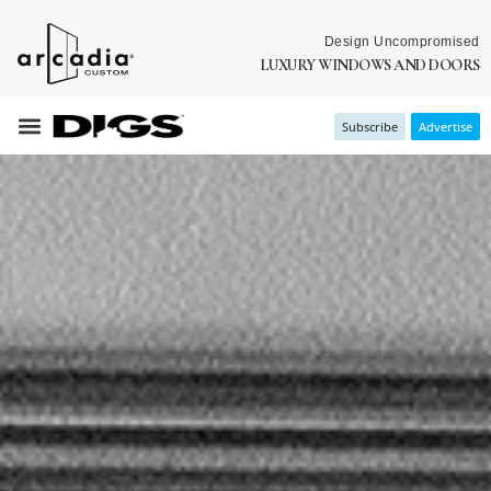
Design Uncompromised
LUXURY WINDOWS AND DOORS
Subscribe
Advertise