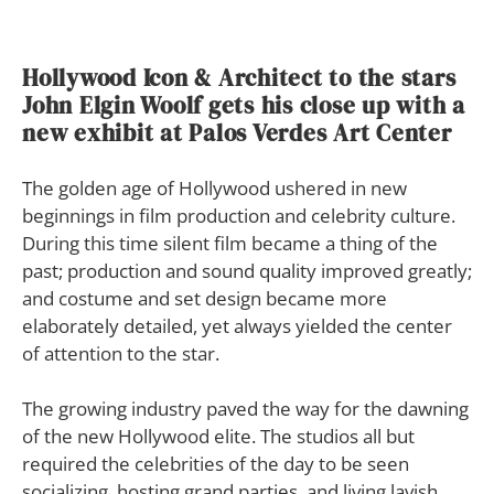
Hollywood Icon &
Architect to the stars
John Elgin Woolf gets his close up with a
new exhibit at Palos Verdes Art Center
The golden age of Hollywood ushered in new
beginnings in film production and celebrity culture.
During this time silent film became a thing of the
past; production and sound quality improved greatly;
and costume and set design became more
elaborately detailed, yet always yielded the center
of attention to the star.
The growing industry paved the way for the dawning
of the new Hollywood elite. The studios all but
required the celebrities of the day to be seen
socializing, hosting grand parties, and living lavish