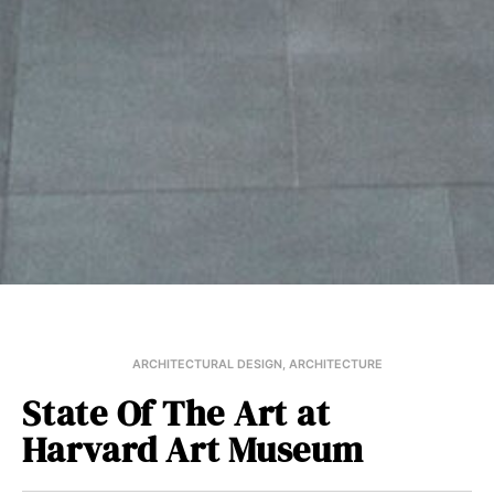
ARCHITECTURAL DESIGN
,
ARCHITECTURE
State Of The Art at
Harvard Art Museum