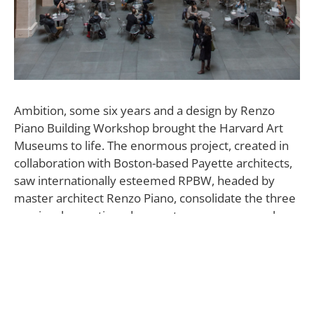
A
mbition, some six years and a design by Renzo
Piano Building Workshop brought the Harvard Art
Museums to life. The enormous project, created in
collaboration with Boston-based Payette architects,
saw internationally esteemed RPBW, headed by
master architect Renzo Piano, consolidate the three
previously mentioned separate museums—each
with its own history, collection, and identity—under
one roof.
Doing so took a great deal of architectural
reorganizing and, crucially, a design sensitive and