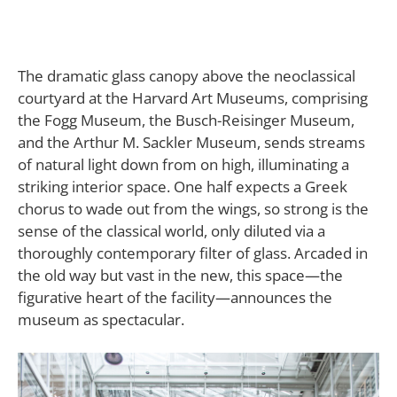
T
he dramatic glass canopy above the neoclassical
courtyard at the Harvard Art Museums, comprising
the Fogg Museum, the Busch-Reisinger Museum,
and the Arthur M. Sackler Museum, sends streams
of natural light down from on high, illuminating a
striking interior space. One half expects a Greek
chorus to wade out from the wings, so strong is the
sense of the classical world, only diluted via a
thoroughly contemporary filter of glass. Arcaded in
the old way but vast in the new, this space—the
figurative heart of the facility—announces the
museum as spectacular.