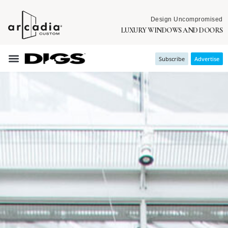
Design Uncompromised
LUXURY WINDOWS AND DOORS
Subscribe
Advertise