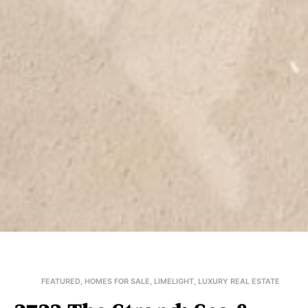
FEATURED
,
HOMES FOR SALE
,
LIMELIGHT
,
LUXURY REAL ESTATE