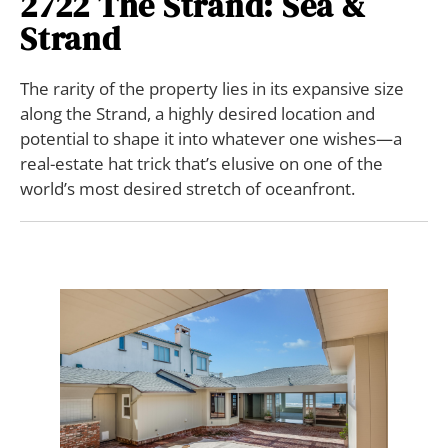
2722 The Strand: Sea &
Strand
The rarity of the property lies in its expansive size
along the Strand, a highly desired location and
potential to shape it into whatever one wishes—a
real-estate hat trick that’s elusive on one of the
world’s most desired stretch of oceanfront.