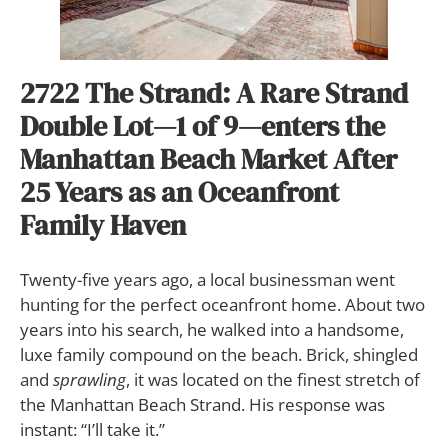
2722 The Strand:
A Rare Strand
Double Lot—1 of 9—enters the
Manhattan Beach Market After
25 Years as an Oceanfront
Family Haven
T
wenty-five years ago, a local businessman went
hunting for the perfect oceanfront home. About two
years into his search, he walked into a handsome,
luxe family compound on the beach. Brick, shingled
and
sprawling
, it was located on the finest stretch of
the Manhattan Beach Strand. His response was
instant: “I’ll take it.”