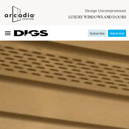
Design Uncompromised
LUXURY WINDOWS AND DOORS
Subscribe
Advertise