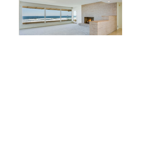
The location—a double corner lot on the Strand
where 28th Street meets the ocean—is a
particularly pleasant residential swath a few steps
from a tidy green park (Bruce’s Beach) and an
oceanfront leisure area where friendly locals
congregate to exercise and play with their children.
When one feels like stepping out, a picturesque 10-
minute stroll along the Strand brings you to the
Manhattan Beach Pier and the upmarket
restaurants and boutiques of downtown.