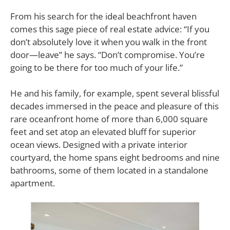
From his search for the ideal beachfront haven
comes this sage piece of real estate advice: “If you
don’t absolutely love it when you walk in the front
door—leave” he says. “Don’t compromise. You’re
going to be there for too much of your life.”
He and his family, for example, spent several blissful
decades immersed in the peace and pleasure of this
rare oceanfront home of more than 6,000 square
feet and set atop an elevated bluff for superior
ocean views. Designed with a private interior
courtyard, the home spans eight bedrooms and nine
bathrooms, some of them located in a standalone
apartment.