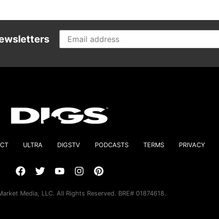
ewsletters
CT
ULTRA
DIGSTV
PODCASTS
TERMS
PRIVACY
arket Media, LLC. All Rights Reserved. BRE# 01874618.