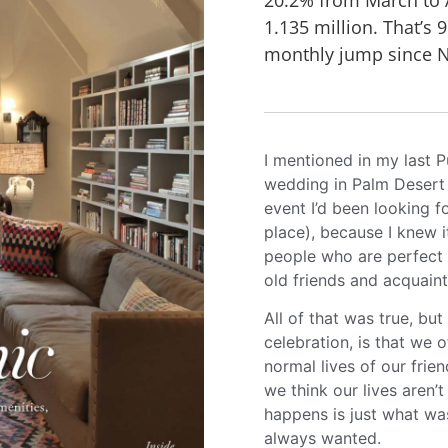
1.135 million. That’s 
monthly jump since 
I mentioned in my last P
wedding in Palm Desert
event I’d been looking f
place), because I knew 
people who are perfect 
old friends and acquain
All of that was true, b
celebration, is that we 
normal lives of our fri
we think our lives aren’
happens is just what wa
always wanted.