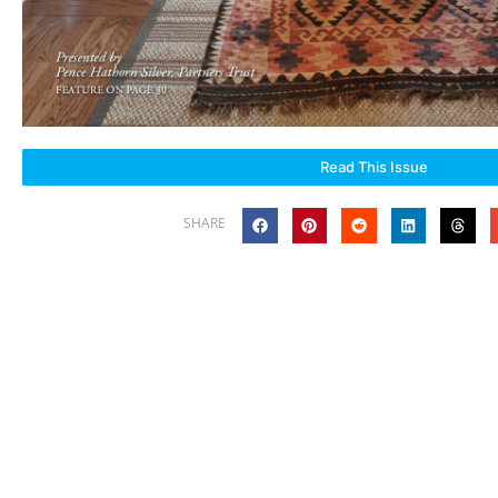
Read This Issue
SHARE