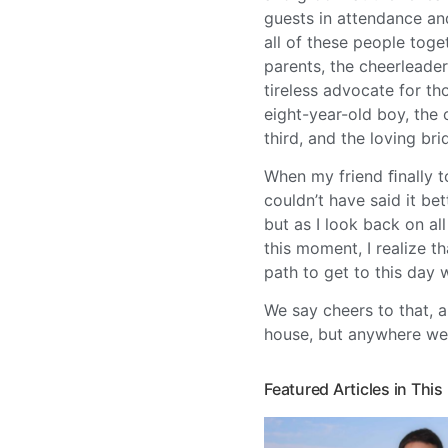
guests in attendance an
all of these people toge
parents, the cheerleader
tireless advocate for th
eight-year-old boy, the
third, and the loving br
When my friend ﬁnally t
couldn’t have said it be
but as I look back on al
this moment, I realize 
path to get to this day 
We say cheers to that, a
house, but anywhere we 
Featured Articles in This