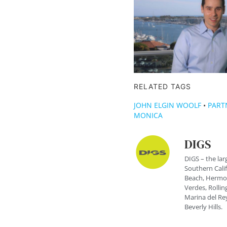
RELATED TAGS
JOHN ELGIN WOOLF
•
PART
MONICA
DIGS
DIGS – the lar
Southern Cali
Beach, Hermos
Verdes, Rolling
Marina del Rey
Beverly Hills.