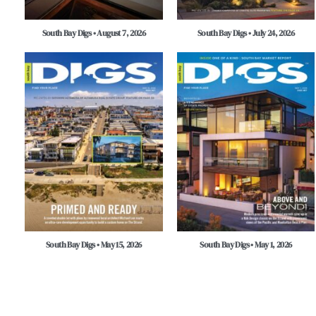
South Bay Digs • August 7, 2026
South Bay Digs • July 24, 2026
South Bay Digs • May 15, 2026
South Bay Digs • May 1, 2026