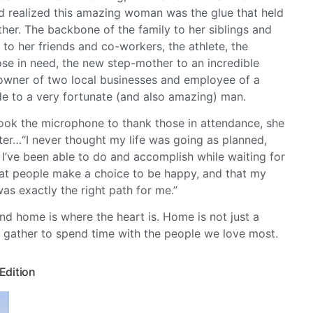
d realized this amazing woman was the glue that held
ther. The backbone of the family to her siblings and
 to her friends and co-workers, the athlete, the
ose in need, the new step-mother to an incredible
 owner of two local businesses and employee of a
ide to a very fortunate (and also amazing) man.
ook the microphone to thank those in attendance, she
tter…“I never thought my life was going as planned,
l I’ve been able to do and accomplish while waiting for
that people make a choice to be happy, and that my
was exactly the right path for me.”
nd home is where the heart is. Home is not just a
gather to spend time with the people we love most.
 Edition