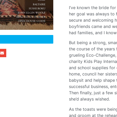
I’ve known the bride for
her goal was always to ﬁ
secure and welcoming ho
boyfriends came and wen
had families, and I know
But being a strong, sma
the course of the years 
grueling Eco-Challenge, 
charity Kids Play Intern
and school supplies for 
home, council her siste
babysit and help shape 
successful business, ent
Then ﬁnally, just a few
she’d always wished.
As the toasts were bein
and groom at the rehear