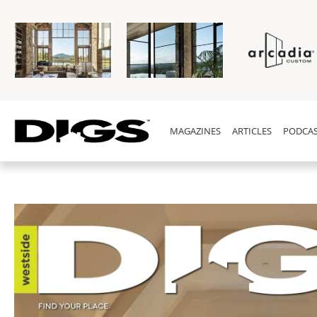
MAGAZINES
ARTICLES
PODCAS