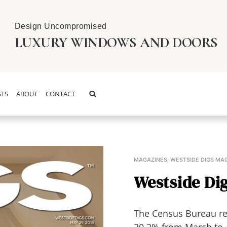
Design Uncompromised
LUXURY WINDOWS AND DOORS
TS
ABOUT
CONTACT
MAGAZINES
,
WESTSIDE DIGS MA
Westside Dig
The Census Bureau rel
20.2% from March to A