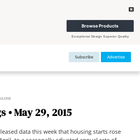
Browse Products
Exceptional Design Superior Quality
Subscribe
Advertise
GAZINE
s • May 29, 2015
eased data this week that housing starts rose
pril, to a seasonally adjusted annual rate of