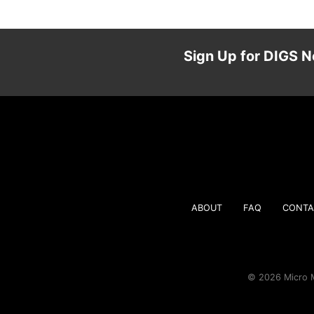
Sign Up for DIGS N
ABOUT
FAQ
CONTA
© 2026 Micro M