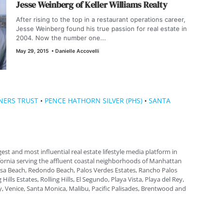
Jesse Weinberg of Keller Williams Realty
After rising to the top in a restaurant operations career,
Jesse Weinberg found his true passion for real estate in
2004. Now the number one...
May 29, 2015
•
Danielle Accovelli
NERS TRUST
•
PENCE HATHORN SILVER (PHS)
•
SANTA
gest and most influential real estate lifestyle media platform in
fornia serving the affluent coastal neighborhoods of Manhattan
a Beach, Redondo Beach, Palos Verdes Estates, Rancho Palos
 Hills Estates, Rolling Hills, El Segundo, Playa Vista, Playa del Rey,
, Venice, Santa Monica, Malibu, Pacific Palisades, Brentwood and