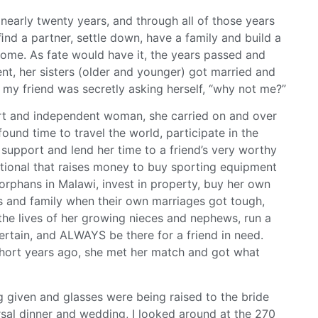
 nearly twenty years, and through all of those years
nd a partner, settle down, have a family and build a
me. As fate would have it, the years passed and
t, her sisters (older and younger) got married and
 my friend was secretly asking herself, “why not me?”
rt and independent woman, she carried on and over
found time to travel the world, participate in the
support and lend her time to a friend’s very worthy
ational that raises money to buy sporting equipment
orphans in Malawi, invest in property, buy her own
rs and family when their own marriages got tough,
the lives of her growing nieces and nephews, run a
ertain, and ALWAYS be there for a friend in need.
 short years ago, she met her match and got what
g given and glasses were being raised to the bride
sal dinner and wedding, I looked around at the 270