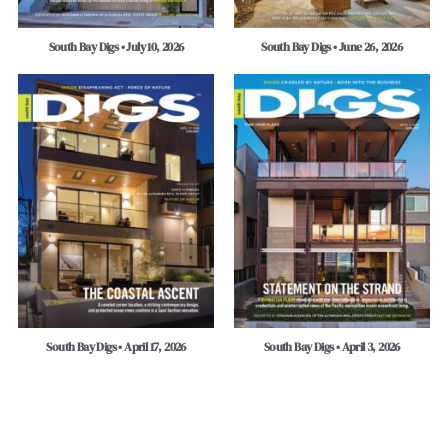
South Bay Digs • July 10, 2026
South Bay Digs • June 26, 2026
South Bay Digs • April 17, 2026
South Bay Digs • April 3, 2026