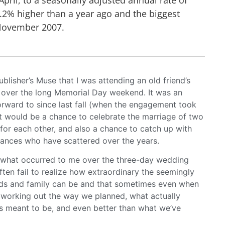
9.2% higher than a year ago and the biggest
November 2007.
ublisher’s Muse that I was attending an old friend’s
 over the long Memorial Day weekend. It was an
orward to since last fall (when the engagement took
it would be a chance to celebrate the marriage of two
for each other, and also a chance to catch up with
tances who have scattered over the years.
ut what occurred to me over the three-day wedding
often fail to realize how extraordinary the seemingly
ends and family can be and that sometimes even when
t working out the way we planned, what actually
s meant to be, and even better than what we’ve