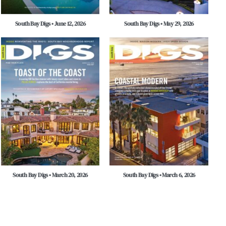
South Bay Digs • June 12, 2026
South Bay Digs • May 29, 2026
South Bay Digs • March 20, 2026
South Bay Digs • March 6, 2026