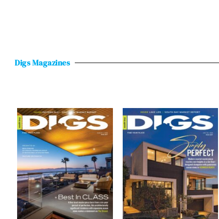
Digs Magazines