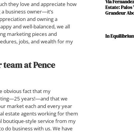
Via Fernande
 much they love and appreciate how
Estate: Palos
ng a business owner—it’s
Grandeur Abov
 appreciation and owning a
 happy and well-balanced, we all
ting marketing pieces and
In Equilibriu
edures, jobs, and wealth for my
r team at Pence
e obvious fact that my
asting—25 years!—and that we
 our market each and every year
real estate agents working for them
nal boutique-style service from my
 to do business with us. We have