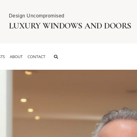
Design Uncompromised
LUXURY WINDOWS AND DOORS
TS
ABOUT
CONTACT