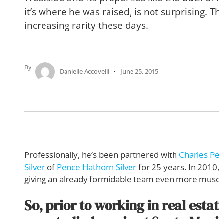
it’s where he was raised, is not surprising. T
increasing rarity these days.
By
Danielle Accovelli
June 25, 2015
Professionally, he’s been partnered with
Charles P
Silver
of
Pence Hathorn Silver
for 25 years. In 201
giving an already formidable team even more musc
So, prior to working in real esta