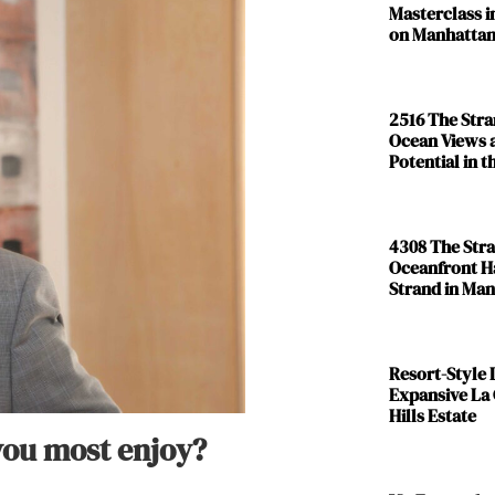
Masterclass i
on Manhattan
2516 The Str
Ocean Views 
Potential in 
4308 The Str
Oceanfront H
Strand in Ma
Resort-Style L
Expansive La
Hills Estate
 you most enjoy?