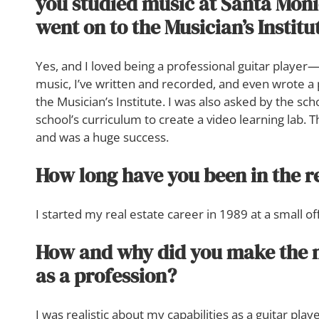
you studied music at Santa Moni
went on to the Musician’s Institu
Yes, and I loved being a professional guitar player—I
music, I’ve written and recorded, and even wrote a
the Musician’s Institute. I was also asked by the scho
school’s curriculum to create a video learning lab. 
and was a huge success.
How long have you been in the r
I started my real estate career in 1989 at a small of
How and why did you make the m
as a profession?
I was realistic about my capabilities as a guitar pl