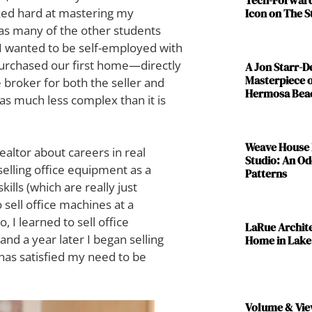
ked hard at mastering my
Icon on The S
t as many of the other students
. I wanted to be self-employed with
purchased our first home—directly
A Jon Starr-
Masterpiece o
e broker for both the seller and
Hermosa Bea
as much less complex than it is
Weave House 
ealtor about careers in real
Studio: An Od
selling office equipment as a
Patterns
kills (which are really just
to sell office machines at a
, I learned to sell office
LaRue Archit
and a year later I began selling
Home in Lake
has satisfied my need to be
Volume & Vie