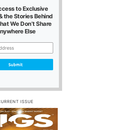
ccess to Exclusive
 the Stories Behind
hat We Don’t Share
nywhere Else
Submit
CURRENT ISSUE