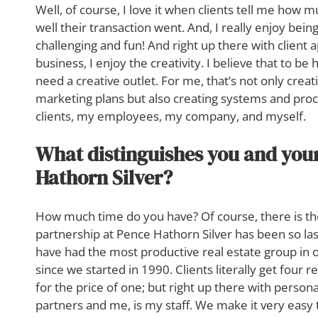
Well, of course, I love it when clients tell me how
well their transaction went. And, I really enjoy bei
challenging and fun! And right up there with client
business, I enjoy the creativity. I believe that to be
need a creative outlet. For me, that’s not only crea
marketing plans but also creating systems and proc
clients, my employees, my company, and myself.
What distinguishes you and you
Hathorn Silver?
How much time do you have? Of course, there is th
partnership at Pence Hathorn Silver has been so l
have had the most productive real estate group in
since we started in 1990. Clients literally get four 
for the price of one; but right up there with perso
partners and me, is my staff. We make it very easy