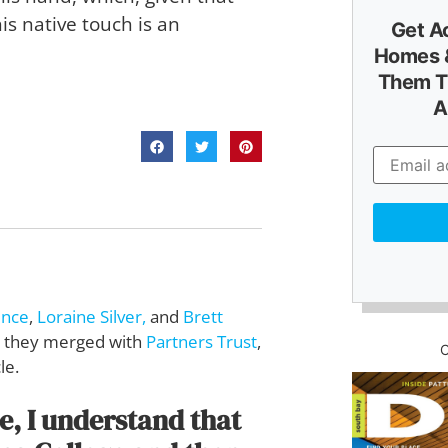
his native touch is an
Get A
Homes &
Them T
A
ence
,
Loraine Silver,
and
Brett
0, they merged with
Partners Trust
,
le.
te, I understand that