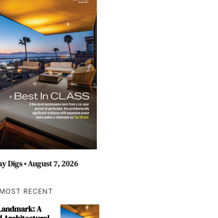
y Digs • August 7, 2026
MOST RECENT
 Landmark: A
 Architectural