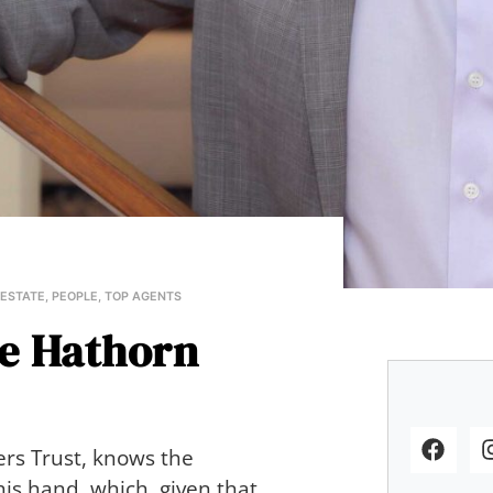
 ESTATE
,
PEOPLE
,
TOP AGENTS
ce Hathorn
ers Trust, knows the
his hand, which, given that