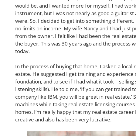
would be, and I wanted more for myself. I had wor
instrument, but I was not nearly as good a guitaris
were. So, I decided to get into something different
no limits on income. My wife Nancy and I had just 
from the owner. I felt like I had been the real estat
the buyer. This was 30 years ago and the process w
today.
In the process of buying that home, I asked a local r
estate. He suggested I get training and experience 
foundation, and to see if I had what it took—selling s
listening skills). He told me, ‘If you can get trained 
company like IBM, you will be great in real estate.’ So
machines while taking real estate licensing courses 
homes. I’m really happy that my real estate career 
creative and also has been very lucrative.