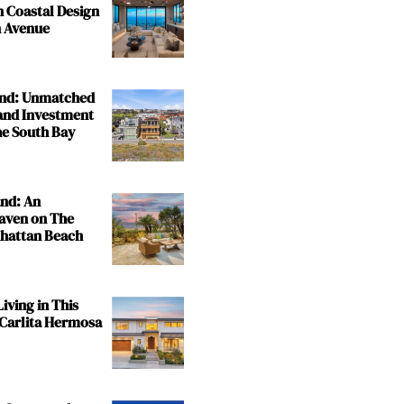
n Coastal Design
 Avenue
and: Unmatched
and Investment
the South Bay
and: An
aven on The
nhattan Beach
iving in This
 Carlita Hermosa