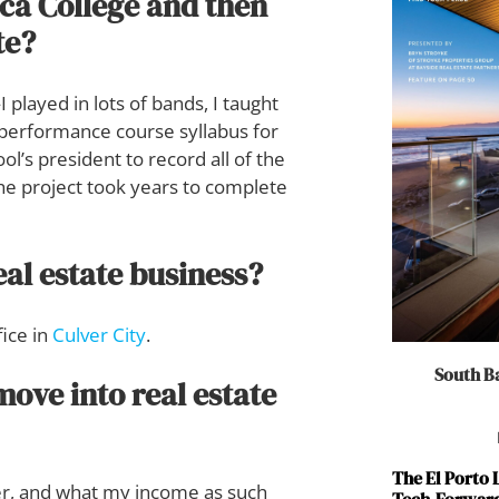
ca College and then
te?
 played in lots of bands, I taught
 performance course syllabus for
ol’s president to record all of the
The project took years to complete
eal estate business?
fice in
Culver City
.
South Ba
ove into real estate
The El Porto
ayer, and what my income as such
Tech-Forward