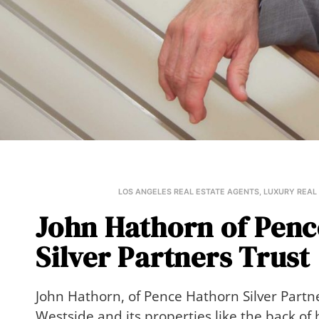
LOS ANGELES REAL ESTATE AGENTS
,
LUXURY REAL
John Hathorn of Pen
Silver Partners Trust
John Hathorn, of Pence Hathorn Silver Partn
Westside and its properties like the back of 