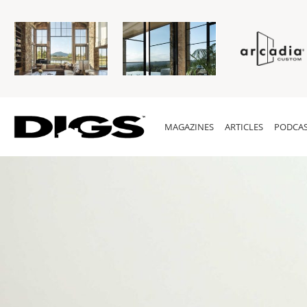
MAGAZINES
ARTICLES
PODCAS