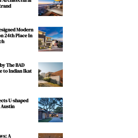
trand
Designed Modern
n 24th Place In
ch
by The BAD
e to Indian Ikat
ects U-shaped
 Austin
ws: A