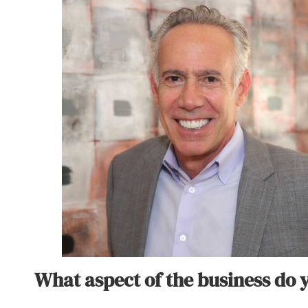
What aspect of the business do