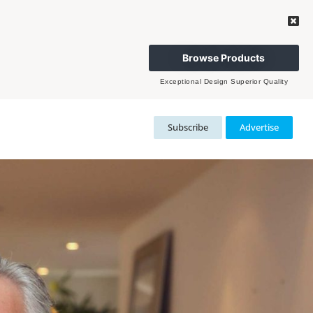
Browse Products
Exceptional Design Superior Quality
Subscribe
Advertise