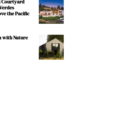
z Courtyard
 Verdes
e the Pacific
m with Nature