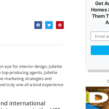
Get A
Homes &
Them T
A
 eye for interior design, Juliette
 top-producing agents. Juliette
ve marketing strategies and
and truly one-of-a-kind experience
nd international