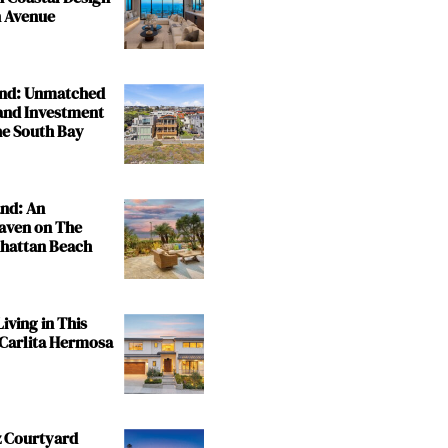
 Avenue
and: Unmatched
and Investment
the South Bay
and: An
aven on The
nhattan Beach
iving in This
 Carlita Hermosa
z Courtyard