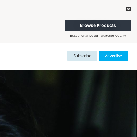
Browse Products
Exceptional Design Superior Quality
Subscribe
Advertise