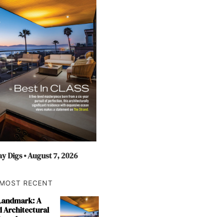
y Digs • August 7, 2026
MOST RECENT
 Landmark: A
 Architectural