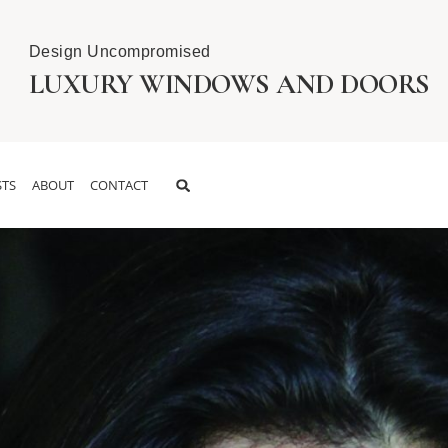
Design Uncompromised
LUXURY WINDOWS AND DOORS
TS
ABOUT
CONTACT