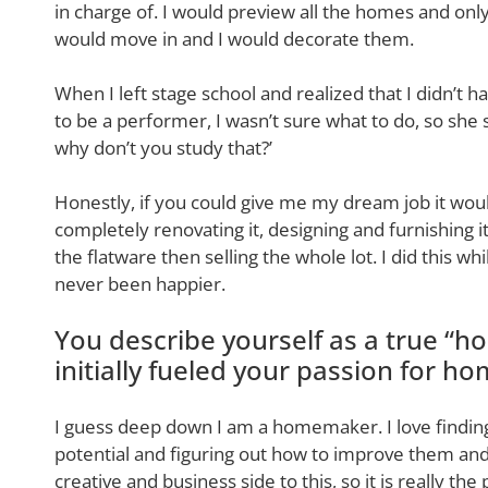
in charge of. I would preview all the homes and on
would move in and I would decorate them.
When I left stage school and realized that I didn’t 
to be a performer, I wasn’t sure what to do, so she 
why don’t you study that?’
Honestly, if you could give me my dream job it woul
completely renovating it, designing and furnishing 
the flatware then selling the whole lot. I did this wh
never been happier.
You describe yourself as a true “h
initially fueled your passion for h
I guess deep down I am a homemaker. I love finding
potential and figuring out how to improve them and
creative and business side to this, so it is really the