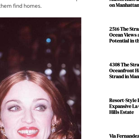
on Manhattan
 them find homes.
2516 The Str
Ocean Views 
Potential in 
4308 The Str
Oceanfront H
Strand in Ma
Resort-Style L
Expansive La
Hills Estate
Via Fernande