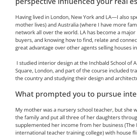
perspective influenced your real es
Having lived in London, New York and LA—I also sp
mother lives) and Australia (where I have more fam
network all over the world. LA has become a major d
buyers, and knowing how to find, relate and connec
great advantage over other agents selling houses in
I studied interior design at the Inchbald School of 
Square, London, and part of the course included trav
the country and studying their design and architect
What prompted you to pursue inter
My mother was a nursery school teacher, but she w
the family and put all three of her daughters throug
supplemented her income from her business (The
international teacher training college) with house f