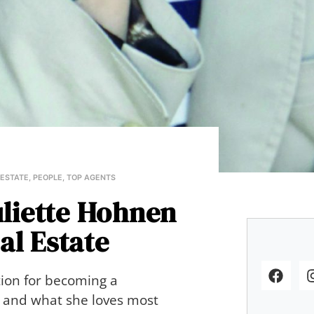
 ESTATE
,
PEOPLE
,
TOP AGENTS
uliette Hohnen
al Estate
tion for becoming a
gn and what she loves most