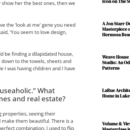
Icon on The S
ly show her the best ones, then we
A Jon Starr-
have the ‘look at me’ gene you need
Masterpiece o
said, ‘You seem to love design,
Hermosa Bea
d be finding a dilapidated house,
Weave House 
it down to the towels, sheets and
Studio: An Od
Patterns
ile I was having children and I have
ouseaholic.” What
LaRue Archit
Home in Lake
omes and real estate?
 properties, seeing their
 make them beautiful. There is a
Volume & Vie
 perfect combination. I used to flip
Masterclass i