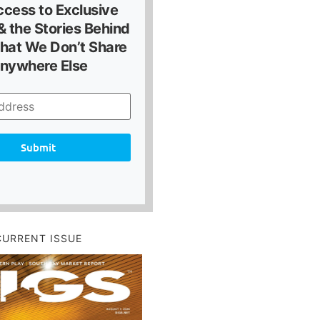
ccess to Exclusive
 the Stories Behind
hat We Don’t Share
nywhere Else
Submit
CURRENT ISSUE