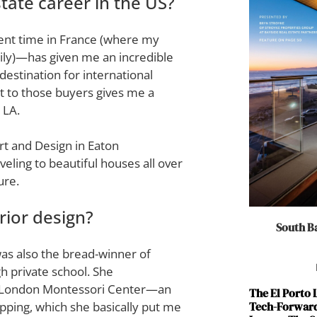
tate career in the US?
ent time in France (where my
ily)—has given me an incredible
estination for international
t to those buyers gives me a
 LA.
Art and Design in Eaton
eling to beautiful houses all over
ure.
ior design?
South Ba
as also the bread-winner of
h private school. She
 London Montessori Center—an
The El Porto
Tech-Forward
lipping, which she basically put me