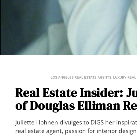
LOS ANGELES REAL ESTATE AGENTS
,
LUXURY REAL
Real Estate Insider: J
of Douglas Elliman Re
Juliette Hohnen divulges to DIGS her inspira
real estate agent, passion for interior desi