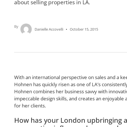
about selling properties in LA.
By
Danielle Accovelli
October 15, 2015
With an international perspective on sales and a keen
Hohnen has quickly risen as one of LA’s consistently
Hohnen combines her business savvy with innovati
impeccable design skills, and creates an enjoyable 
for her clients.
How has your London upbringing a