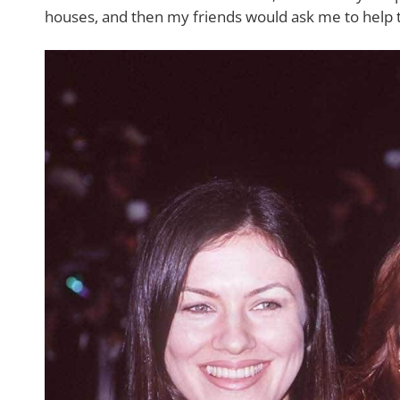
houses, and then my friends would ask me to help