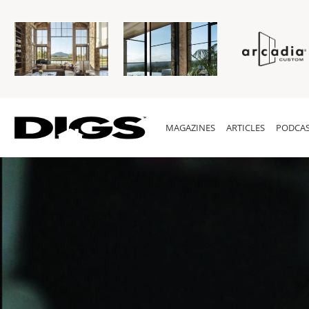
MAGAZINES
ARTICLES
PODCAS