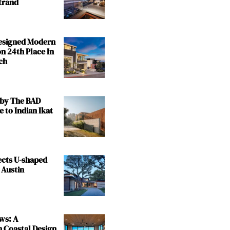
trand
Designed Modern
n 24th Place In
ch
by The BAD
e to Indian Ikat
ects U-shaped
 Austin
ws: A
n Coastal Design