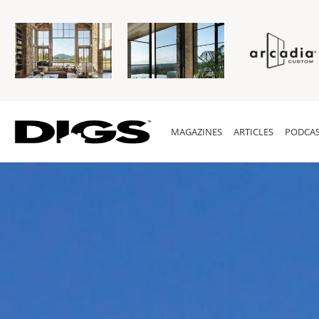
MAGAZINES
ARTICLES
PODCAS