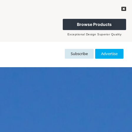
Browse Products
Exceptional Design Superior Quality
Subscribe
Advertise