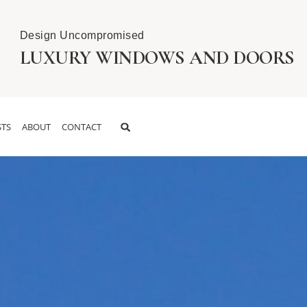
Design Uncompromised
LUXURY WINDOWS AND DOORS
TS
ABOUT
CONTACT