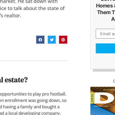
 market. He sat down with
Homes &
ice to talk about the state of
Them T
s realtor.
A
l estate?
opportunities to play pro football.
hen enrollment was going down, so
ed having a family and bought a
had a local developing company.