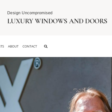
Design Uncompromised
LUXURY WINDOWS AND DOORS
TS
ABOUT
CONTACT