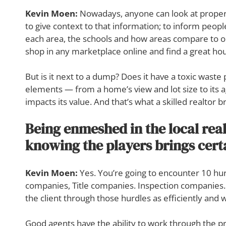
Kevin Moen:
Nowadays, anyone can look at properti
to give context to that information; to inform people
each area, the schools and how areas compare to on
shop in any marketplace online and find a great ho
But is it next to a dump? Does it have a toxic waste 
elements — from a home’s view and lot size to its
impacts its value. And that’s what a skilled realtor br
Being enmeshed in the local real
knowing the players brings cer
Kevin Moen:
Yes. You’re going to encounter 10 hur
companies, Title companies. Inspection companies. S
the client through those hurdles as efficiently and wi
Good agents have the ability to work through the pr