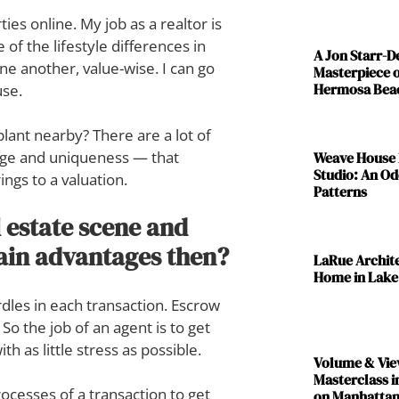
es online. My job as a realtor is
 of the lifestyle differences in
A Jon Starr-
e another, value-wise. I can go
Masterpiece o
Hermosa Bea
use.
plant nearby? There are a lot of
 age and uniqueness — that
Weave House 
Studio: An Od
ings to a valuation.
Patterns
 estate scene and
tain advantages then?
LaRue Archit
Home in Lake
dles in each transaction. Escrow
o the job of an agent is to get
th as little stress as possible.
Volume & Vie
Masterclass i
ocesses of a transaction to get
on Manhattan