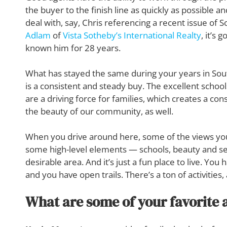
the buyer to the finish line as quickly as possible 
deal with, say, Chris referencing a recent issue of
Adlam
of
Vista Sotheby’s International Realty
, it’s 
known him for 28 years.
What has stayed the same during your years in Sou
is a consistent and steady buy. The excellent school
are a driving force for families, which creates a c
the beauty of our community, as well.
When you drive around here, some of the views you
some high-level elements — schools, beauty and se
desirable area. And it’s just a fun place to live. Yo
and you have open trails. There’s a ton of activities, 
What are some of your favorite a