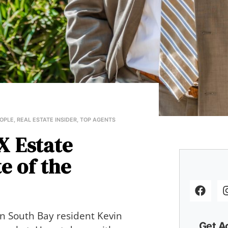
OPLE
,
REAL ESTATE INSIDER
,
TOP AGENTS
X Estate
e of the
wn South Bay resident Kevin
Get A