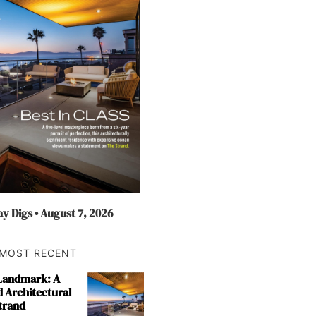
y Digs • August 7, 2026
MOST RECENT
 Landmark: A
 Architectural
trand