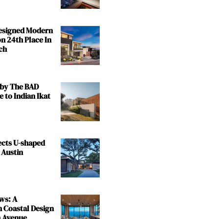
Designed Modern
n 24th Place In
ch
by The BAD
e to Indian Ikat
ects U-shaped
 Austin
ws: A
n Coastal Design
 Avenue