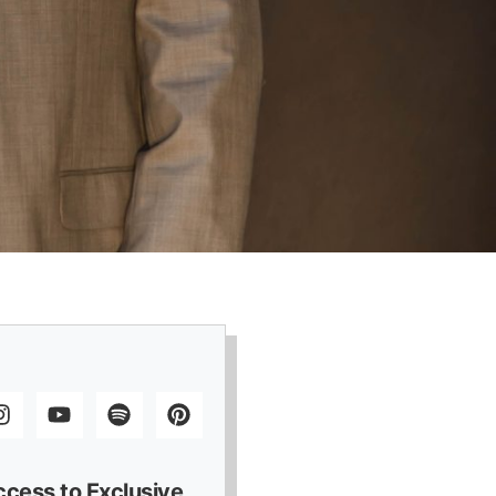
ccess to Exclusive