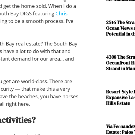
and get the home sold. When I do a
 South Bay DIGS featuring
Chris
going to be a smooth process. I’ve
2516 The Str
Ocean Views 
Potential in 
th Bay real estate? The South Bay
s have a lot to do with that and
4308 The Str
onstant demand for our area… and
Oceanfront H
Strand in Ma
 get are world-class. There are
curity — that make this a very
Resort-Style L
u have the beaches, you have horses
Expansive La
Hills Estate
all right here.
ctivities?
Via Fernande
Estate: Palos