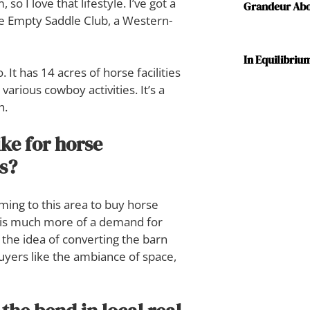
so I love that lifestyle. I’ve got a
Grandeur Abov
he Empty Saddle Club, a Western-
In Equilibriu
 It has 14 acres of horse facilities
arious cowboy activities. It’s a
h.
ke for horse
es?
ing to this area to buy horse
e is much more of a demand for
the idea of converting the barn
buyers like the ambiance of space,