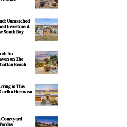
and: Unmatched
and Investment
the South Bay
and: An
aven on The
nhattan Beach
iving in This
 Carlita Hermosa
z Courtyard
 Verdes