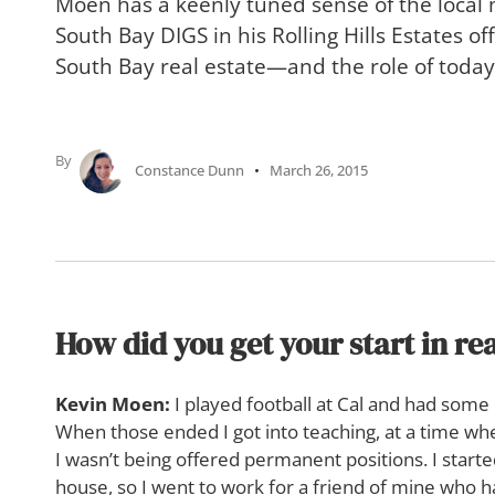
Moen has a keenly tuned sense of the local
South Bay DIGS in his Rolling Hills Estates off
South Bay real estate—and the role of today’
By
Constance Dunn
March 26, 2015
How did you get your start in rea
Kevin Moen:
I played football at Cal and had some 
When those ended I got into teaching, at a time w
I wasn’t being offered permanent positions. I start
house, so I went to work for a friend of mine who 