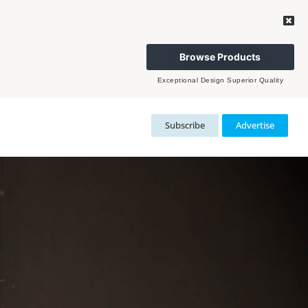
Browse Products
Exceptional Design Superior Quality
Subscribe
Advertise