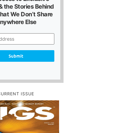
 the Stories Behind
hat We Don’t Share
nywhere Else
Submit
CURRENT ISSUE