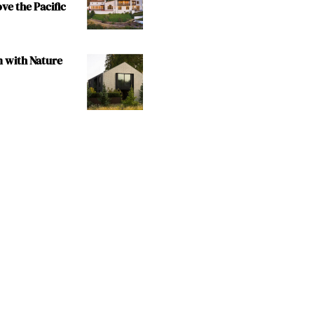
e the Pacific
m with Nature