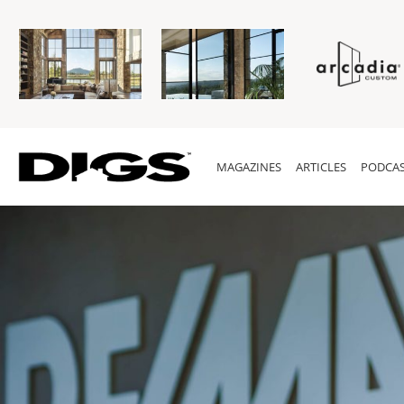
MAGAZINES
ARTICLES
PODCAS