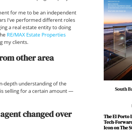
onment for me to be an independent
rs I’ve performed different roles
g a real estate entity to doing
the
RE/MAX Estate Properties
g my clients.
from other area
in-depth understanding of the
South Ba
 is selling for a certain amount —
e agent changed over
The El Porto
Tech-Forward
Icon on The S