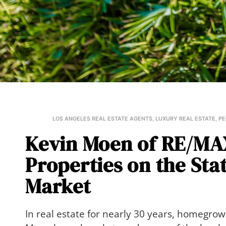
LOS ANGELES REAL ESTATE AGENTS
,
LUXURY REAL ESTATE
,
PE
Kevin Moen of RE/MA
Properties on the Stat
Market
In real estate for nearly 30 years, homegro