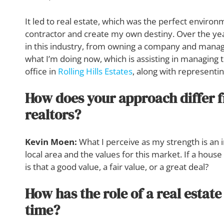
It led to real estate, which was the perfect envir
contractor and create my own destiny. Over the yea
in this industry, from owning a company and managin
what I’m doing now, which is assisting in managing 
office in
Rolling Hills Estates
, along with representin
How does your approach differ 
realtors?
Kevin Moen:
What I perceive as my strength is an 
local area and the values for this market. If a house
is that a good value, a fair value, or a great deal?
How has the role of a real estat
time?