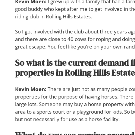
Kevin Moen:
I grew up with a family that had a farm, 
good buddy who kept after me to get involved in t
riding club in Rolling Hills Estates.
So I got involved with the club about three years ago.
and there are close to 40 cows for roping and doing v
great escape. You feel like you’re on your own ranc
So what is the current demand li
properties in Rolling Hills Estat
Kevin Moen:
There are just not as many people com
properties for the purpose of having horses. Ther
large lots. Someone may buy a horse property with 
area to a sports court or a playground for kids. So 
but not necessarily for use as a horse facility.