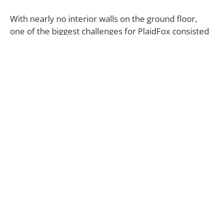
With nearly no interior walls on the ground floor,
one of the biggest challenges for PlaidFox consisted
in finding ways to delineate the different spaces,
which was achieved through the introduction of
hints of color in each area.
“In the living room and the bedrooms, I used more
earth tones, including rust, dark blue, caramel, ochre
and tamarind, while in other areas I opted for more
bright and cheery tones, such as the dining nook
adorned with orange, pink and seafoam green,” says
Ben Leavitt.