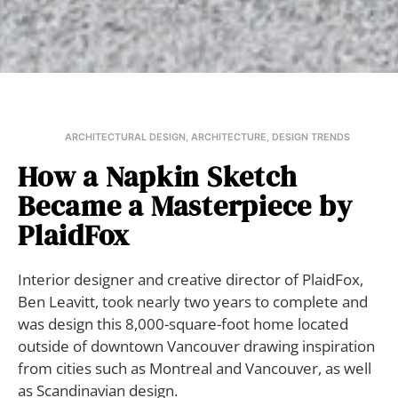
ARCHITECTURAL DESIGN
,
ARCHITECTURE
,
DESIGN TRENDS
How a Napkin Sketch
Became a Masterpiece by
PlaidFox
Interior designer and creative director of PlaidFox,
Ben Leavitt, took nearly two years to complete and
was design this 8,000-square-foot home located
outside of downtown Vancouver drawing inspiration
from cities such as Montreal and Vancouver, as well
as Scandinavian design.