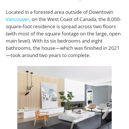
Located in a forested area outside of Downtown
Vancouver
, on the West Coast of Canada, the 8,000-
square-foot residence is spread across two floors
(with most of the square footage on the large, open
main level). With its six bedrooms and eight
bathrooms, the house—which was finished in 2021
—took around two years to complete.