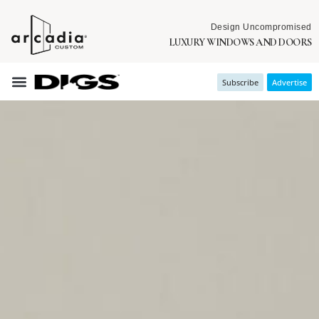
Design Uncompromised
LUXURY WINDOWS AND DOORS
Subscribe
Advertise