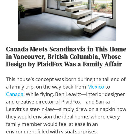
Canada Meets Scandinavia in This Home
in Vancouver, British Columbia, Whose
Design by PlaidFox Was a Family Affair
This house’s concept was born during the tail end of
a family trip, on the way back from
Mexico
to
Canada
. While flying, Ben Leavitt—interior designer
and creative director of PlaidFox—and Sarika—
Leavitt’s sister-in-law—simply drew on a napkin how
they would envision the ideal home, where every
family member would feel at ease in an
environment filled with visual surprises.