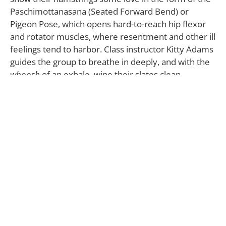
Paschimottanasana (Seated Forward Bend) or
Pigeon Pose, which opens hard-to-reach hip flexor
and rotator muscles, where resentment and other ill
feelings tend to harbor. Class instructor Kitty Adams
guides the group to breathe in deeply, and with the
whoosh
of an exhale, wipe their slates clean.
Yin Yoga Class
Sundays, 6:00-7:30 pm
Harmony Yoga
901A N Pacific Coast Hwy,
Suite #100
Redondo Beach, CA 90277
310.379.6905 |
HarmonyYoga.com