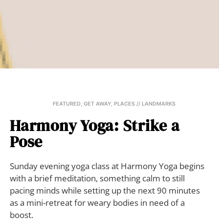
FEATURED
,
GET AWAY
,
PLACES // LANDMARKS
Harmony Yoga: Strike a
Pose
Sunday evening yoga class at Harmony Yoga begins
with a brief meditation, something calm to still
pacing minds while setting up the next 90 minutes
as a mini-retreat for weary bodies in need of a
boost.