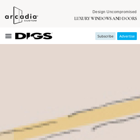
Design Uncompromised
LUXURY WINDOWS AND DOORS
Subscribe
Advertise