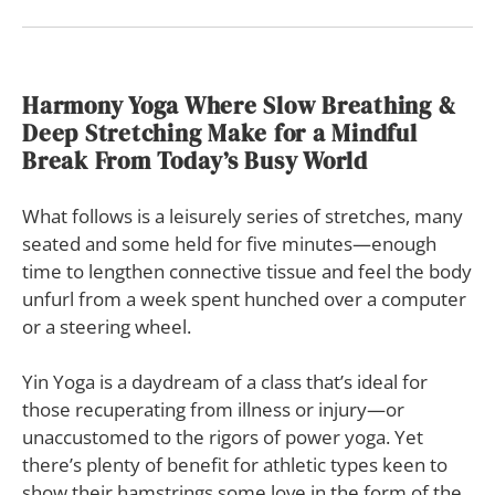
Harmony Yoga Where Slow Breathing &
Deep Stretching Make for a Mindful
Break From Today’s Busy World
What follows is a leisurely series of stretches, many
seated and some held for five minutes—enough
time to lengthen connective tissue and feel the body
unfurl from a week spent hunched over a computer
or a steering wheel.
Yin Yoga is a daydream of a class that’s ideal for
those recuperating from illness or injury—or
unaccustomed to the rigors of power yoga. Yet
there’s plenty of benefit for athletic types keen to
show their hamstrings some love in the form of the