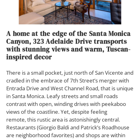
A home at the edge of the Santa Monica
Canyon, 323 Adelaide Drive transports
with stunning views and warm, Tuscan-
inspired decor
T
here is a small pocket, just north of San Vicente and
cradled in the embrace of 7th Street’s merger with
Entrada Drive and West Channel Road, that is unique
in Santa Monica. Leafy streets and small roads
contrast with open, winding drives with peekaboo
views of the coastline. Yet, despite feeling
remote, this rustic area is astonishingly central.
Restaurants (Giorgio Baldi and Patrick’s Roadhouse
are neighborhood favorites) and shops are within