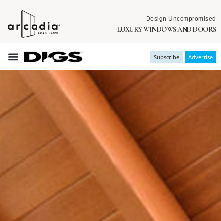
Design Uncompromised
LUXURY WINDOWS AND DOORS
Subscribe
Advertise