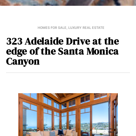
HOMES FOR SALE
,
LUXURY REAL ESTATE
323 Adelaide Drive at the
edge of the Santa Monica
Canyon