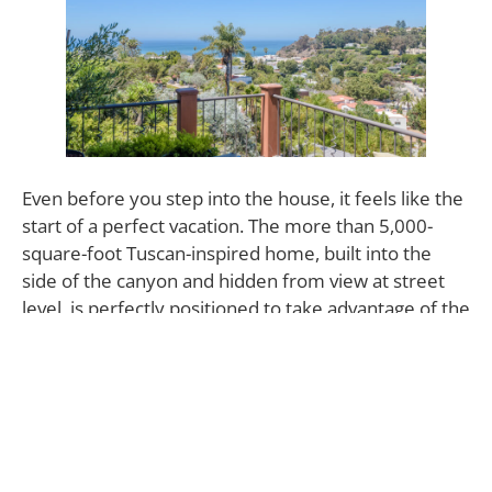
Even before you step into the house, it feels like the
start of a perfect vacation. The more than 5,000-
square-foot Tuscan-inspired home, built into the
side of the canyon and hidden from view at street
level, is perfectly positioned to take advantage of the
scenery. It’s framed in the floor-to-ceiling windows
of the living room, rivals the delicacies served in the
dining room for attention and repeats its optimistic
promise daily as it dawns in the view from the
bedrooms. Coupled with 323 Adelaide Drive’s air of
privacy and its abundant European-style accents, it’s