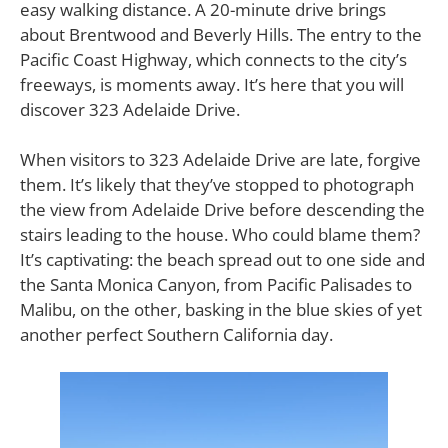
easy walking distance. A 20-minute drive brings
about Brentwood and Beverly Hills. The entry to the
Pacific Coast Highway, which connects to the city’s
freeways, is moments away. It’s here that you will
discover 323 Adelaide Drive.
When visitors to 323 Adelaide Drive are late, forgive
them. It’s likely that they’ve stopped to photograph
the view from Adelaide Drive before descending the
stairs leading to the house. Who could blame them?
It’s captivating: the beach spread out to one side and
the Santa Monica Canyon, from Pacific Palisades to
Malibu, on the other, basking in the blue skies of yet
another perfect Southern California day.