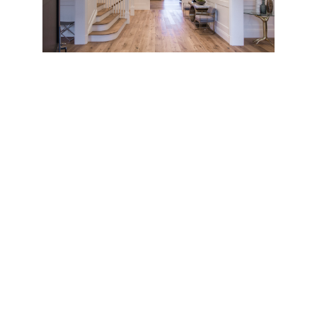
This initial feeling is only magnified the moment one
steps inside the home’s soaring, 22-foot high foyer.
Softly diffused light floods the well-proportioned
rooms. To the left is the formal dining room, to the
right, the formal living room, anchored by one of the
home’s many fireplaces. Exquisite details and
finishes abound, from wide French oak plank floors
and distinctly patterned ceilings to the highly
polished wood paneling in the study. The home’s
front staircase leads up to a large landing and private
rooms, or down, to the expansive lower level. The