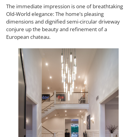
The immediate impression is one of breathtaking
Old-World elegance: The home’s pleasing
dimensions and dignified semi-circular driveway
conjure up the beauty and refinement of a
European chateau.