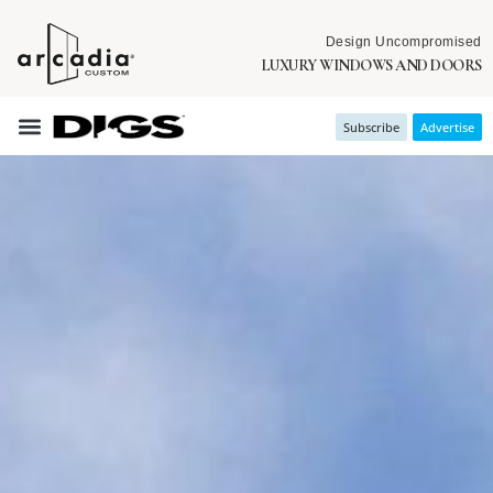
Design Uncompromised
LUXURY WINDOWS AND DOORS
Subscribe
Advertise