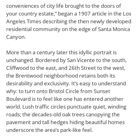
conveniences of city life brought to the doors of
your country estate,” began a 1907 article in the Los
Angeles Times describing the then newly developed
residential community on the edge of Santa Monica
Canyon.
More than a century later this idyllic portrait is
unchanged. Bordered by San Vicente to the south,
Cliffwood to the east, and 26th Street to the west,
the Brentwood neighborhood retains both its
desirability and exclusivity. It’s easy to understand
why: to turn onto Bristol Circle from Sunset
Boulevard is to feel like one has entered another
world. Lush traffic circles punctuate quiet, winding
roads; the decades-old oak trees canopying the
pavement and tall hedges hiding beautiful homes
underscore the area’s park-like feel.