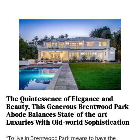
The Quintessence of Elegance and
Beauty, This Generous Brentwood Park
Abode Balances State-of-the-art
Luxuries With Old-world Sophistication
“To live in Brentwood Park means to have the