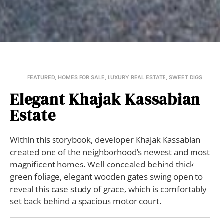
FEATURED
,
HOMES FOR SALE
,
LUXURY REAL ESTATE
,
SWEET DIGS
Elegant Khajak Kassabian
Estate
Within this storybook, developer Khajak Kassabian
created one of the neighborhood’s newest and most
magnificent homes. Well-concealed behind thick
green foliage, elegant wooden gates swing open to
reveal this case study of grace, which is comfortably
set back behind a spacious motor court.