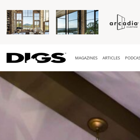
MAGAZINES
ARTICLES
PODCAS