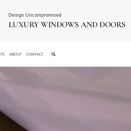
Design Uncompromised
LUXURY WINDOWS AND DOORS
TS
ABOUT
CONTACT