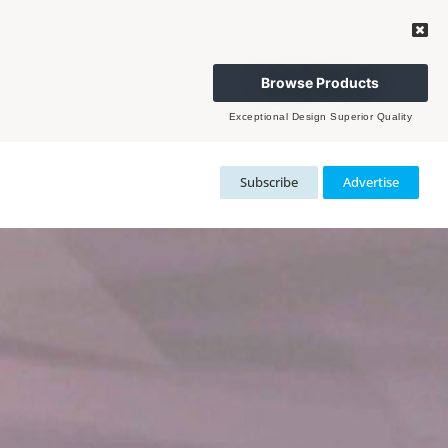
Browse Products
Exceptional Design Superior Quality
Subscribe
Advertise