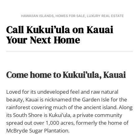
HAWAIIAN ISLANDS
,
HOMES FOR SALE
,
LUXURY REAL ESTATE
Call Kukui’ula on Kauai
Your Next Home
Come home to Kukui’ula, Kauai
Loved for its undeveloped feel and raw natural
beauty, Kauai is nicknamed the Garden Isle for the
rainforest covering much of the ancient island. Along
its South Shore is Kukui’ula, a private community
spread out over 1,000 acres, formerly the home of
McBryde Sugar Plantation.