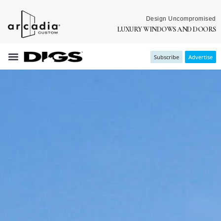
Design Uncompromised
LUXURY WINDOWS AND DOORS
Subscribe
Advertise