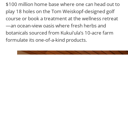
$100 million home base where one can head out to
play 18 holes on the Tom Weiskopf-designed golf
course or book a treatment at the wellness retreat
—an ocean-view oasis where fresh herbs and
botanicals sourced from Kukui’ula’s 10-acre farm
formulate its one-of-a-kind products.