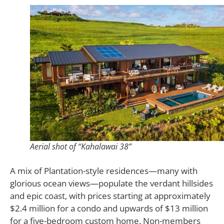
Aerial shot of “Kahalawai 38”
A mix of Plantation-style residences—many with
glorious ocean views—populate the verdant hillsides
and epic coast, with prices starting at approximately
$2.4 million for a condo and upwards of $13 million
for a five-bedroom custom home. Non-members