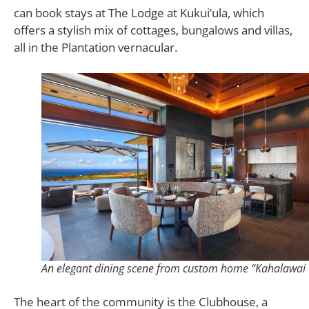
can book stays at The Lodge at Kukui’ula, which
offers a stylish mix of cottages, bungalows and villas,
all in the Plantation vernacular.
An elegant dining scene from custom home “Kahalawai 
The heart of the community is the Clubhouse, a