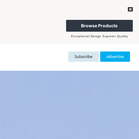
Browse Products
Exceptional Design Superior Quality
Subscribe
Advertise