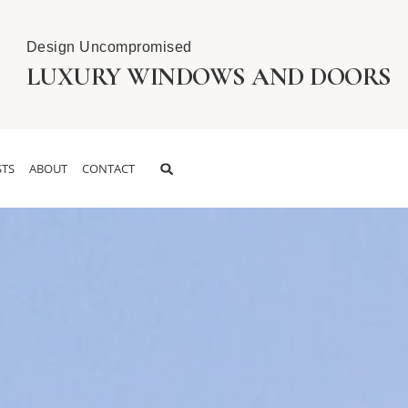
Design Uncompromised
LUXURY WINDOWS AND DOORS
TS
ABOUT
CONTACT