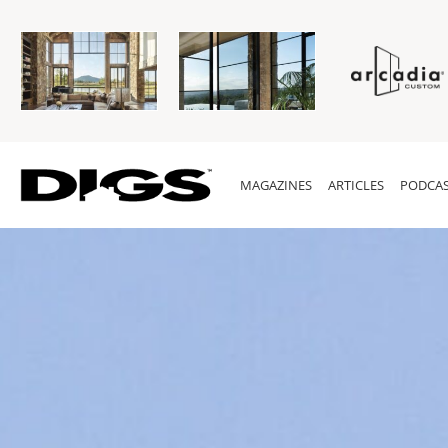
MAGAZINES
ARTICLES
PODCAS