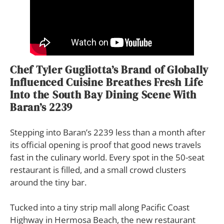
Chef Tyler Gugliotta’s Brand of Globally
Influenced Cuisine Breathes Fresh Life
Into the South Bay Dining Scene With
Baran’s 2239
S
tepping into Baran’s 2239 less than a month after
its official opening is proof that good news travels
fast in the culinary world. Every spot in the 50-seat
restaurant is filled, and a small crowd clusters
around the tiny bar.
Tucked into a tiny strip mall along Pacific Coast
Highway in Hermosa Beach, the new restaurant