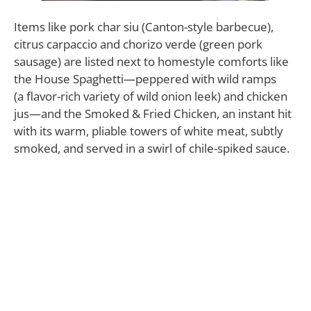
Items like pork char siu (Canton-style barbecue),
citrus carpaccio and chorizo verde (green pork
sausage) are listed next to homestyle comforts like
the House Spaghetti—peppered with wild ramps
(a flavor-rich variety of wild onion leek) and chicken
jus—and the Smoked & Fried Chicken, an instant hit
with its warm, pliable towers of white meat, subtly
smoked, and served in a swirl of chile-spiked sauce.
“It’s 20 items or less, pretty much,” Tyler Gugliotta
says of the list, where many of the items, from the
bread and pasta to the sausages, are made in-house
and from scratch.
“Because there are so few items, there’s a lot of
attention to detail in each one.”