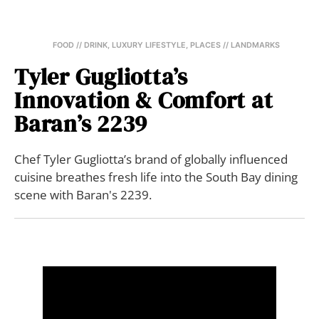
FOOD // DRINK
,
LUXURY LIFESTYLE
,
PLACES // LANDMARKS
Tyler Gugliotta’s
Innovation & Comfort at
Baran’s 2239
Chef Tyler Gugliotta’s brand of globally influenced
cuisine breathes fresh life into the South Bay dining
scene with Baran's 2239.