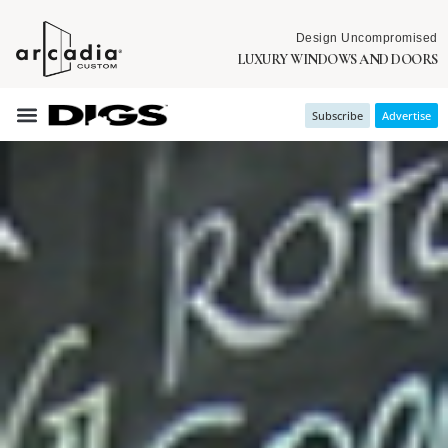
Design Uncompromised
LUXURY WINDOWS AND DOORS
Subscribe
Advertise