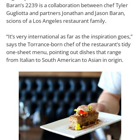
Baran’s 2239 is a collaboration between chef Tyler
Gugliotta and partners Jonathan and Jason Baran,
scions of a Los Angeles restaurant family.
“It’s very international as far as the inspiration goes,”
says the Torrance-born chef of the restaurant’s tidy
one-sheet menu, pointing out dishes that range
from Italian to South American to Asian in origin.