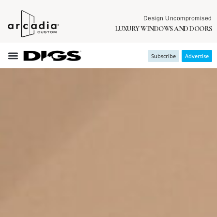
Design Uncompromised
LUXURY WINDOWS AND DOORS
Subscribe
Advertise