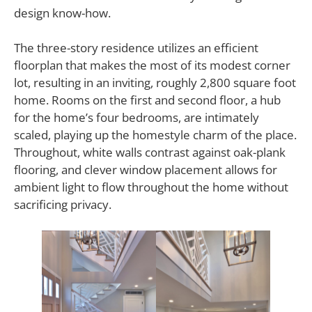
design know-how.
The three-story residence utilizes an efficient
floorplan that makes the most of its modest corner
lot, resulting in an inviting, roughly 2,800 square foot
home. Rooms on the first and second floor, a hub
for the home’s four bedrooms, are intimately
scaled, playing up the homestyle charm of the place.
Throughout, white walls contrast against oak-plank
flooring, and clever window placement allows for
ambient light to flow throughout the home without
sacrificing privacy.