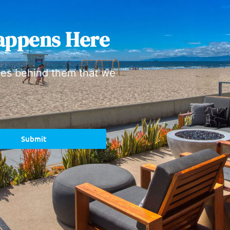
appens Here
ies behind them that we
Submit