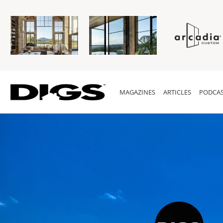
MAGAZINES
ARTICLES
PODCAS