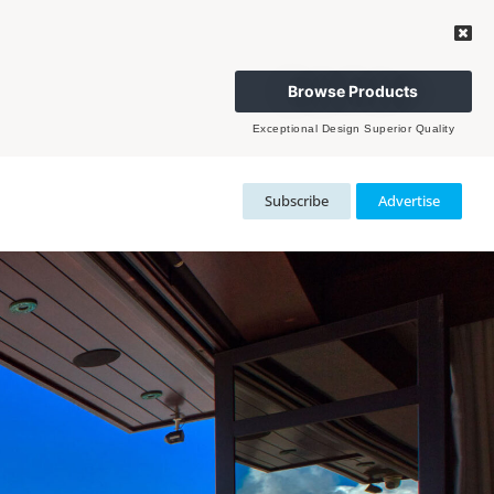
Browse Products
Exceptional Design Superior Quality
Subscribe
Advertise