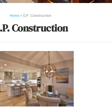
Home
»
O.P. Construction
.P. Construction