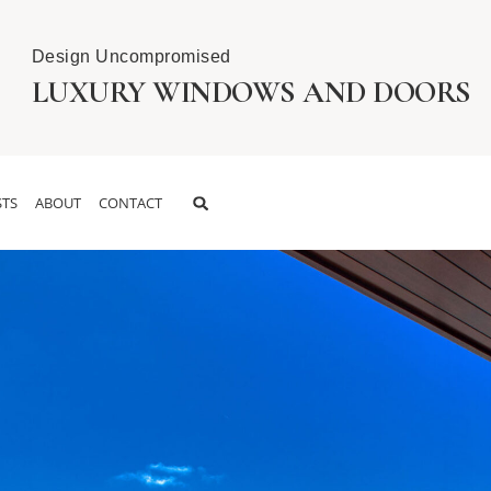
Design Uncompromised
LUXURY WINDOWS AND DOORS
TS
ABOUT
CONTACT