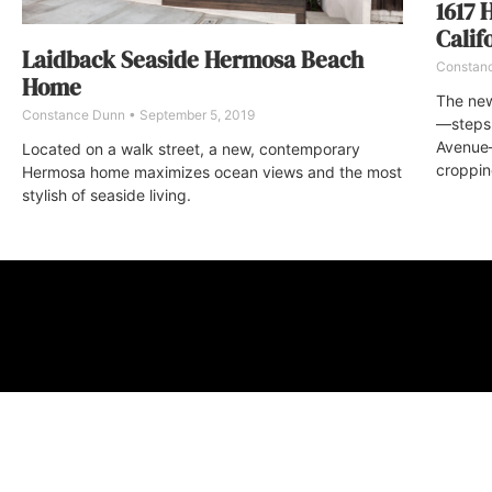
1617 
Calif
Laidback Seaside Hermosa Beach
Constan
Home
The new
Constance Dunn
September 5, 2019
—steps 
Avenue—
Located on a walk street, a new, contemporary
croppin
Hermosa home maximizes ocean views and the most
stylish of seaside living.
ABOUT
FAQ
CONTA