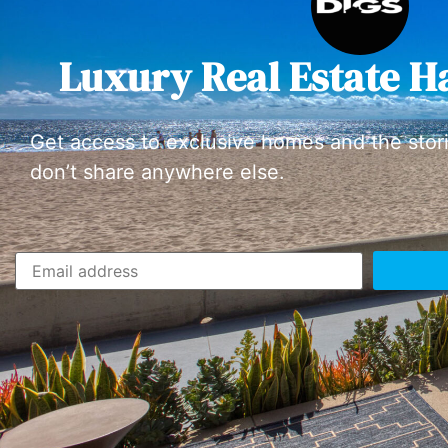
Luxury Real Estate H
Get access to exclusive homes and the stor
don’t share anywhere else.