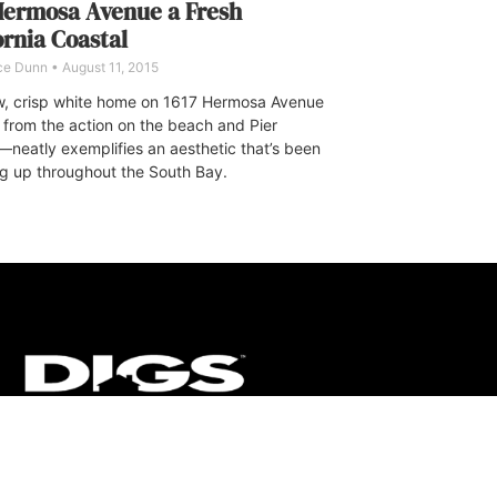
Hermosa Avenue a Fresh
ornia Coastal
ce Dunn
August 11, 2015
, crisp white home on 1617 Hermosa Avenue
from the action on the beach and Pier
neatly exemplifies an aesthetic that’s been
g up throughout the South Bay.
CT
ULTRA
DIGSTV
PODCASTS
TERMS
PRIVACY