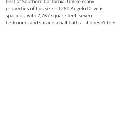
best of Southern California. Unlike many
properties of this size—1280 Angelo Drive is
spacious, with 7,767 square feet, seven
bedrooms and six and a half baths—it doesn’t feel
cavernous.
The architect has successfully carved out a balance
of public and private spaces throughout the home’s
three floors, making it function equally well for