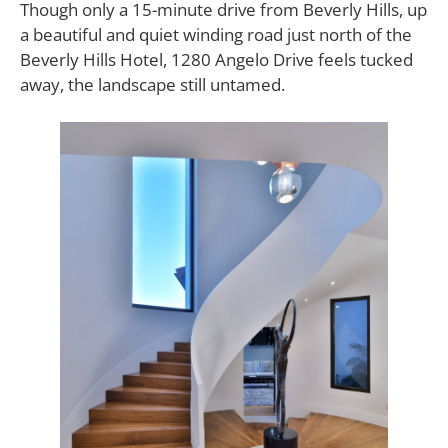
Though only a 15-minute drive from Beverly Hills, up
a beautiful and quiet winding road just north of the
Beverly Hills Hotel, 1280 Angelo Drive feels tucked
away, the landscape still untamed.