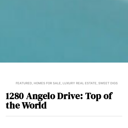
FEATURED
,
HOMES FOR SALE
,
LUXURY REAL ESTATE
,
SWEET DIGS
1280 Angelo Drive: Top of
the World