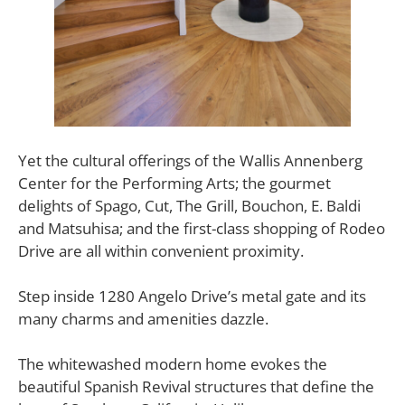
Yet the cultural offerings of the Wallis Annenberg
Center for the Performing Arts; the gourmet
delights of Spago, Cut, The Grill, Bouchon, E. Baldi
and Matsuhisa; and the first-class shopping of Rodeo
Drive are all within convenient proximity.
Step inside 1280 Angelo Drive’s metal gate and its
many charms and amenities dazzle.
The whitewashed modern home evokes the
beautiful Spanish Revival structures that define the