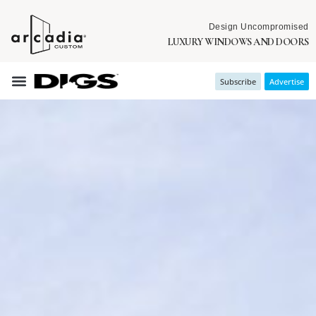
Design Uncompromised
LUXURY WINDOWS AND DOORS
Subscribe
Advertise