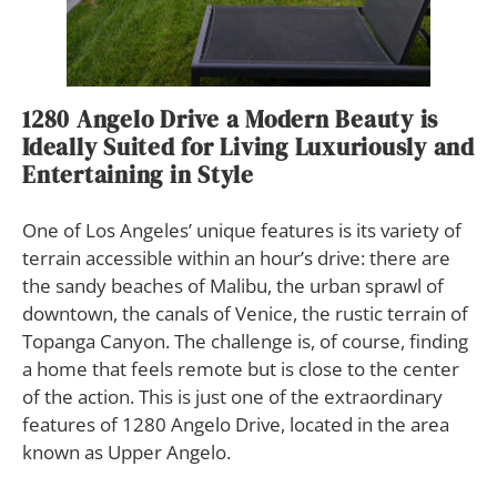
1280 Angelo Drive a Modern Beauty is
Ideally Suited for Living Luxuriously and
Entertaining in Style
O
ne of Los Angeles’ unique features is its variety of
terrain accessible within an hour’s drive: there are
the sandy beaches of Malibu, the urban sprawl of
downtown, the canals of Venice, the rustic terrain of
Topanga Canyon. The challenge is, of course, finding
a home that feels remote but is close to the center
of the action. This is just one of the extraordinary
features of 1280 Angelo Drive, located in the area
known as Upper Angelo.