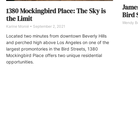
James
1380 Mockingbird Place: The Sky is
Bird 
the Limit
Wendy 
Karine Monié
September 2, 2021
Located two minutes from downtown Beverly Hills
and perched high above Los Angeles on one of the
largest promontories in the Bird Streets, 1380
Mockingbird Place offers two unique residential
opportunities.