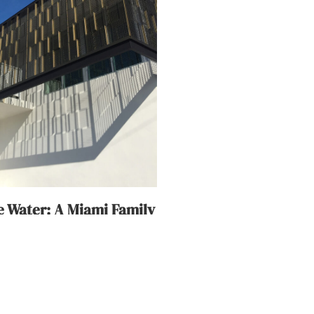
 Water: A Miami Family
oning As One
18, 2019
, the building was created as a
lti-layered landscape of
ouse offers views of the India
s the Atlantic Ocean. In the