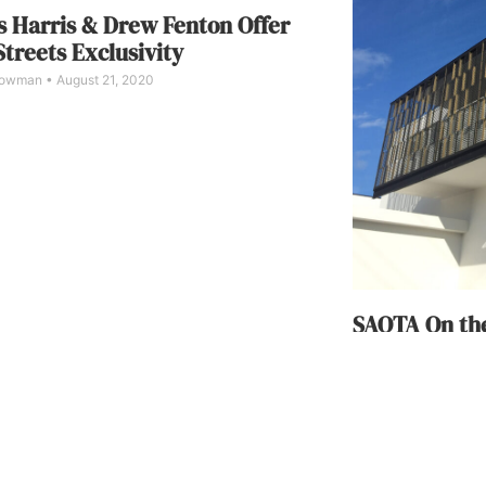
 Harris & Drew Fenton Offer
Streets Exclusivity
Bowman
August 21, 2020
SAOTA On the
Home Functi
Karine Monié
April 
Designed by SAOTA
self-contained, mu
experiences. The h
Creek Canal toward