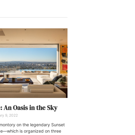
: An Oasis in the Sky
ry 9, 2022
omontory on the legendary Sunset
ve—which is organized on three