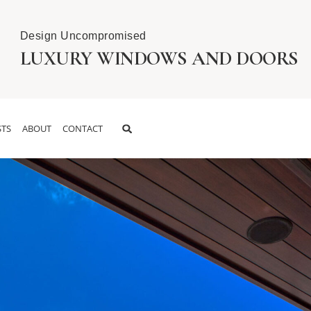
Design Uncompromised
LUXURY WINDOWS AND DOORS
TS
ABOUT
CONTACT