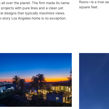
floors—is a true oa
s all over the planet. The firm made its name
square feet.
 projects with pure lines and a clean yet
ral designs that typically maximize views.
o-story Los Angeles home is no exception.