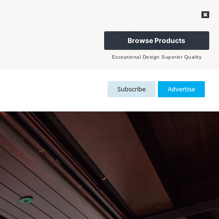
Browse Products
Exceptional Design Superior Quality
Subscribe
Advertise