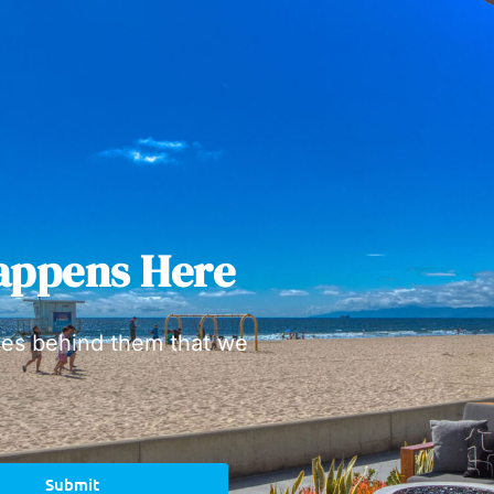
appens Here
ies behind them that we
Submit