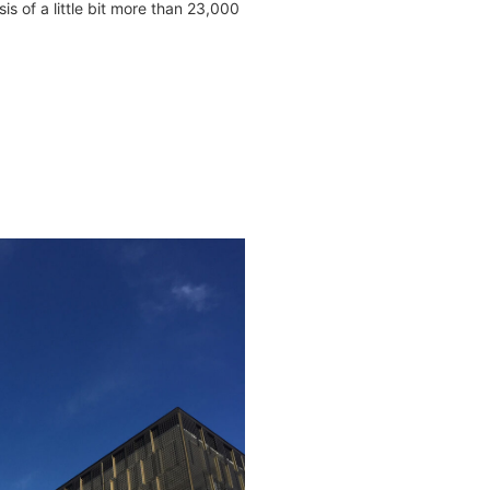
sis of a little bit more than 23,000