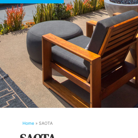
Home
»
SAOTA