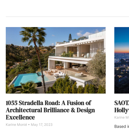
1055 Stradella Road: A Fusion of
SAOTA
Architectural Brilliance & Design
Holly
Excellence
Karine M
Karine Monié
May 17, 2023
Based i