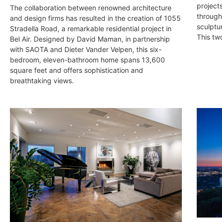
project
The collaboration between renowned architecture
through
and design firms has resulted in the creation of 1055
sculptu
Stradella Road, a remarkable residential project in
This tw
Bel Air. Designed by David Maman, in partnership
with SAOTA and Dieter Vander Velpen, this six-
bedroom, eleven-bathroom home spans 13,600
square feet and offers sophistication and
breathtaking views.