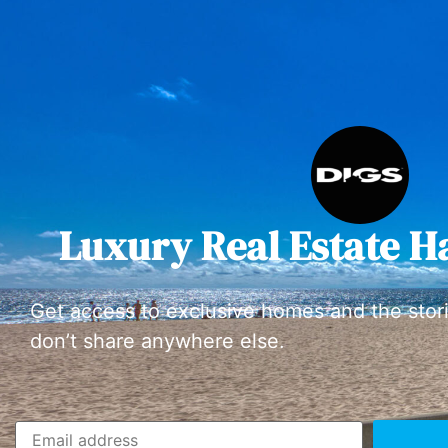
Luxury Real Estate H
Get access to exclusive homes and the stor
don’t share anywhere else.