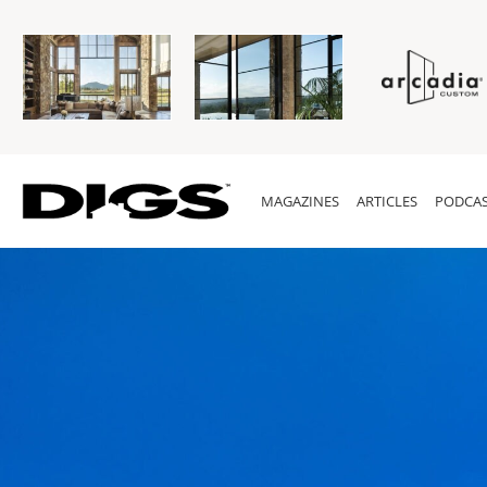
MAGAZINES
ARTICLES
PODCAS