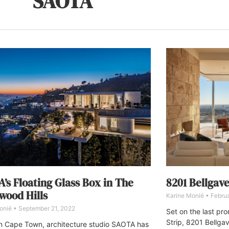
SAOTA
’s Floating Glass Box in The
8201 Bellgave
wood Hills
Karine Monié
Februa
onié
September 21, 2022
Set on the last pr
Strip, 8201 Bellga
n Cape Town, architecture studio SAOTA has