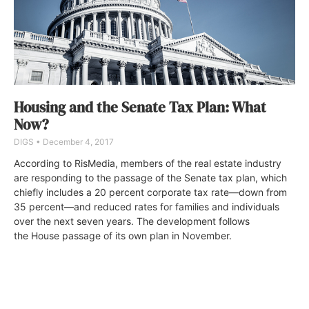
Housing and the Senate Tax Plan: What
Now?
DIGS
December 4, 2017
According to RisMedia, members of the real estate industry
are responding to the passage of the Senate tax plan, which
chiefly includes a 20 percent corporate tax rate—down from
35 percent—and reduced rates for families and individuals
over the next seven years. The development follows
the House passage of its own plan in November.