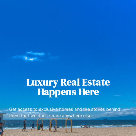
Luxury Real Estate
Happens Here
Get access to exclusive homes and the stories behind
them that we don’t share anywhere else.