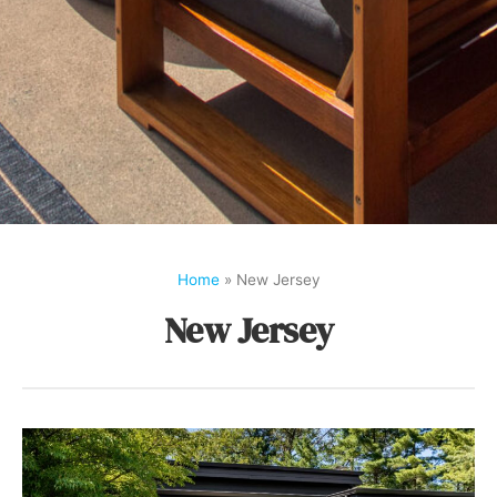
Home
»
New Jersey
New Jersey