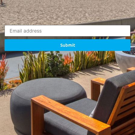
Submit