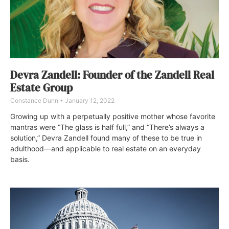
Devra Zandell: Founder of the Zandell Real
Estate Group
Constance Dunn
January 12, 2022
Growing up with a perpetually positive mother whose favorite
mantras were “The glass is half full,” and “There’s always a
solution,” Devra Zandell found many of these to be true in
adulthood—and applicable to real estate on an everyday
basis.