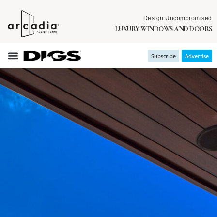
Design Uncompromised
LUXURY WINDOWS AND DOORS
Subscribe
Advertise