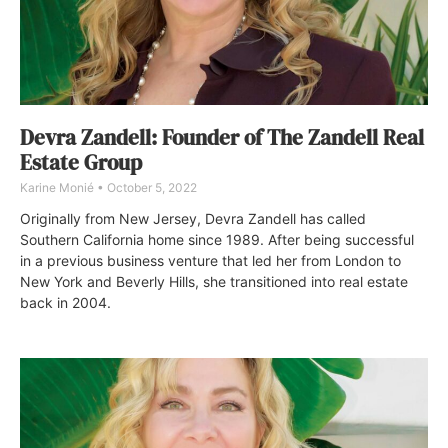
Devra Zandell: Founder of The Zandell Real
Estate Group
Karine Monié
October 5, 2022
Originally from New Jersey, Devra Zandell has called
Southern California home since 1989. After being successful
in a previous business venture that led her from London to
New York and Beverly Hills, she transitioned into real estate
back in 2004.