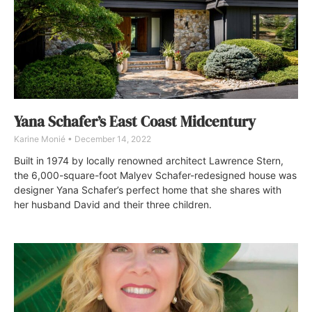
Yana Schafer’s East Coast Midcentury
Karine Monié
December 14, 2022
Built in 1974 by locally renowned architect Lawrence Stern,
the 6,000-square-foot Malyev Schafer-redesigned house was
designer Yana Schafer’s perfect home that she shares with
her husband David and their three children.