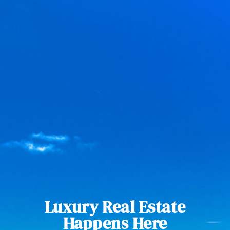
Luxury Real Estate
Happens Here