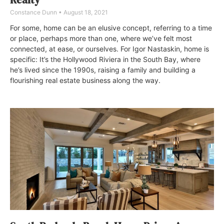
Constance Dunn
August 18, 2021
For some, home can be an elusive concept, referring to a time
or place, perhaps more than one, where we’ve felt most
connected, at ease, or ourselves. For Igor Nastaskin, home is
specific: It’s the Hollywood Riviera in the South Bay, where
he’s lived since the 1990s, raising a family and building a
flourishing real estate business along the way.