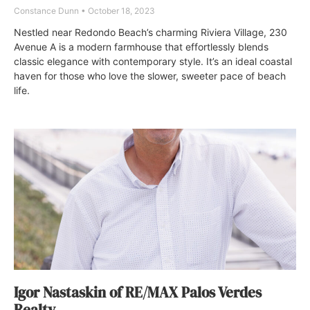
Constance Dunn
October 18, 2023
Nestled near Redondo Beach’s charming Riviera Village, 230
Avenue A is a modern farmhouse that effortlessly blends
classic elegance with contemporary style. It’s an ideal coastal
haven for those who love the slower, sweeter pace of beach
life.
Igor Nastaskin of RE/MAX Palos Verdes
Realty