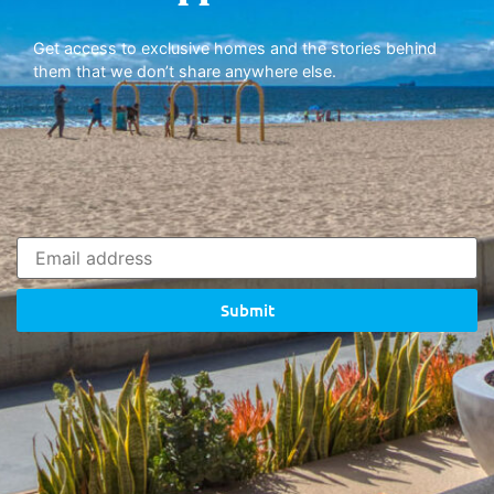
Get access to exclusive homes and the stories behind
them that we don’t share anywhere else.
Submit