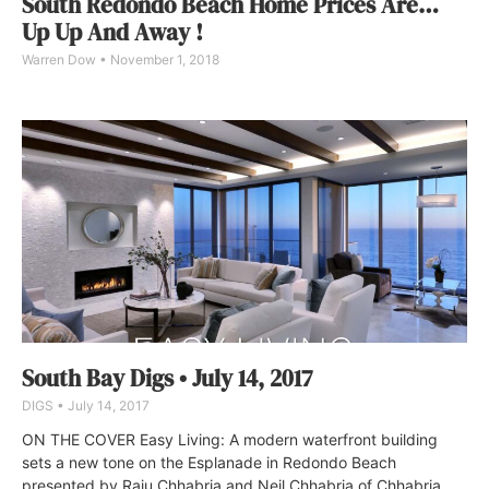
South Redondo Beach Home Prices Are…
Up Up And Away !
Warren Dow
November 1, 2018
South Bay Digs • July 14, 2017
DIGS
July 14, 2017
ON THE COVER Easy Living: A modern waterfront building
sets a new tone on the Esplanade in Redondo Beach
presented by Raju Chhabria and Neil Chhabria of Chhabria