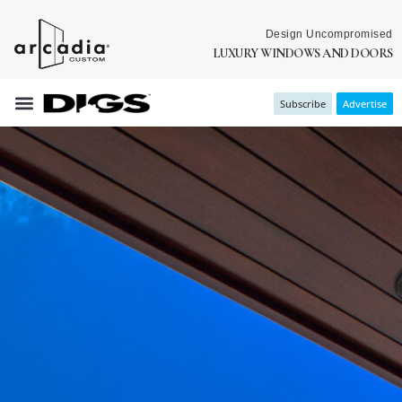
Design Uncompromised
LUXURY WINDOWS AND DOORS
Subscribe
Advertise