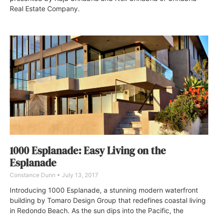
Real Estate Company.
1000 Esplanade: Easy Living on the
Esplanade
Constance Dunn
July 13, 2017
Introducing 1000 Esplanade, a stunning modern waterfront
building by Tomaro Design Group that redefines coastal living
in Redondo Beach. As the sun dips into the Pacific, the