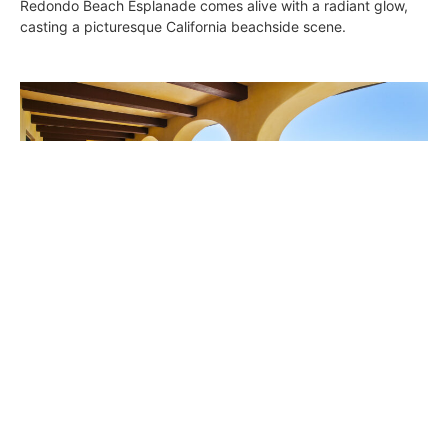
Redondo Beach Esplanade comes alive with a radiant glow,
casting a picturesque California beachside scene.
Seaside in Redondo
Wendy Bowman
June 30, 2016
Here you go! This 7,028-square-foot estate at 717 Esplanade
offers 100 feet of ocean frontage and panoramic views from
Palos Verdes to Malibu.