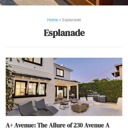
Home
»
Esplanade
Esplanade
A+ Avenue: The Allure of 230 Avenue A