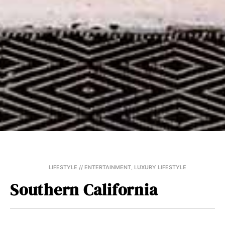
LIFESTYLE // ENTERTAINMENT
,
LUXURY LIFESTYLE
Southern California