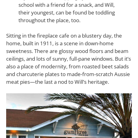
school with a friend for a snack, and Will,
their youngest, can be found be toddling
throughout the place, too.
Sitting in the fireplace cafe on a blustery day, the
home, built in 1911, is a scene in down-home
sweetness. There are glossy wood floors and beam
ceilings, and lots of sunny, full-pane windows. But it’s
also a place of modernity, from roasted beet salads
and charcuterie plates to made-from-scratch Aussie
meat pies—the last a nod to Will’s heritage.