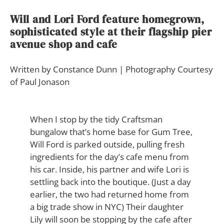
Will and Lori Ford feature homegrown,
sophisticated style at their flagship pier
avenue shop and cafe
Written by Constance Dunn | Photography Courtesy
of Paul Jonason
W
hen I stop by the tidy Craftsman
bungalow that’s home base for Gum Tree,
Will Ford is parked outside, pulling fresh
ingredients for the day’s cafe menu from
his car. Inside, his partner and wife Lori is
settling back into the boutique. (Just a day
earlier, the two had returned home from
a big trade show in NYC) Their daughter
Lily will soon be stopping by the cafe after