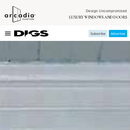
Design Uncompromised
LUXURY WINDOWS AND DOORS
Subscribe
Advertise