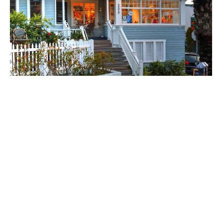
He was raised in Australia, hence the top-selling
Avocado Toast (an item popular in Australia for
about the last 20 years) and Vegemite Breakfast
Sandwich (“We threw it in for a laugh and it did really
well,” he says.)
The story of Gum Tree is really the story of Will and
Lori Ford, with great by-products for the South Bay
shopper. In addition to their flagship shop and cafe,
the pair have a children’s store steps away (Gum
Tree Kids on 323 Pier Avenue). Their latest is Gum
Tree Manhattan Beach, born from a downturn the