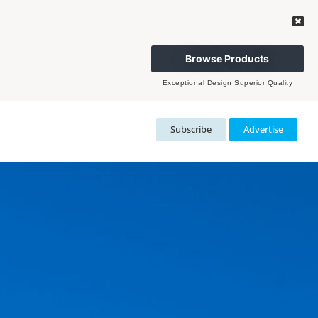
Browse Products
Exceptional Design Superior Quality
Subscribe
Advertise