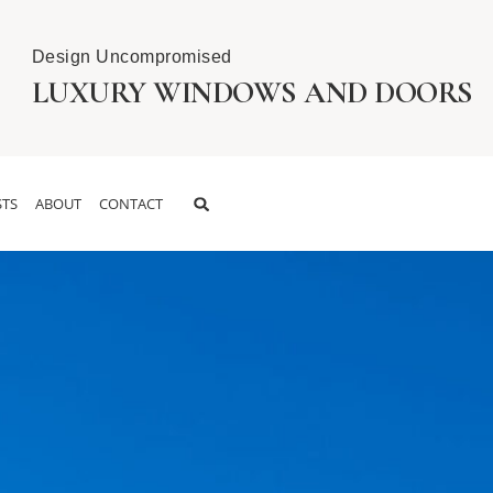
Design Uncompromised
LUXURY WINDOWS AND DOORS
TS
ABOUT
CONTACT