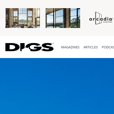
MAGAZINES
ARTICLES
PODCAS