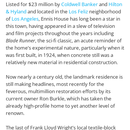
Listed for $23 million by
Coldwell Banker
and
Hilton
& Hyland
and located in the
Los Feliz
neighborhood
of
Los Angeles
, Ennis House has long been a star in
this town, having appeared in a slew of television
and film projects throughout the years including
Blade Runner
, the sci-fi classic, an acute reminder of
the home’s experimental nature, particularly when it
was first built, in 1924, when concrete still was a
relatively new material in residential construction.
Now nearly a century old, the landmark residence is
still making headlines, most recently for the
feverous, multimillion restoration efforts by its
current owner Ron Burkle, which has taken the
already high-profile home to yet another level of
renown.
The last of Frank Lloyd Wright’s local textile-block