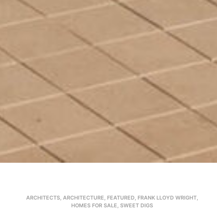
ARCHITECTS
,
ARCHITECTURE
,
FEATURED
,
FRANK LLOYD WRIGHT
,
HOMES FOR SALE
,
SWEET DIGS