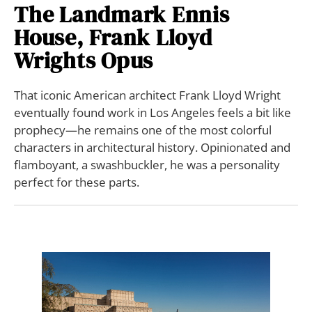
The Landmark Ennis
House, Frank Lloyd
Wrights Opus
That iconic American architect Frank Lloyd Wright
eventually found work in Los Angeles feels a bit like
prophecy—he remains one of the most colorful
characters in architectural history. Opinionated and
flamboyant, a swashbuckler, he was a personality
perfect for these parts.