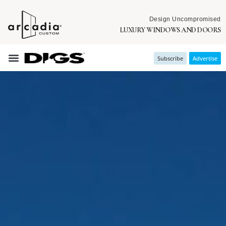
Design Uncompromised
LUXURY WINDOWS AND DOORS
Subscribe
Advertise