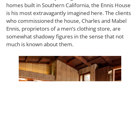
homes built in Southern California, the Ennis House
is his most extravagantly imagined here. The clients
who commissioned the house, Charles and Mabel
Ennis, proprietors of a men’s clothing store, are
somewhat shadowy figures in the sense that not
much is known about them.
Frank Lloyd Wright’s vision for the three-bedroom,