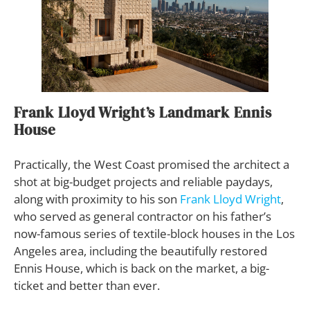
Frank Lloyd Wright’s Landmark Ennis
House
Practically, the West Coast promised the architect a
shot at big-budget projects and reliable paydays,
along with proximity to his son
Frank Lloyd Wright
,
who served as general contractor on his father’s
now-famous series of textile-block houses in the Los
Angeles area, including the beautifully restored
Ennis House, which is back on the market, a big-
ticket and better than ever.