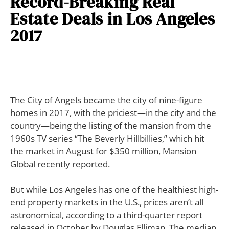
Record-Breaking Real
Estate Deals in Los Angeles
2017
The City of Angels became the city of nine-figure
homes in 2017, with the priciest—in the city and the
country—being the listing of the mansion from the
1960s TV series “The Beverly Hillbillies,” which hit
the market in August for $350 million, Mansion
Global recently reported.
But while Los Angeles has one of the healthiest high-
end property markets in the U.S., prices aren’t all
astronomical, according to a third-quarter report
released in October by Douglas Elliman. The median