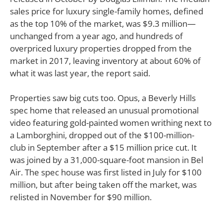
sales price for luxury single-family homes, defined
as the top 10% of the market, was $9.3 million—
unchanged from a year ago, and hundreds of
overpriced luxury properties dropped from the
market in 2017, leaving inventory at about 60% of
what it was last year, the report said.
Properties saw big cuts too. Opus, a Beverly Hills
spec home that released an unusual promotional
video featuring gold-painted women writhing next to
a Lamborghini, dropped out of the $100-million-
club in September after a $15 million price cut. It
was joined by a 31,000-square-foot mansion in Bel
Air. The spec house was first listed in July for $100
million, but after being taken off the market, was
relisted in November for $90 million.
Naturally, though, some big price tags were turned