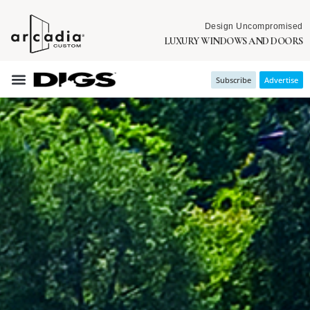
Design Uncompromised
LUXURY WINDOWS AND DOORS
Subscribe
Advertise