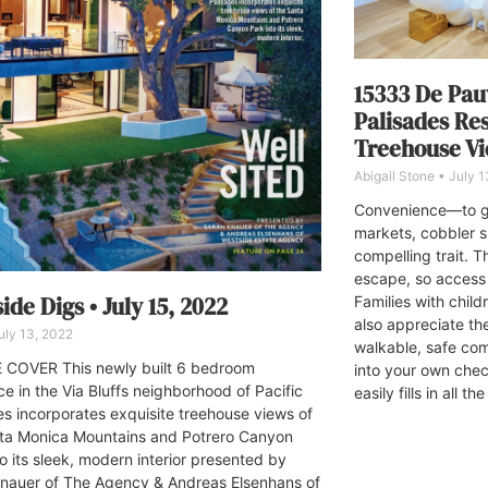
15333 De Pau
Palisades Re
Treehouse V
Abigail Stone
July 1
Convenience—to gr
markets, cobbler 
compelling trait. 
escape, so access 
ide Digs • July 15, 2022
Families with chil
also appreciate t
ly 13, 2022
walkable, safe comm
COVER This newly built 6 bedroom
into your own che
ce in the Via Bluffs neighborhood of Pacific
easily fills in all t
es incorporates exquisite treehouse views of
ta Monica Mountains and Potrero Canyon
o its sleek, modern interior presented by
nauer of The Agency & Andreas Elsenhans of