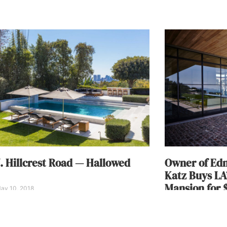
. Hillcrest Road — Hallowed
Owner of Edm
Katz Buys LA
Mansion for $
ay 10, 2018
Alisha Henson
Febru