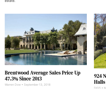
estate.
Brentwood Average Sales Price Up
924 N
47.3% Since 2013
Halls
Warren Dow
September 13, 2018
DIGS
M