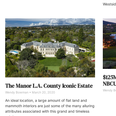
Westsid
$125M
NBCU
The Manor L.A. County Iconic Estate
Wendy 
Wendy Bowman
March 20, 2020
An ideal location, a large amount of flat land and
mammoth interiors are just some of the many alluring
attributes associated with this grand and timeless