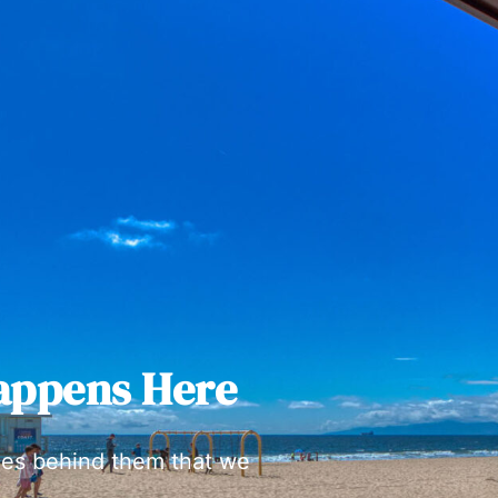
appens Here
ies behind them that we