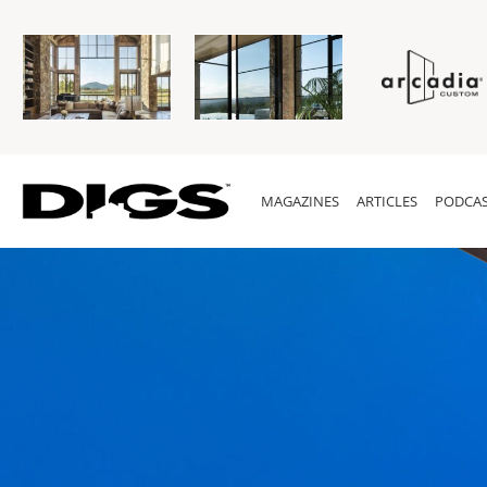
MAGAZINES
ARTICLES
PODCAS