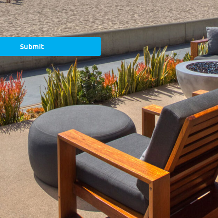
Submit