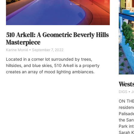
510 Arkell: A Geometric Beverly Hills
Masterpiece
Karine Monié
September 7, 2022
Located in a corner lot surrounded by trees,
hillsides, and blue skies, 510 Arkell is a property
creates an array of mood lighting ambiances.
Wests
DIGS
Ju
ON THE 
residen
Palisad
the San
Park int
Sarah K