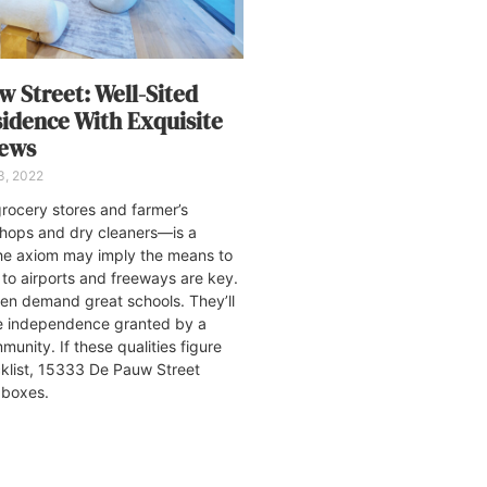
w Street: Well-Sited
sidence With Exquisite
iews
3, 2022
ocery stores and farmer’s
shops and dry cleaners—is a
The axiom may imply the means to
to airports and freeways are key.
dren demand great schools. They’ll
he independence granted by a
unity. If these qualities figure
cklist, 15333 De Pauw Street
he boxes.