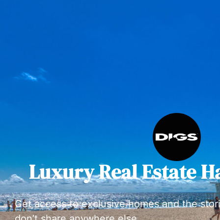
Luxury Real Estate H
Get access to exclusive homes and the stor
don’t share anywhere else.