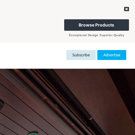
Browse Products
Exceptional Design Superior Quality
Subscribe
Advertise