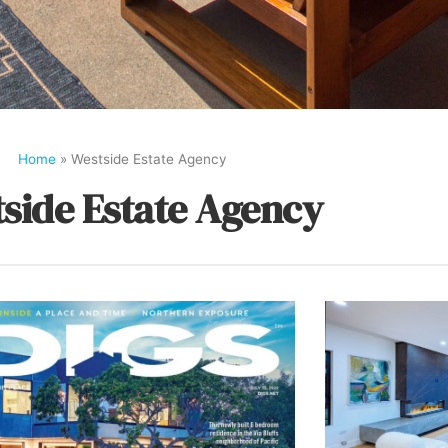
Home
»
Westside Estate Agency
side Estate Agency