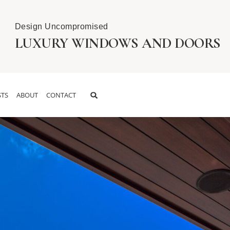
Design Uncompromised
LUXURY WINDOWS AND DOORS
TS
ABOUT
CONTACT