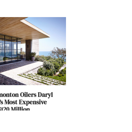
onton Oilers Daryl
’s Most Expensive
120 Million
ary 14, 2018