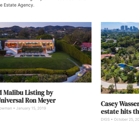
e Estate Agency.
 Malibu Listing by
niversal Ron Meyer
Casey Wasser
Bowman
January 15, 2019
estate hits t
DIGS
October 25, 2