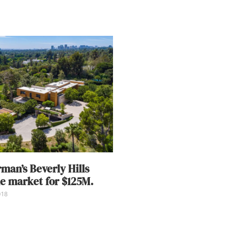
man’s Beverly Hills
he market for $125M.
018