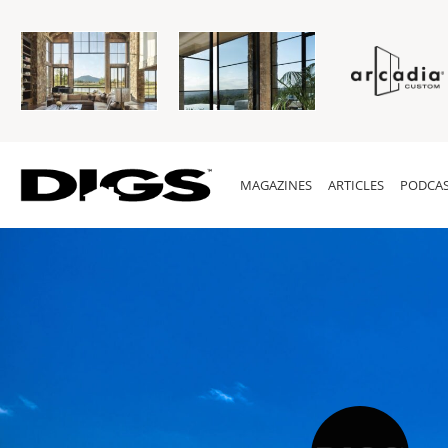
MAGAZINES
ARTICLES
PODCAS