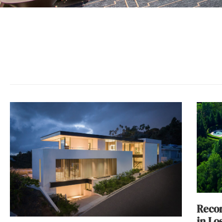
Recor
in Lo