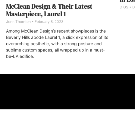
McClean Design & Their Latest
DIGS
D
Masterpiece, Laurel 1
Jenn Thornton
February 8, 2023
Among McClean Design’s recent showpieces is the
Beverly Hills abode Laurel 1, a slick expression of its
overarching aesthetic, with a strong posture and
sublime custom spaces, all wrapped up in a must-
be-LA edifice.
ABOUT
FAQ
CONTA