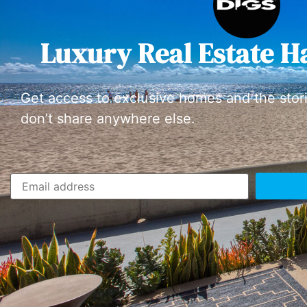
Luxury Real Estate H
Get access to exclusive homes and the stor
don’t share anywhere else.