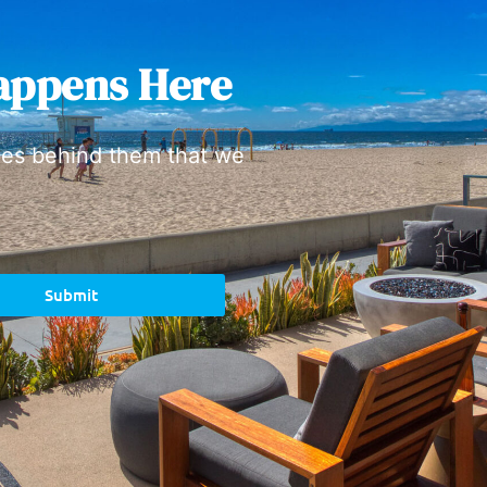
appens Here
ies behind them that we
Submit