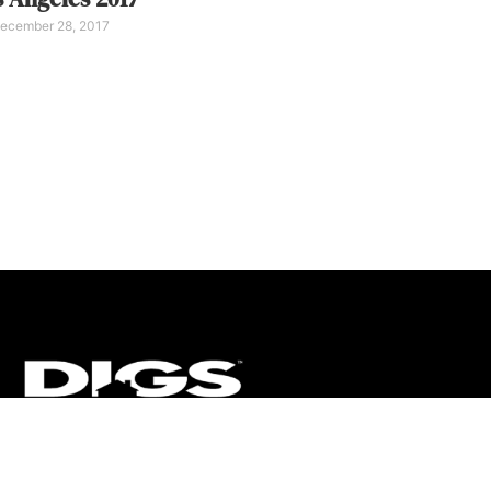
ecember 28, 2017
CT
ULTRA
DIGSTV
PODCASTS
TERMS
PRIVACY