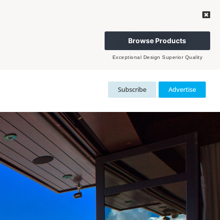
Browse Products
Exceptional Design Superior Quality
Subscribe
Advertise