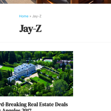
Home
»
Jay-Z
Jay-Z
d-Breaking Real Estate Deals
s Angeles 2017