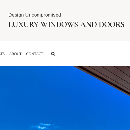
Design Uncompromised
LUXURY WINDOWS AND DOORS
TS
ABOUT
CONTACT