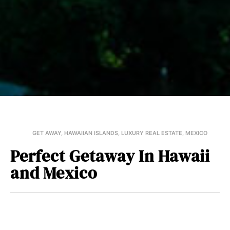
GET AWAY
,
HAWAIIAN ISLANDS
,
LUXURY REAL ESTATE
,
MEXICO
Perfect Getaway In Hawaii
and Mexico