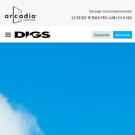
Design Uncompromised
LUXURY WINDOWS AND DOORS
Subscribe
Advertise