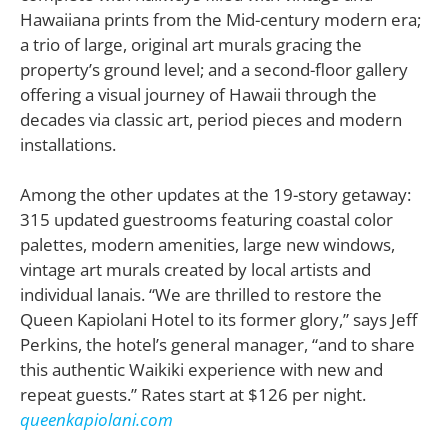
Hawaiiana prints from the Mid-century modern era;
a trio of large, original art murals gracing the
property’s ground level; and a second-floor gallery
offering a visual journey of Hawaii through the
decades via classic art, period pieces and modern
installations.
Among the other updates at the 19-story getaway:
315 updated guestrooms featuring coastal color
palettes, modern amenities, large new windows,
vintage art murals created by local artists and
individual lanais. “We are thrilled to restore the
Queen Kapiolani Hotel to its former glory,” says Jeff
Perkins, the hotel’s general manager, “and to share
this authentic Waikiki experience with new and
repeat guests.” Rates start at $126 per night.
queenkapiolani.com