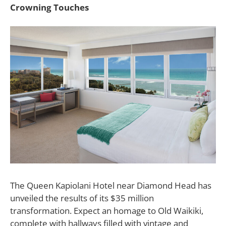
Crowning Touches
The
Queen Kapiolani Hotel
near Diamond Head has
unveiled the results of its $35 million
transformation. Expect an homage to Old Waikiki,
complete with hallways filled with vintage and