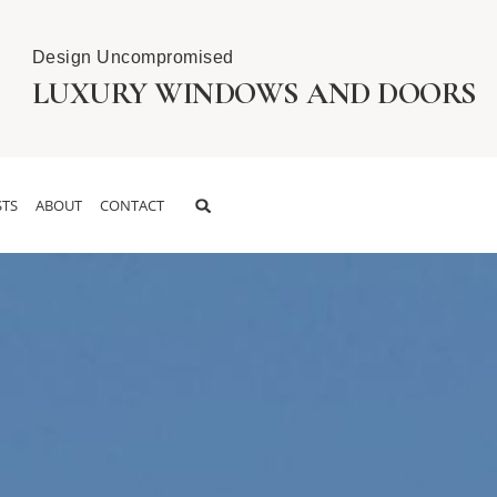
Design Uncompromised
LUXURY WINDOWS AND DOORS
TS
ABOUT
CONTACT