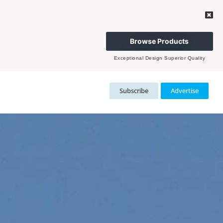
Browse Products
Exceptional Design Superior Quality
Subscribe
Advertise