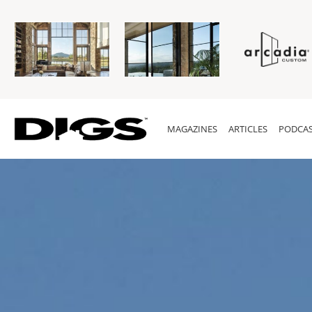
MAGAZINES
ARTICLES
PODCAS